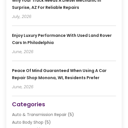
Why Your Truck Needs A Diesel Mechanic In
Surprise, AZ For Reliable Repairs
July, 2026
Enjoy Luxury Performance With Used Land Rover
Cars In Philadelphia
June, 2026
Peace Of Mind Guaranteed When Using A Car
Repair Shop Monona, WI, Residents Prefer
June, 2026
Categories
Auto & Transmission Repair
(5)
Auto Body Shop
(5)