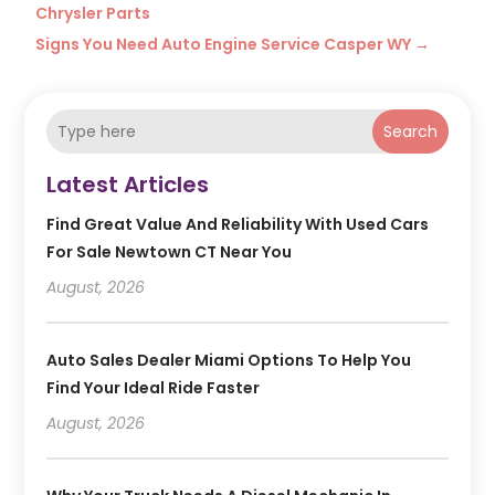
Chrysler Parts
Signs You Need Auto Engine Service Casper WY
→
Search
Latest Articles
Find Great Value And Reliability With Used Cars
For Sale Newtown CT Near You
August, 2026
Auto Sales Dealer Miami Options To Help You
Find Your Ideal Ride Faster
August, 2026