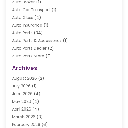
Auto Broker
(1)
Auto Car Transport
(1)
Auto Glass
(4)
Auto Insurance
(1)
Auto Parts
(34)
Auto Parts & Accessories
(1)
Auto Parts Dealer
(2)
Auto Parts Store
(7)
Auto Repair
(84)
Archives
Automobile
(106)
August 2026
(2)
Automobile Associations‎
(1)
July 2026
(1)
Automobile Maintenance‎
(4)
June 2026
(4)
Automotive
(274)
May 2026
(4)
Automotive Industry‎
(2)
April 2026
(4)
Automotive Parts
(16)
March 2026
(3)
Automotive Parts Store
(1)
February 2026
(6)
Automotive Repair Shop
(2)