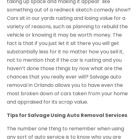
taking up space and making it appear like
something out of a redneck sketch comedy show?
Cars sit in our yards rusting and losing value for a
variety of reasons, such as planning to rebuild the
vehicle or knowing it may be worth money. The
fact is that if you just let it sit there you will get
substantially less for it no matter how you sell it,
not to mention that if the car is rusting and you
haven’t done those things by now what are the
chances that you really ever will? Salvage auto
removal in Orlando allows you to have even the
most broken down of cars taken from your home
and appraised for its scrap value.
Tips for Salvage Using Auto Removal Services
The number one thing to remember when using
any sort of auto service is to know who you are