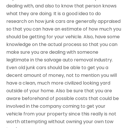
dealing with, and also to know that person knows
what they are doing. It is a good idea to do
research on how junk cars are generally appraised
so that you can have an estimate of how much you
should be getting for your vehicle. Also, have some
knowledge on the actual process so that you can
make sure you are dealing with someone
legitimate in the salvage auto removal industry.
Even old junk cars should be able to get you a
decent amount of money, not to mention you will
have a clean, much more civilized looking yard
outside of your home. Also be sure that you are
aware beforehand of possible costs that could be
involved in the company coming to get your
vehicle from your property since this really is not
worth attempting without owning your own tow