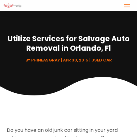
Utilize Services for Salvage Auto
Removal in Orlando, Fl
BY
PHINEASGRAY
|
APR 30, 2015
|
USED CAR
Do you have an old junk car sitting in your yard