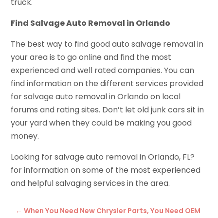
truck.
Find Salvage Auto Removal in Orlando
The best way to find good auto salvage removal in
your area is to go online and find the most
experienced and well rated companies. You can
find information on the different services provided
for salvage auto removal in Orlando on local
forums and rating sites. Don’t let old junk cars sit in
your yard when they could be making you good
money.
Looking for salvage auto removal in Orlando, FL?
for information on some of the most experienced
and helpful salvaging services in the area.
←
When You Need New Chrysler Parts, You Need OEM