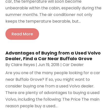
car, the temperature will soon become
unbearable within the cabin, especially during the
summer months. The air conditioner not only
keeps the temperature bearable, but...
Read More
Advantages of Buying from a Used Volvo
Dealer, Find a Car Near Buffalo Grove
By
Claire Reyes
|
Jun 19, 2018
|
Car Dealer
Are you one of the many people looking for a car
near Buffalo Grove? If so, you might want to
consider buying one from a used Volvo dealer.
There are plenty of advantages to buying a used
Volvo, including the following: The Price The main
reason people buy a used...