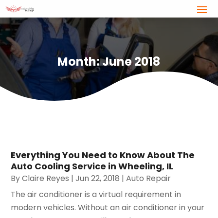
Month:
June 2018
Everything You Need to Know About The
Auto Cooling Service in Wheeling, IL
By
Claire Reyes
|
Jun 22, 2018
|
Auto Repair
The air conditioner is a virtual requirement in
modern vehicles. Without an air conditioner in your