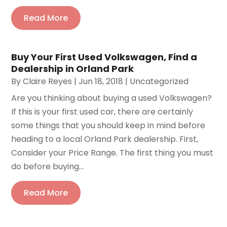
Read More
Buy Your First Used Volkswagen, Find a
Dealership in Orland Park
By
Claire Reyes
|
Jun 18, 2018
|
Uncategorized
Are you thinking about buying a used Volkswagen?
If this is your first used car, there are certainly
some things that you should keep in mind before
heading to a local Orland Park dealership. First,
Consider your Price Range. The first thing you must
do before buying...
Read More