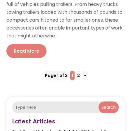
full of vehicles pulling trailers. From heavy trucks
towing trailers loaded with thousands of pounds to
compact cars hitched to far smaller ones, these
accessories often enable important types of work
that might otherwise...
Read More
Page 1 of 2
1
2
»
Search
Latest Articles