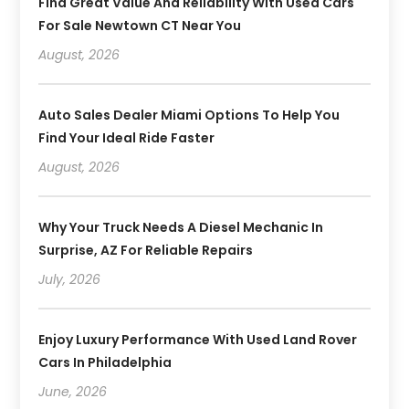
Find Great Value And Reliability With Used Cars
For Sale Newtown CT Near You
August, 2026
Auto Sales Dealer Miami Options To Help You
Find Your Ideal Ride Faster
August, 2026
Why Your Truck Needs A Diesel Mechanic In
Surprise, AZ For Reliable Repairs
July, 2026
Enjoy Luxury Performance With Used Land Rover
Cars In Philadelphia
June, 2026