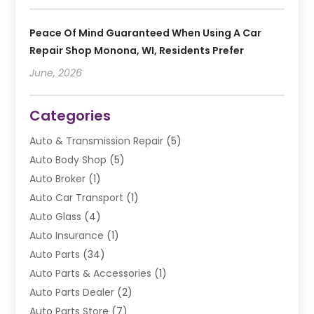
Peace Of Mind Guaranteed When Using A Car
Repair Shop Monona, WI, Residents Prefer
June, 2026
Categories
Auto & Transmission Repair
(5)
Auto Body Shop
(5)
Auto Broker
(1)
Auto Car Transport
(1)
Auto Glass
(4)
Auto Insurance
(1)
Auto Parts
(34)
Auto Parts & Accessories
(1)
Auto Parts Dealer
(2)
Auto Parts Store
(7)