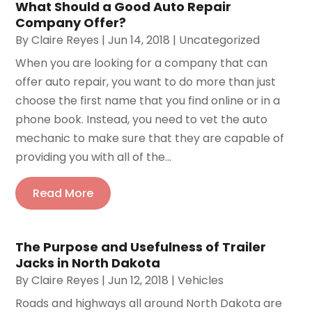
What Should a Good Auto Repair
Company Offer?
By
Claire Reyes
|
Jun 14, 2018
|
Uncategorized
When you are looking for a company that can
offer auto repair, you want to do more than just
choose the first name that you find online or in a
phone book. Instead, you need to vet the auto
mechanic to make sure that they are capable of
providing you with all of the...
Read More
The Purpose and Usefulness of Trailer
Jacks in North Dakota
By
Claire Reyes
|
Jun 12, 2018
|
Vehicles
Roads and highways all around North Dakota are