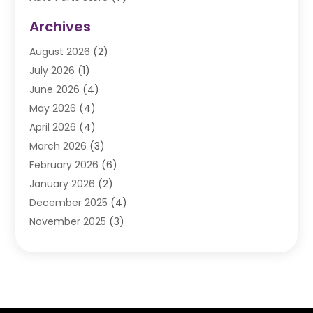
Auto Repair
(84)
Archives
Automobile
(106)
August 2026
(2)
Automobile Associations‎
(1)
July 2026
(1)
Automobile Maintenance‎
(4)
June 2026
(4)
Automotive
(274)
May 2026
(4)
Automotive Industry‎
(2)
April 2026
(4)
Automotive Parts
(16)
March 2026
(3)
Automotive Parts Store
(1)
February 2026
(6)
Automotive Repair Shop
(2)
January 2026
(2)
Autos
(48)
December 2025
(4)
Autos Repair
(4)
November 2025
(3)
Business
(3)
October 2025
(3)
Car Dealer
(41)
September 2025
(4)
Car Dealership
(62)
August 2025
(1)
Car Rental‎
(5)
July 2025
(3)
Car Repair
(2)