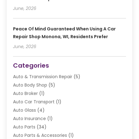
June, 2026
Peace Of Mind Guaranteed When Using A Car
Repair Shop Monona, WI, Residents Prefer
June, 2026
Categories
Auto & Transmission Repair
(5)
Auto Body Shop
(5)
Auto Broker
(1)
Auto Car Transport
(1)
Auto Glass
(4)
Auto Insurance
(1)
Auto Parts
(34)
Auto Parts & Accessories
(1)