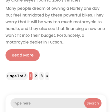
By
Claire Reyes
|
Jan 13, 2016
|
Vehicles
Many people dream of owning a Harley one day
but feel intimidated by these powerful bikes. They
worry that it will be way too much motorcycle to
handle, and they also see that financing a new one
won't fit into their budget. Fortunately, a
motorcycle dealer in Tucson...
Read More
Page 1 of 3
1
2
3
»
Search