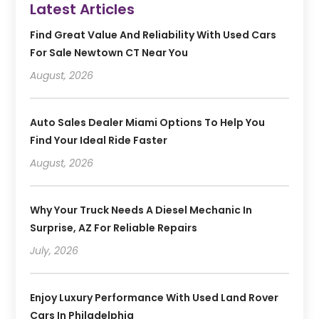
Latest Articles
Find Great Value And Reliability With Used Cars
For Sale Newtown CT Near You
August, 2026
Auto Sales Dealer Miami Options To Help You
Find Your Ideal Ride Faster
August, 2026
Why Your Truck Needs A Diesel Mechanic In
Surprise, AZ For Reliable Repairs
July, 2026
Enjoy Luxury Performance With Used Land Rover
Cars In Philadelphia