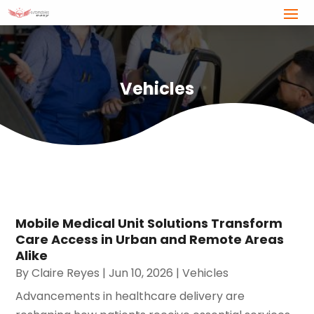
Vehicles
Mobile Medical Unit Solutions Transform
Care Access in Urban and Remote Areas
Alike
By
Claire Reyes
|
Jun 10, 2026
|
Vehicles
Advancements in healthcare delivery are