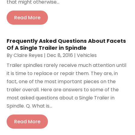
that might otherwise...
Read More
Frequently Asked Questions About Facets
Of A Single Trailer in Spindle
By
Claire Reyes
|
Dec 8, 2016
|
Vehicles
Trailer spindles rarely receive much attention until
it is time to replace or repair them. They are, in
fact, one of the most important pieces on the
trailer overall. Here are answers to some of the
most asked questions about a Single Trailer in
Spindle. Q. What is...
Read More