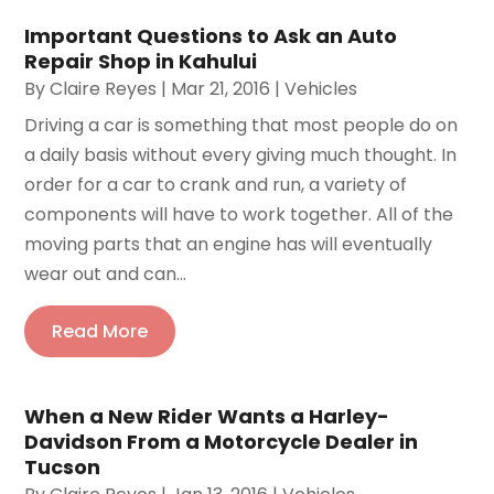
Important Questions to Ask an Auto
Repair Shop in Kahului
By
Claire Reyes
|
Mar 21, 2016
|
Vehicles
Driving a car is something that most people do on
a daily basis without every giving much thought. In
order for a car to crank and run, a variety of
components will have to work together. All of the
moving parts that an engine has will eventually
wear out and can...
Read More
When a New Rider Wants a Harley-
Davidson From a Motorcycle Dealer in
Tucson