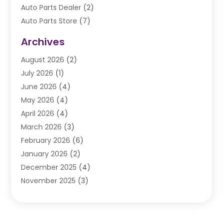
Auto Parts Dealer
(2)
Auto Parts Store
(7)
Auto Repair
(84)
Archives
Automobile
(106)
August 2026
(2)
Automobile Associations‎
(1)
July 2026
(1)
Automobile Maintenance‎
(4)
June 2026
(4)
Automotive
(274)
May 2026
(4)
Automotive Industry‎
(2)
April 2026
(4)
Automotive Parts
(16)
March 2026
(3)
Automotive Parts Store
(1)
February 2026
(6)
Automotive Repair Shop
(2)
January 2026
(2)
Autos
(48)
December 2025
(4)
Autos Repair
(4)
November 2025
(3)
Business
(3)
October 2025
(3)
Car Dealer
(41)
September 2025
(4)
Car Dealership
(62)
August 2025
(1)
Car Rental‎
(5)