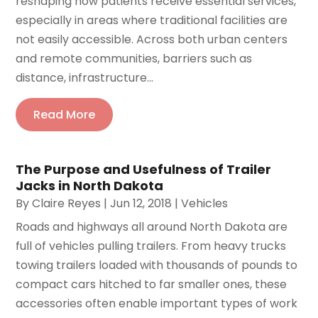
reshaping how patients receive essential services,
especially in areas where traditional facilities are
not easily accessible. Across both urban centers
and remote communities, barriers such as
distance, infrastructure...
Read More
The Purpose and Usefulness of Trailer
Jacks in North Dakota
By
Claire Reyes
|
Jun 12, 2018
|
Vehicles
Roads and highways all around North Dakota are
full of vehicles pulling trailers. From heavy trucks
towing trailers loaded with thousands of pounds to
compact cars hitched to far smaller ones, these
accessories often enable important types of work