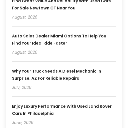
Find Great Value And Reliability With Used Cars
For Sale Newtown CT Near You
August, 2026
Auto Sales Dealer Miami Options To Help You
Find Your Ideal Ride Faster
August, 2026
Why Your Truck Needs A Diesel Mechanic In
Surprise, AZ For Reliable Repairs
July, 2026
Enjoy Luxury Performance With Used Land Rover
Cars In Philadelphia
June, 2026