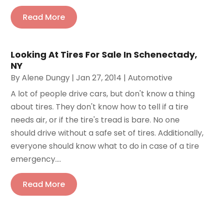
Read More
Looking At Tires For Sale In Schenectady,
NY
By
Alene Dungy
|
Jan 27, 2014
|
Automotive
A lot of people drive cars, but don't know a thing
about tires. They don't know how to tell if a tire
needs air, or if the tire's tread is bare. No one
should drive without a safe set of tires. Additionally,
everyone should know what to do in case of a tire
emergency....
Read More