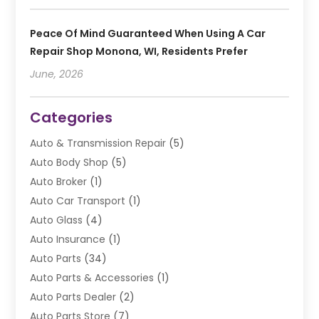
Peace Of Mind Guaranteed When Using A Car
Repair Shop Monona, WI, Residents Prefer
June, 2026
Categories
Auto & Transmission Repair
(5)
Auto Body Shop
(5)
Auto Broker
(1)
Auto Car Transport
(1)
Auto Glass
(4)
Auto Insurance
(1)
Auto Parts
(34)
Auto Parts & Accessories
(1)
Auto Parts Dealer
(2)
Auto Parts Store
(7)