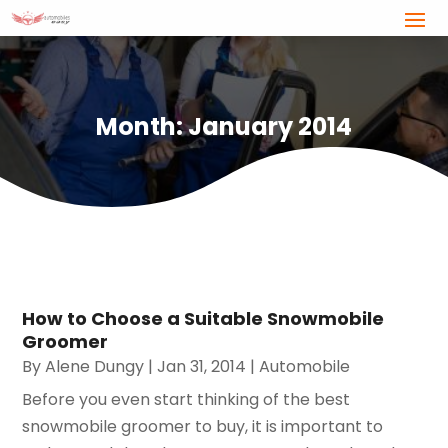
Month:
January 2014
How to Choose a Suitable Snowmobile
Groomer
By
Alene Dungy
|
Jan 31, 2014
|
Automobile
Before you even start thinking of the best
snowmobile groomer to buy, it is important to