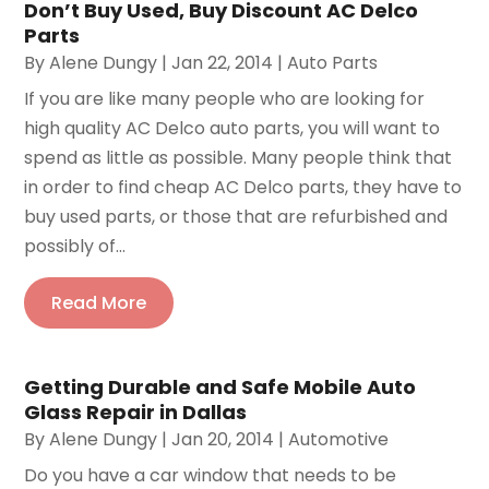
Don’t Buy Used, Buy Discount AC Delco
Parts
By
Alene Dungy
|
Jan 22, 2014
|
Auto Parts
If you are like many people who are looking for
high quality AC Delco auto parts, you will want to
spend as little as possible. Many people think that
in order to find cheap AC Delco parts, they have to
buy used parts, or those that are refurbished and
possibly of...
Read More
Getting Durable and Safe Mobile Auto
Glass Repair in Dallas
By
Alene Dungy
|
Jan 20, 2014
|
Automotive
Do you have a car window that needs to be