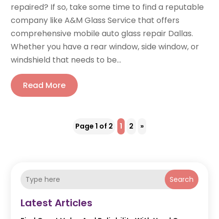
repaired? If so, take some time to find a reputable
company like A&M Glass Service that offers
comprehensive mobile auto glass repair Dallas.
Whether you have a rear window, side window, or
windshield that needs to be...
Read More
Page 1 of 2
1
2
»
Search
Latest Articles