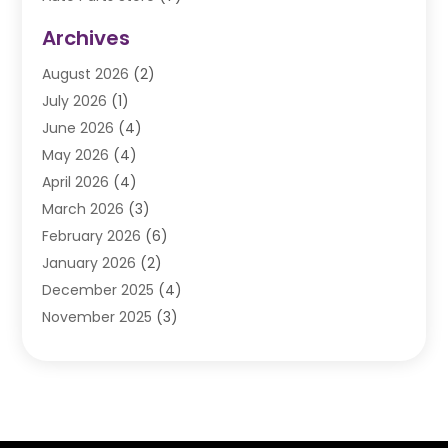
Auto Repair
(84)
Archives
Automobile
(106)
August 2026
(2)
Automobile Associations‎
(1)
July 2026
(1)
Automobile Maintenance‎
(4)
June 2026
(4)
Automotive
(274)
May 2026
(4)
Automotive Industry‎
(2)
April 2026
(4)
Automotive Parts
(16)
March 2026
(3)
Automotive Parts Store
(1)
February 2026
(6)
Automotive Repair Shop
(2)
January 2026
(2)
Autos
(48)
December 2025
(4)
Autos Repair
(4)
November 2025
(3)
Business
(3)
October 2025
(3)
Car Dealer
(41)
September 2025
(4)
Car Dealership
(62)
August 2025
(1)
Car Rental‎
(5)
July 2025
(3)
Car Repair
(2)