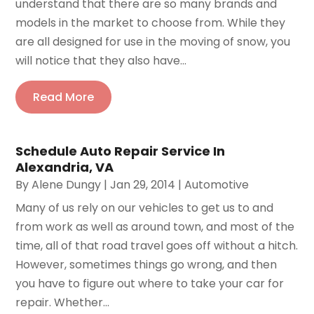
understand that there are so many brands and
models in the market to choose from. While they
are all designed for use in the moving of snow, you
will notice that they also have...
Read More
Schedule Auto Repair Service In
Alexandria, VA
By
Alene Dungy
|
Jan 29, 2014
|
Automotive
Many of us rely on our vehicles to get us to and
from work as well as around town, and most of the
time, all of that road travel goes off without a hitch.
However, sometimes things go wrong, and then
you have to figure out where to take your car for
repair. Whether...