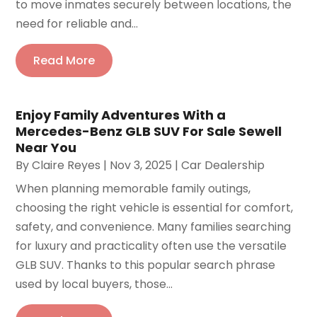
to move inmates securely between locations, the
need for reliable and...
Read More
Enjoy Family Adventures With a
Mercedes-Benz GLB SUV For Sale Sewell
Near You
By
Claire Reyes
|
Nov 3, 2025
|
Car Dealership
When planning memorable family outings,
choosing the right vehicle is essential for comfort,
safety, and convenience. Many families searching
for luxury and practicality often use the versatile
GLB SUV. Thanks to this popular search phrase
used by local buyers, those...