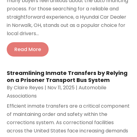
many buyers feel anxious about the auto financing
process. For those searching for a reliable and
straightforward experience, a Hyundai Car Dealer
in Norwalk, OH, stands out as a popular choice for
local drivers...
Read More
Streamlining Inmate Transfers by Relying
on a Prisoner Transport Bus System
By
Claire Reyes
|
Nov 11, 2025
|
Automobile
Associations‎
Efficient inmate transfers are a critical component
of maintaining order and safety within the
corrections system. As correctional facilities
across the United States face increasing demands