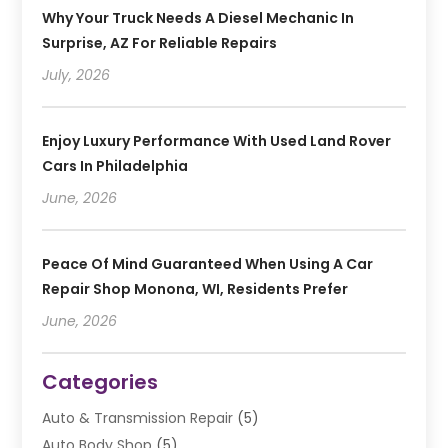
Why Your Truck Needs A Diesel Mechanic In
Surprise, AZ For Reliable Repairs
July, 2026
Enjoy Luxury Performance With Used Land Rover
Cars In Philadelphia
June, 2026
Peace Of Mind Guaranteed When Using A Car
Repair Shop Monona, WI, Residents Prefer
June, 2026
Categories
Auto & Transmission Repair
(5)
Auto Body Shop
(5)