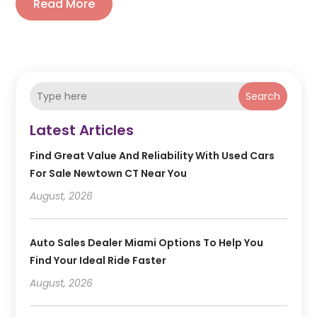
Read More
Search
Latest Articles
Find Great Value And Reliability With Used Cars
For Sale Newtown CT Near You
August, 2026
Auto Sales Dealer Miami Options To Help You
Find Your Ideal Ride Faster
August, 2026