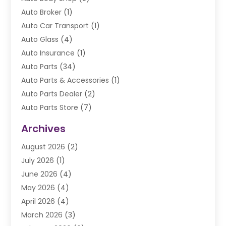
Auto Broker
(1)
Auto Car Transport
(1)
Auto Glass
(4)
Auto Insurance
(1)
Auto Parts
(34)
Auto Parts & Accessories
(1)
Auto Parts Dealer
(2)
Auto Parts Store
(7)
Auto Repair
(84)
Archives
Automobile
(106)
August 2026
(2)
Automobile Associations‎
(1)
July 2026
(1)
Automobile Maintenance‎
(4)
June 2026
(4)
Automotive
(274)
May 2026
(4)
Automotive Industry‎
(2)
April 2026
(4)
Automotive Parts
(16)
March 2026
(3)
Automotive Parts Store
(1)