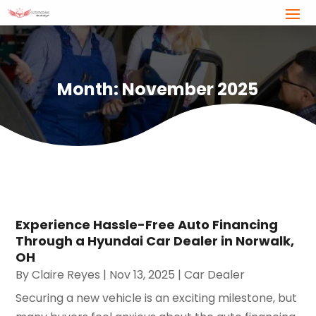
Month:
November 2025
Experience Hassle-Free Auto Financing
Through a Hyundai Car Dealer in Norwalk,
OH
By
Claire Reyes
|
Nov 13, 2025
|
Car Dealer
Securing a new vehicle is an exciting milestone, but