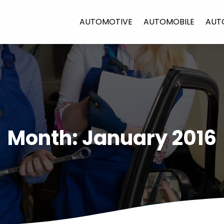
AUTOMOTIVE
AUTOMOBILE
AUT
Month:
January 2016