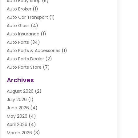
Auto Body Shop
(5)
Auto Broker
(1)
Auto Car Transport
(1)
Auto Glass
(4)
Auto Insurance
(1)
Auto Parts
(34)
Auto Parts & Accessories
(1)
Auto Parts Dealer
(2)
Auto Parts Store
(7)
Auto Repair
(84)
Archives
Automobile
(106)
August 2026
(2)
Automobile Associations‎
(1)
July 2026
(1)
Automobile Maintenance‎
(4)
June 2026
(4)
Automotive
(274)
May 2026
(4)
Automotive Industry‎
(2)
April 2026
(4)
Automotive Parts
(16)
March 2026
(3)
Automotive Parts Store
(1)