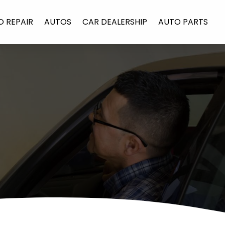
O REPAIR
AUTOS
CAR DEALERSHIP
AUTO PARTS