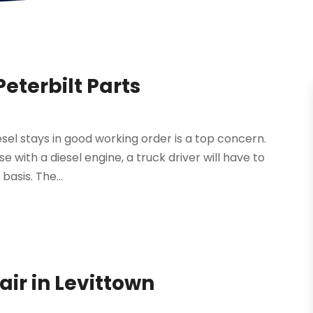
Peterbilt Parts
esel stays in good working order is a top concern.
se with a diesel engine, a truck driver will have to
basis. The...
air in Levittown