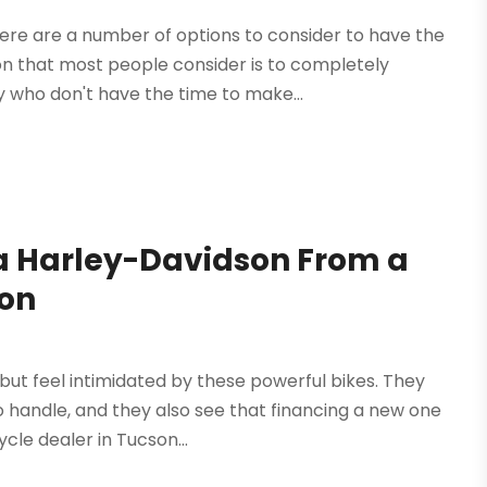
here are a number of options to consider to have the
 that most people consider is to completely
 who don't have the time to make...
a Harley-Davidson From a
son
ut feel intimidated by these powerful bikes. They
o handle, and they also see that financing a new one
ycle dealer in Tucson...