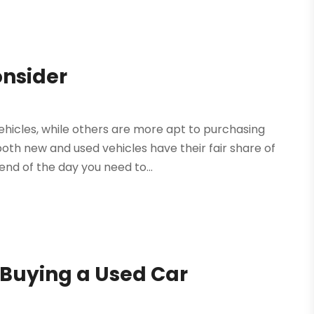
onsider
icles, while others are more apt to purchasing
both new and used vehicles have their fair share of
d of the day you need to...
 Buying a Used Car