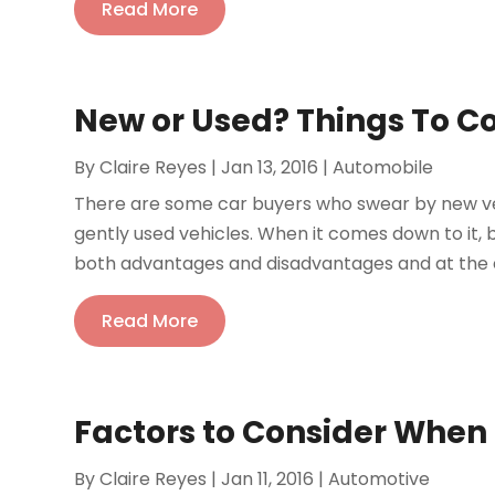
Read More
New or Used? Things To C
By
Claire Reyes
|
Jan 13, 2016
|
Automobile
There are some car buyers who swear by new veh
gently used vehicles. When it comes down to it, 
both advantages and disadvantages and at the en
Read More
Factors to Consider When
By
Claire Reyes
|
Jan 11, 2016
|
Automotive