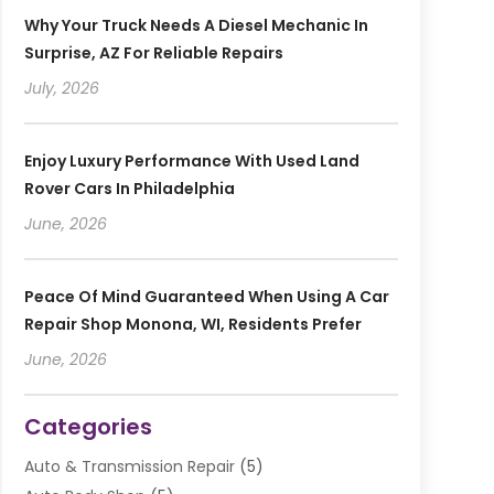
Why Your Truck Needs A Diesel Mechanic In
Surprise, AZ For Reliable Repairs
July, 2026
Enjoy Luxury Performance With Used Land
Rover Cars In Philadelphia
June, 2026
Peace Of Mind Guaranteed When Using A Car
Repair Shop Monona, WI, Residents Prefer
June, 2026
Categories
Auto & Transmission Repair
(5)