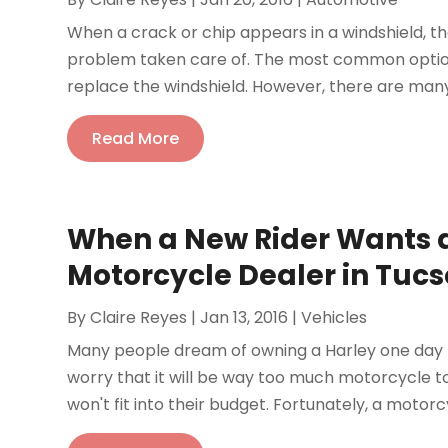
When a crack or chip appears in a windshield, t
problem taken care of. The most common option
replace the windshield. However, there are many
Read More
When a New Rider Wants 
Motorcycle Dealer in Tuc
By
Claire Reyes
|
Jan 13, 2016
|
Vehicles
Many people dream of owning a Harley one day b
worry that it will be way too much motorcycle t
won't fit into their budget. Fortunately, a motorc