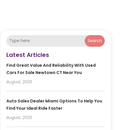
Search
Latest Articles
Find Great Value And Reliability With Used
Cars For Sale Newtown CT Near You
August, 2026
Auto Sales Dealer Miami Options To Help You
Find Your Ideal Ride Faster
August, 2026