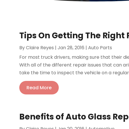
Tips On Getting The Right 
By
Claire Reyes
|
Jan 28, 2016
|
Auto Parts
For most truck drivers, making sure that their di
With all of the different repair issues that can ari
take the time to inspect the vehicle on a regular 
Read More
Benefits of Auto Glass Rep
By
Claire Reyes
|
Jan 20, 2016
|
Automotive