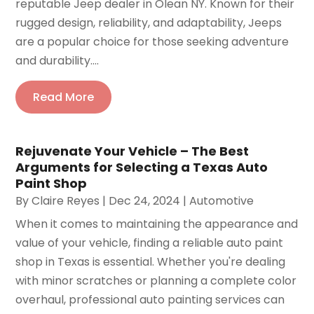
reputable Jeep dealer in Olean NY. Known for their
rugged design, reliability, and adaptability, Jeeps
are a popular choice for those seeking adventure
and durability....
Read More
Rejuvenate Your Vehicle – The Best
Arguments for Selecting a Texas Auto
Paint Shop
By
Claire Reyes
|
Dec 24, 2024
|
Automotive
When it comes to maintaining the appearance and
value of your vehicle, finding a reliable auto paint
shop in Texas is essential. Whether you're dealing
with minor scratches or planning a complete color
overhaul, professional auto painting services can