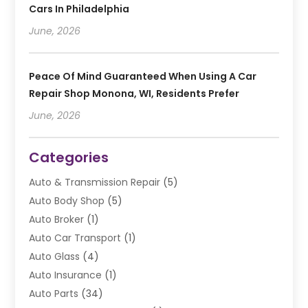
Cars In Philadelphia
June, 2026
Peace Of Mind Guaranteed When Using A Car
Repair Shop Monona, WI, Residents Prefer
June, 2026
Categories
Auto & Transmission Repair
(5)
Auto Body Shop
(5)
Auto Broker
(1)
Auto Car Transport
(1)
Auto Glass
(4)
Auto Insurance
(1)
Auto Parts
(34)