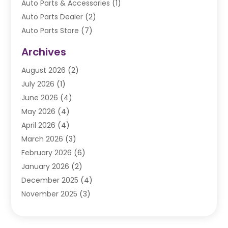
Auto Parts & Accessories
(1)
Auto Parts Dealer
(2)
Auto Parts Store
(7)
Auto Repair
(84)
Archives
Automobile
(106)
August 2026
(2)
Automobile Associations‎
(1)
July 2026
(1)
Automobile Maintenance‎
(4)
June 2026
(4)
Automotive
(274)
May 2026
(4)
Automotive Industry‎
(2)
April 2026
(4)
Automotive Parts
(16)
March 2026
(3)
Automotive Parts Store
(1)
February 2026
(6)
Automotive Repair Shop
(2)
January 2026
(2)
Autos
(48)
December 2025
(4)
Autos Repair
(4)
November 2025
(3)
Business
(3)
October 2025
(3)
Car Dealer
(41)
September 2025
(4)
Car Dealership
(62)