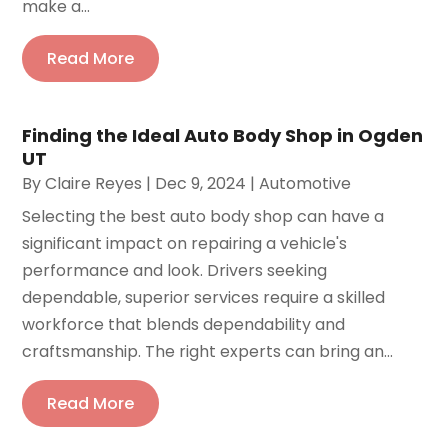
make a...
Read More
Finding the Ideal Auto Body Shop in Ogden
UT
By
Claire Reyes
|
Dec 9, 2024
|
Automotive
Selecting the best auto body shop can have a
significant impact on repairing a vehicle's
performance and look. Drivers seeking
dependable, superior services require a skilled
workforce that blends dependability and
craftsmanship. The right experts can bring an...
Read More