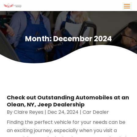
Month:
December 2024
Check out Outstanding Automobiles at an
Olean, NY, Jeep Dealership
By
Claire Reyes
|
Dec 24, 2024
|
Car Dealer
Finding the perfect vehicle for your needs can be
an exciting journey, especially when you visit a