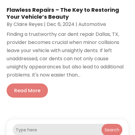
Flawless Repairs – The Key to Restoring
Your Vehicle’s Beauty
By
Claire Reyes
|
Dec 6, 2024
|
Automotive
Finding a trustworthy car dent repair Dallas, TX,
provider becomes crucial when minor collisions
leave your vehicle with unsightly dents. If left
unaddressed, car dents can not only cause
unsightly appearances but also lead to additional
problems. It's now easier than...
Read More
Search