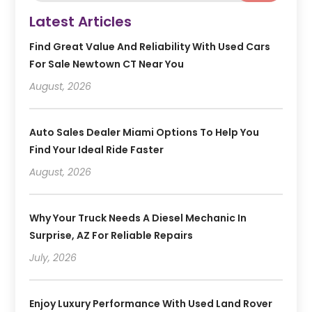
Latest Articles
Find Great Value And Reliability With Used Cars
For Sale Newtown CT Near You
August, 2026
Auto Sales Dealer Miami Options To Help You
Find Your Ideal Ride Faster
August, 2026
Why Your Truck Needs A Diesel Mechanic In
Surprise, AZ For Reliable Repairs
July, 2026
Enjoy Luxury Performance With Used Land Rover