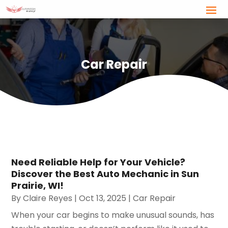
Car Repair
Need Reliable Help for Your Vehicle?
Discover the Best Auto Mechanic in Sun
Prairie, WI!
By
Claire Reyes
|
Oct 13, 2025
|
Car Repair
When your car begins to make unusual sounds, has