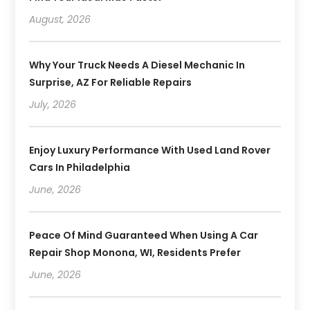
August, 2026
Why Your Truck Needs A Diesel Mechanic In
Surprise, AZ For Reliable Repairs
July, 2026
Enjoy Luxury Performance With Used Land Rover
Cars In Philadelphia
June, 2026
Peace Of Mind Guaranteed When Using A Car
Repair Shop Monona, WI, Residents Prefer
June, 2026