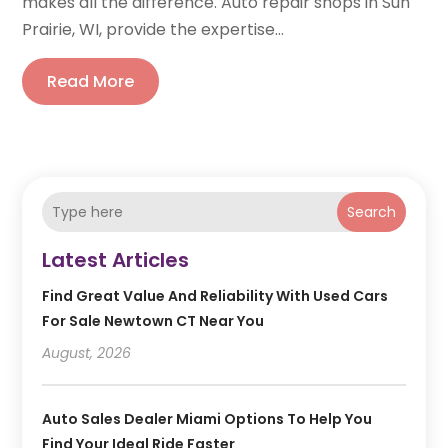
makes all the difference. Auto repair shops in Sun
Prairie, WI, provide the expertise...
Read More
Search
Latest Articles
Find Great Value And Reliability With Used Cars
For Sale Newtown CT Near You
August, 2026
Auto Sales Dealer Miami Options To Help You
Find Your Ideal Ride Faster