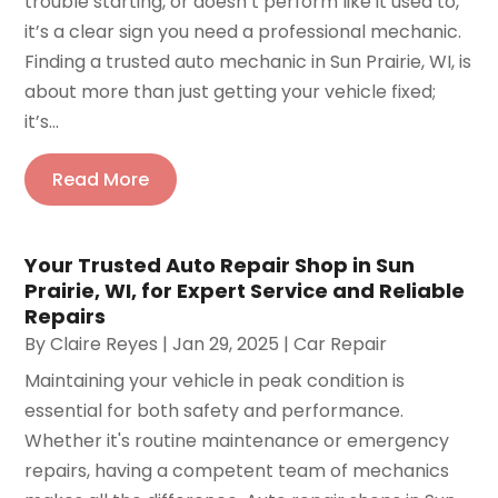
trouble starting, or doesn’t perform like it used to,
it’s a clear sign you need a professional mechanic.
Finding a trusted auto mechanic in Sun Prairie, WI, is
about more than just getting your vehicle fixed;
it’s...
Read More
Your Trusted Auto Repair Shop in Sun
Prairie, WI, for Expert Service and Reliable
Repairs
By
Claire Reyes
|
Jan 29, 2025
|
Car Repair
Maintaining your vehicle in peak condition is
essential for both safety and performance.
Whether it's routine maintenance or emergency
repairs, having a competent team of mechanics