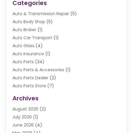
Categories
Auto & Transmission Repair
(5)
Auto Body Shop
(5)
Auto Broker
(1)
Auto Car Transport
(1)
Auto Glass
(4)
Auto Insurance
(1)
Auto Parts
(34)
Auto Parts & Accessories
(1)
Auto Parts Dealer
(2)
Auto Parts Store
(7)
Auto Repair
(84)
Archives
Automobile
(106)
August 2026
(2)
Automobile Associations‎
(1)
July 2026
(1)
Automobile Maintenance‎
(4)
June 2026
(4)
Automotive
(274)