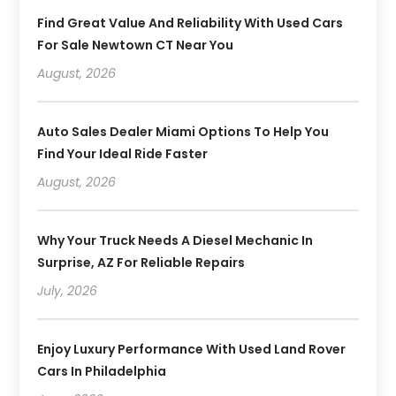
Find Great Value And Reliability With Used Cars
For Sale Newtown CT Near You
August, 2026
Auto Sales Dealer Miami Options To Help You
Find Your Ideal Ride Faster
August, 2026
Why Your Truck Needs A Diesel Mechanic In
Surprise, AZ For Reliable Repairs
July, 2026
Enjoy Luxury Performance With Used Land Rover
Cars In Philadelphia