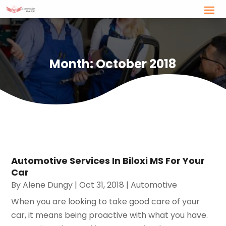
Month:
October 2018
Automotive Services In Biloxi MS For Your
Car
By
Alene Dungy
|
Oct 31, 2018
|
Automotive
When you are looking to take good care of your
car, it means being proactive with what you have.