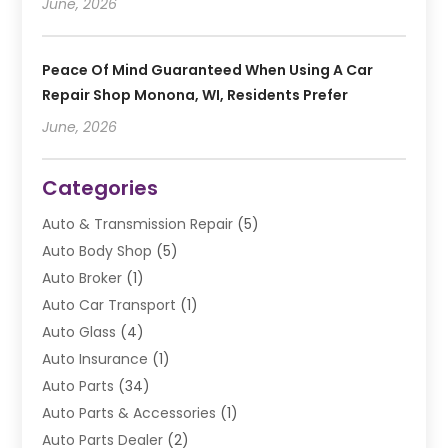
June, 2026
Peace Of Mind Guaranteed When Using A Car
Repair Shop Monona, WI, Residents Prefer
June, 2026
Categories
Auto & Transmission Repair
(5)
Auto Body Shop
(5)
Auto Broker
(1)
Auto Car Transport
(1)
Auto Glass
(4)
Auto Insurance
(1)
Auto Parts
(34)
Auto Parts & Accessories
(1)
Auto Parts Dealer
(2)