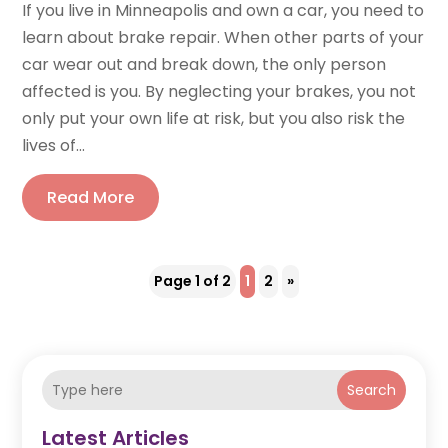
If you live in Minneapolis and own a car, you need to
learn about brake repair. When other parts of your
car wear out and break down, the only person
affected is you. By neglecting your brakes, you not
only put your own life at risk, but you also risk the
lives of...
Read More
Page 1 of 2
1
2
»
Search
Latest Articles