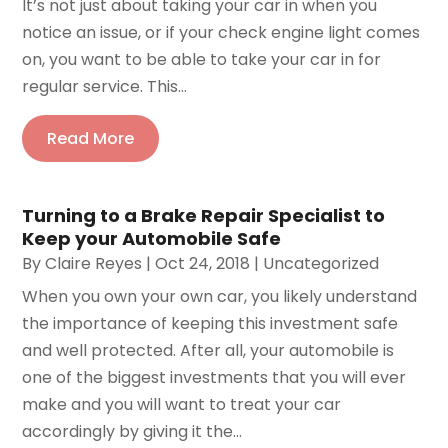
It’s not just about taking your car in when you
notice an issue, or if your check engine light comes
on, you want to be able to take your car in for
regular service. This...
Read More
Turning to a Brake Repair Specialist to
Keep your Automobile Safe
By
Claire Reyes
|
Oct 24, 2018
|
Uncategorized
When you own your own car, you likely understand
the importance of keeping this investment safe
and well protected. After all, your automobile is
one of the biggest investments that you will ever
make and you will want to treat your car
accordingly by giving it the...