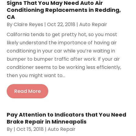
Signs That You May Need Auto Air
Conditioning Replacements in Redding,
CA
By
Claire Reyes
|
Oct 22, 2018
|
Auto Repair
California tends to get pretty hot, so you most
likely understand the importance of having air
conditioning in your car while you’re waiting in
bumper to bumper traffic after work. If your air
conditioner seems to be working less efficiently,
then you might want to...
Read More
Pay Attention to Indicators that You Need
Brake Repair in Minneapolis
By
|
Oct 15, 2018
|
Auto Repair