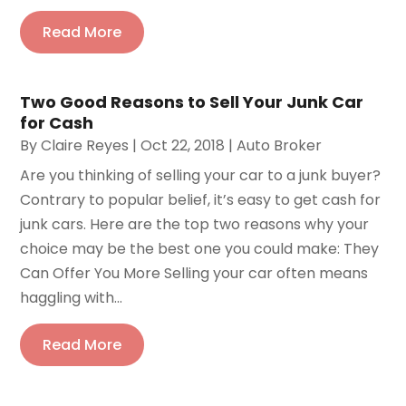
Read More
Two Good Reasons to Sell Your Junk Car
for Cash
By
Claire Reyes
|
Oct 22, 2018
|
Auto Broker
Are you thinking of selling your car to a junk buyer?
Contrary to popular belief, it’s easy to get cash for
junk cars. Here are the top two reasons why your
choice may be the best one you could make: They
Can Offer You More Selling your car often means
haggling with...
Read More