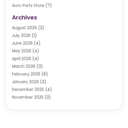
Auto Parts Store
(7)
Auto Repair
(84)
Archives
Automobile
(106)
August 2026
(2)
Automobile Associations‎
(1)
July 2026
(1)
Automobile Maintenance‎
(4)
June 2026
(4)
Automotive
(274)
May 2026
(4)
Automotive Industry‎
(2)
April 2026
(4)
Automotive Parts
(16)
March 2026
(3)
Automotive Parts Store
(1)
February 2026
(6)
Automotive Repair Shop
(2)
January 2026
(2)
Autos
(48)
December 2025
(4)
Autos Repair
(4)
November 2025
(3)
Business
(3)
October 2025
(3)
Car Dealer
(41)
September 2025
(4)
Car Dealership
(62)
August 2025
(1)
Car Rental‎
(5)