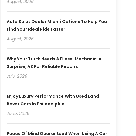
August, 2026
Auto Sales Dealer Miami Options To Help You
Find Your Ideal Ride Faster
August, 2026
Why Your Truck Needs A Diesel Mechanic In
Surprise, AZ For Reliable Repairs
July, 2026
Enjoy Luxury Performance With Used Land
Rover Cars In Philadelphia
June, 2026
Peace Of Mind Guaranteed When Using A Car