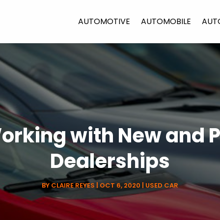
AUTOMOTIVE
AUTOMOBILE
AUT
 Working with New and
Dealerships
BY
CLAIRE REYES
|
OCT 6, 2020
|
USED CAR