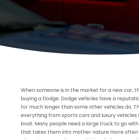
When someone is in the market for a new car, t
buying a Dodge. Dodge vehicles have a reputatio
for much longer than some other vehicles do. The
everything from sports cars and luxury vehicles t
boat. Many people need a large truck to go with
that takes them into mother nature more often 