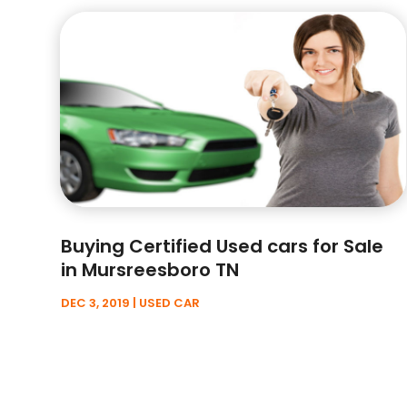
Buying Certified Used cars for Sale
in Mursreesboro TN
DEC 3, 2019
|
USED CAR