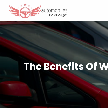
The Benefits Of