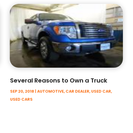
Several Reasons to Own a Truck
SEP 20, 2018
|
AUTOMOTIVE
,
CAR DEALER
,
USED CAR
,
USED CARS