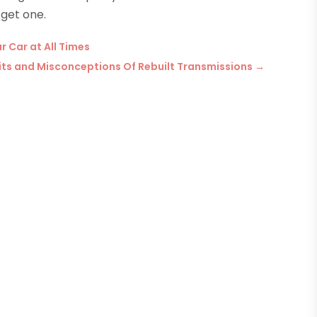
 get one.
r Car at All Times
efits and Misconceptions Of Rebuilt Transmissions
→