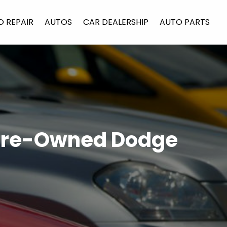
O REPAIR
AUTOS
CAR DEALERSHIP
AUTO PARTS
 Pre-Owned Dodge