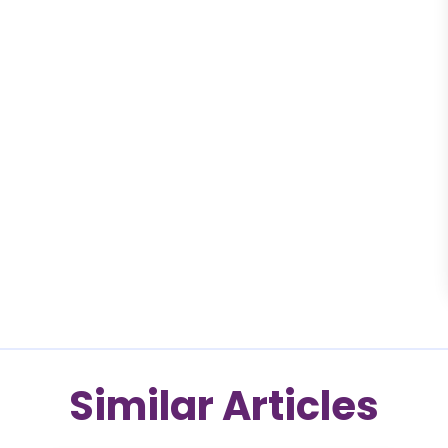
Similar Articles