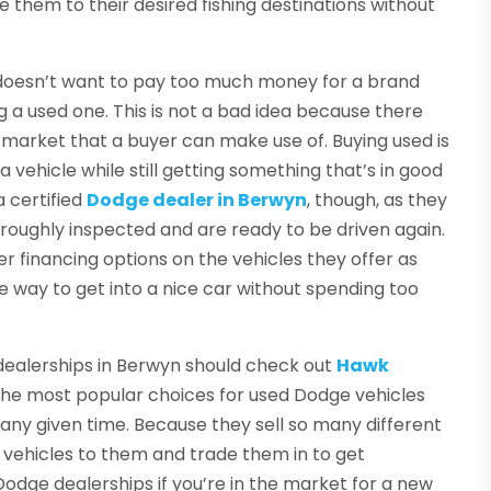
e them to their desired fishing destinations without
 doesn’t want to pay too much money for a brand
 a used one. This is not a bad idea because there
 market that a buyer can make use of. Buying used is
 vehicle while still getting something that’s in good
 certified
Dodge dealer in Berwyn
, though, as they
oroughly inspected and are ready to be driven again.
fer financing options on the vehicles they offer as
le way to get into a nice car without spending too
dealerships in Berwyn should check out
Hawk
f the most popular choices for used Dodge vehicles
any given time. Because they sell so many different
d vehicles to them and trade them in to get
dge dealerships if you’re in the market for a new