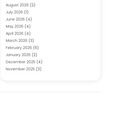
August 2026
(2)
Automobile Associations‎
(1)
July 2026
(1)
Automobile Maintenance‎
(4)
June 2026
(4)
Automotive
(274)
May 2026
(4)
Automotive Industry‎
(2)
April 2026
(4)
Automotive Parts
(16)
March 2026
(3)
Automotive Parts Store
(1)
February 2026
(6)
Automotive Repair Shop
(2)
January 2026
(2)
Autos
(48)
December 2025
(4)
Autos Repair
(4)
November 2025
(3)
Business
(3)
October 2025
(3)
Car Dealer
(41)
September 2025
(4)
Car Dealership
(62)
August 2025
(1)
Car Rental‎
(5)
July 2025
(3)
Car Repair
(2)
June 2025
(4)
Car Service Station
(1)
May 2025
(5)
Car Wash
(2)