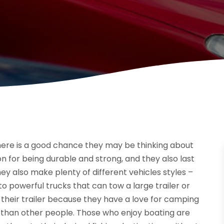
here is a good chance they may be thinking about
n for being durable and strong, and they also last
y also make plenty of different vehicles styles –
o powerful trucks that can tow a large trailer or
 their trailer because they have a love for camping
than other people. Those who enjoy boating are