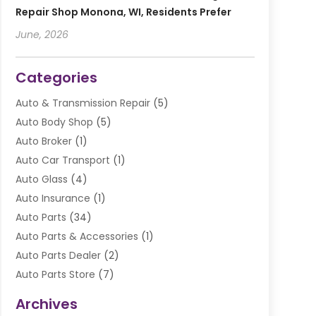
Repair Shop Monona, WI, Residents Prefer
June, 2026
Categories
Auto & Transmission Repair
(5)
Auto Body Shop
(5)
Auto Broker
(1)
Auto Car Transport
(1)
Auto Glass
(4)
Auto Insurance
(1)
Auto Parts
(34)
Auto Parts & Accessories
(1)
Auto Parts Dealer
(2)
Auto Parts Store
(7)
Auto Repair
(84)
Archives
Automobile
(106)