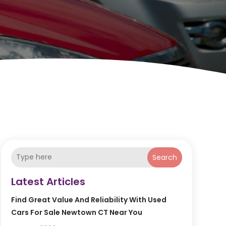
Search
Latest Articles
Find Great Value And Reliability With Used
Cars For Sale Newtown CT Near You