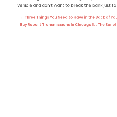
vehicle and don’t want to break the bank just to
←
Three Things You Need to Have in the Back of You
Buy Rebuilt Transmissions In Chicago IL : The Ben