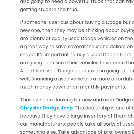
also going to need a powerful truck that can tak
getting stuck in the mud.
If someone is serious about buying a Dodge but
new one, then they may be thinking about buying
are plenty of quality used Dodge vehicles on the
a great way to save several thousand dollars on a
shape. It’s important to buy a used Dodge from a
are going to ensure their vehicles have been th
A certified used Dodge dealer is also going to of
well; financing a used vehicle is a more affordab
much money down or on monthly payments.
Those who are looking for new and used Dodge 
Chrysler Dodge Jeep
. This dealership is one o
because they have a large inventory of them at 
car manufacturers, people take all sorts of use
something else. Take advantage of pre-owned Do