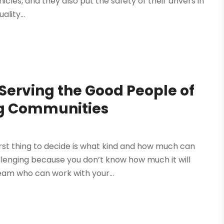
cles, and they also put the safety of their drivers in
lity...
Serving the Good People of
g Communities
rst thing to decide is what kind and how much can
allenging because you don’t know how much it will
eam who can work with your...