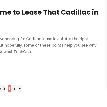
ime to Lease That Cadillac in
ndering if a Cadillac lease in Joliet is the right
but hopefully, some of these points help you see why
.Newest TechOne...
of 2
1
2
»