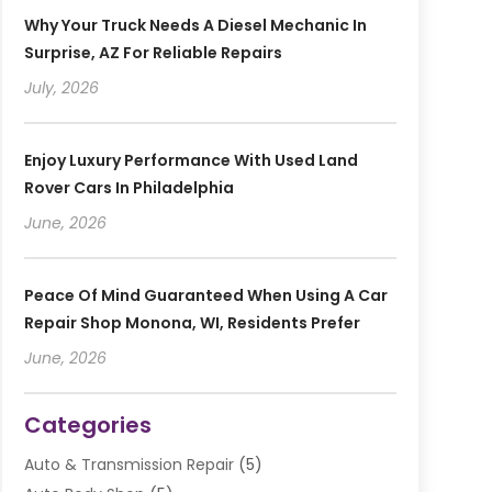
Why Your Truck Needs A Diesel Mechanic In
Surprise, AZ For Reliable Repairs
July, 2026
Enjoy Luxury Performance With Used Land
Rover Cars In Philadelphia
June, 2026
Peace Of Mind Guaranteed When Using A Car
Repair Shop Monona, WI, Residents Prefer
June, 2026
Categories
Auto & Transmission Repair
(5)