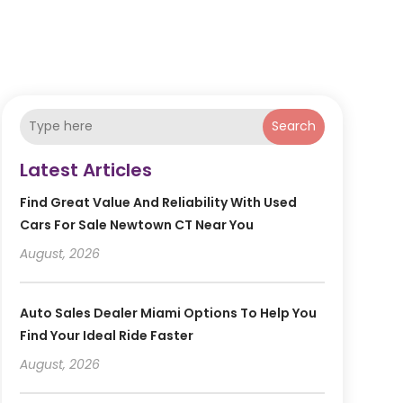
Search
Latest Articles
Find Great Value And Reliability With Used
Cars For Sale Newtown CT Near You
August, 2026
Auto Sales Dealer Miami Options To Help You
Find Your Ideal Ride Faster
August, 2026