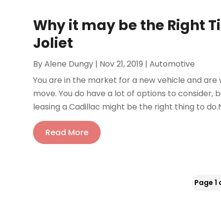
Why it may be the Right T
Joliet
By
Alene Dungy
|
Nov 21, 2019
|
Automotive
You are in the market for a new vehicle and are wo
move. You do have a lot of options to consider, 
leasing a Cadillac might be the right thing to do
Read More
Page 1 