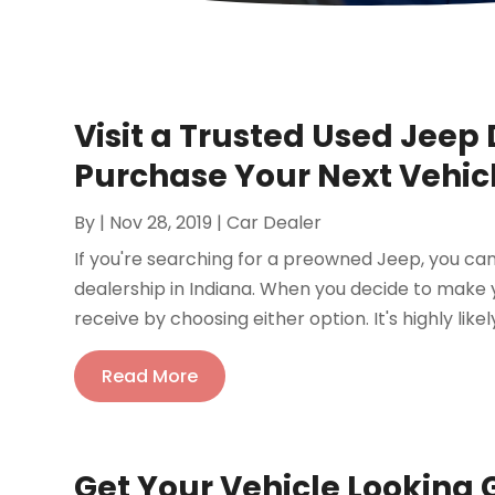
Visit a Trusted Used Jee
Purchase Your Next Vehic
By
|
Nov 28, 2019
|
Car Dealer
If you're searching for a preowned Jeep, you can
dealership in Indiana. When you decide to make y
receive by choosing either option. It's highly likely
Read More
Get Your Vehicle Looking