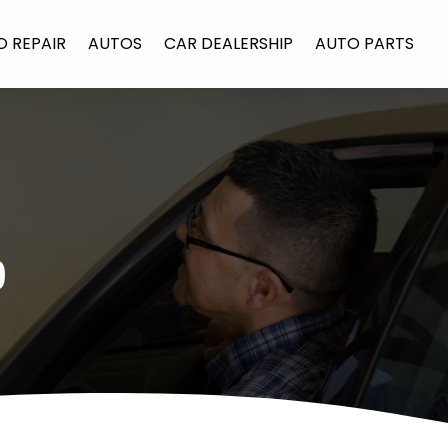
O REPAIR
AUTOS
CAR DEALERSHIP
AUTO PARTS
9