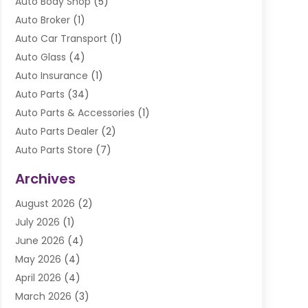
Auto Body Shop
(5)
Auto Broker
(1)
Auto Car Transport
(1)
Auto Glass
(4)
Auto Insurance
(1)
Auto Parts
(34)
Auto Parts & Accessories
(1)
Auto Parts Dealer
(2)
Auto Parts Store
(7)
Auto Repair
(84)
Archives
Automobile
(106)
August 2026
(2)
Automobile Associations‎
(1)
July 2026
(1)
Automobile Maintenance‎
(4)
June 2026
(4)
Automotive
(274)
May 2026
(4)
Automotive Industry‎
(2)
April 2026
(4)
Automotive Parts
(16)
March 2026
(3)
Automotive Parts Store
(1)