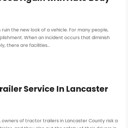
 ruin the new look of a vehicle. For many people,
plishment. When an incident occurs that diminish
, there are facilities...
ailer Service In Lancaster
owners of tractor trailers in Lancaster County risk a