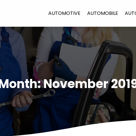
AUTOMOTIVE
AUTOMOBILE
AUT
Month:
November 201