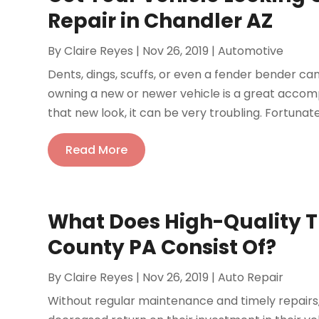
Repair in Chandler AZ
By
Claire Reyes
|
Nov 26, 2019
|
Automotive
Dents, dings, scuffs, or even a fender bender can
owning a new or newer vehicle is a great accom
that new look, it can be very troubling. Fortunately
Read More
What Does High-Quality Tr
County PA Consist Of?
By
Claire Reyes
|
Nov 26, 2019
|
Auto Repair
Without regular maintenance and timely repairs, 