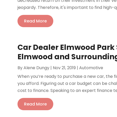
decreased return on their investment in their vehi
jeopardy. Therefore, it's important to find high-qua
Read More
Car Dealer Elmwood Park 
Elmwood and Surroundin
By
Alene Dungy
|
Nov 21, 2019
|
Automotive
When you’re ready to purchase a new car, the fi
you afford. Figuring out a car budget can be ch
cost to finance. Speaking to an expert finance t
Read More