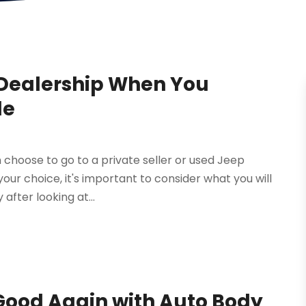
p Dealership When You
le
 choose to go to a private seller or used Jeep
our choice, it's important to consider what you will
 after looking at...
 Good Again with Auto Body