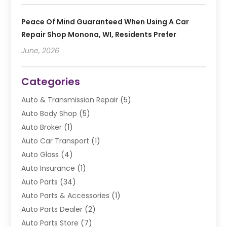
Peace Of Mind Guaranteed When Using A Car
Repair Shop Monona, WI, Residents Prefer
June, 2026
Categories
Auto & Transmission Repair
(5)
Auto Body Shop
(5)
Auto Broker
(1)
Auto Car Transport
(1)
Auto Glass
(4)
Auto Insurance
(1)
Auto Parts
(34)
Auto Parts & Accessories
(1)
Auto Parts Dealer
(2)
Auto Parts Store
(7)