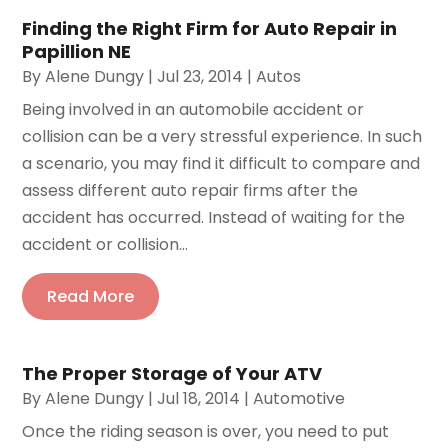
Finding the Right Firm for Auto Repair in
Papillion NE
By
Alene Dungy
|
Jul 23, 2014
|
Autos
Being involved in an automobile accident or
collision can be a very stressful experience. In such
a scenario, you may find it difficult to compare and
assess different auto repair firms after the
accident has occurred. Instead of waiting for the
accident or collision...
Read More
The Proper Storage of Your ATV
By
Alene Dungy
|
Jul 18, 2014
|
Automotive
Once the riding season is over, you need to put