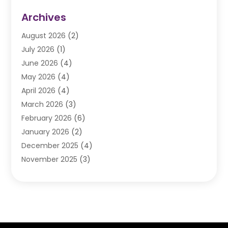
Auto Repair
(84)
Archives
Automobile
(106)
August 2026
(2)
Automobile Associations‎
(1)
July 2026
(1)
Automobile Maintenance‎
(4)
June 2026
(4)
Automotive
(274)
May 2026
(4)
Automotive Industry‎
(2)
April 2026
(4)
Automotive Parts
(16)
March 2026
(3)
Automotive Parts Store
(1)
February 2026
(6)
Automotive Repair Shop
(2)
January 2026
(2)
Autos
(48)
December 2025
(4)
Autos Repair
(4)
November 2025
(3)
Business
(3)
October 2025
(3)
Car Dealer
(41)
September 2025
(4)
Car Dealership
(62)
August 2025
(1)
Car Rental‎
(5)
July 2025
(3)
Car Repair
(2)
June 2025
(4)