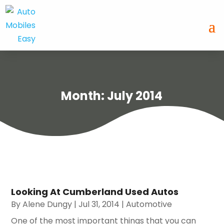
Month:
July 2014
Looking At Cumberland Used Autos
By
Alene Dungy
|
Jul 31, 2014
|
Automotive
One of the most important things that you can