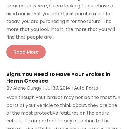
remember when you are looking to purchase a
used car is that you aren't just purchasing it for
today, you are purchasing it for the future. The
more that you look into it, the more that you will
find that people are...
Read More
Signs You Need to Have Your Brakes in
Herrin Checked
By
Alene Dungy
|
Jul 30, 2014
|
Auto Parts
Even though your brakes may not be the most fun
parts of your vehicle to think about, they are one
of the most protective features on the entire
vehicle. It is important to pay attention to the
warning signs that you may have an issue with your