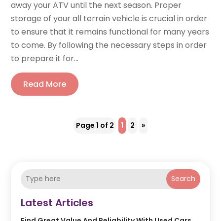
away your ATV until the next season. Proper
storage of your all terrain vehicle is crucial in order
to ensure that it remains functional for many years
to come. By following the necessary steps in order
to prepare it for...
Read More
Page 1 of 2
1
2
»
Search
Latest Articles
Find Great Value And Reliability With Used Cars