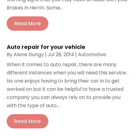
Brakes In Herrin. Some...
Read More
Auto repair for your vehicle
By
Alene Dungy
|
Jul 28, 2014
|
Automotive
When it comes to auto repair, there are many
different instances when you will need this service.
No one enjoys having to bring their car in to get
worked on but it can be helpful to have a trusted
company you can always rely on to provide you
with the type of auto...
Read More