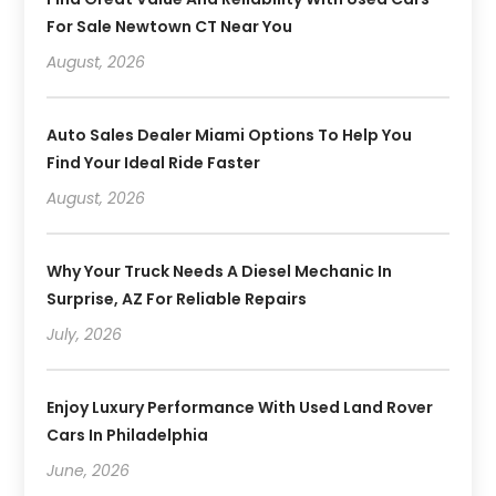
For Sale Newtown CT Near You
August, 2026
Auto Sales Dealer Miami Options To Help You
Find Your Ideal Ride Faster
August, 2026
Why Your Truck Needs A Diesel Mechanic In
Surprise, AZ For Reliable Repairs
July, 2026
Enjoy Luxury Performance With Used Land Rover
Cars In Philadelphia
June, 2026