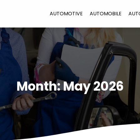
AUTOMOTIVE
AUTOMOBILE
AUT
Month:
May 2026