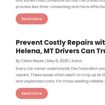
and varied road conditions across the United St
process less time-consuming and more effective.
Read More
Prevent Costly Repairs w
Helena, MT Drivers Can Tr
By
Claire Reyes
|
May 6, 2026
|
Autos
Every car owner understands the frustration a
repairs. These issues often seem to crop up at t
and unplanned costs. For those seeking reliable 
Read More