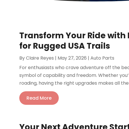
Transform Your Ride with
for Rugged USA Trails
By
Claire Reyes
|
May 27, 2026
|
Auto Parts
For enthusiasts who crave adventure off the be
symbol of capability and freedom. Whether you’r
roading, having the right upgrades makes all the
Read More
Your Next Adventure Star