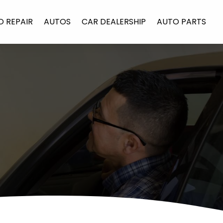
O REPAIR
AUTOS
CAR DEALERSHIP
AUTO PARTS