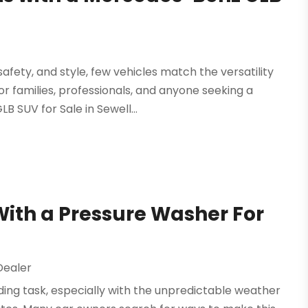
fety, and style, few vehicles match the versatility
r families, professionals, and anyone seeking a
 SUV for Sale in Sewell...
With a Pressure Washer For
Dealer
ding task, especially with the unpredictable weather