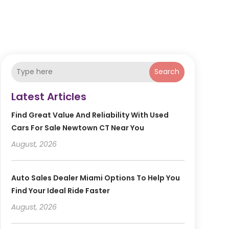
Search
Latest Articles
Find Great Value And Reliability With Used
Cars For Sale Newtown CT Near You
August, 2026
Auto Sales Dealer Miami Options To Help You
Find Your Ideal Ride Faster
August, 2026