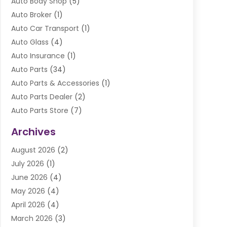
Auto Body Shop
(5)
Auto Broker
(1)
Auto Car Transport
(1)
Auto Glass
(4)
Auto Insurance
(1)
Auto Parts
(34)
Auto Parts & Accessories
(1)
Auto Parts Dealer
(2)
Auto Parts Store
(7)
Auto Repair
(84)
Archives
Automobile
(106)
August 2026
(2)
Automobile Associations‎
(1)
July 2026
(1)
Automobile Maintenance‎
(4)
June 2026
(4)
Automotive
(274)
May 2026
(4)
Automotive Industry‎
(2)
April 2026
(4)
Automotive Parts
(16)
March 2026
(3)
Automotive Parts Store
(1)