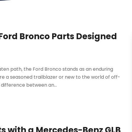
 Ford Bronco Parts Designed
aten path, the Ford Bronco stands as an enduring
e a seasoned trailblazer or new to the world of off-
 difference between an...
ts with a Mercedes-Benz GLB