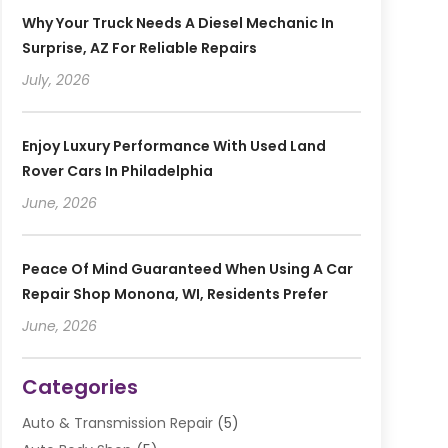
Why Your Truck Needs A Diesel Mechanic In
Surprise, AZ For Reliable Repairs
July, 2026
Enjoy Luxury Performance With Used Land
Rover Cars In Philadelphia
June, 2026
Peace Of Mind Guaranteed When Using A Car
Repair Shop Monona, WI, Residents Prefer
June, 2026
Categories
Auto & Transmission Repair
(5)