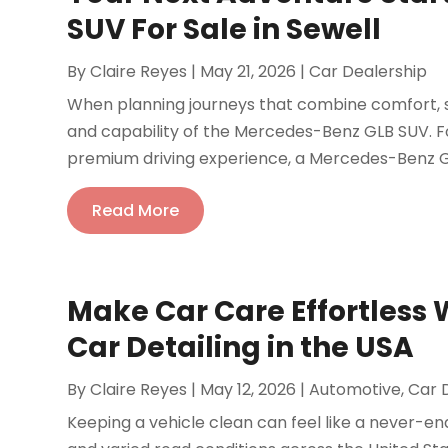
SUV For Sale in Sewell
By
Claire Reyes
|
May 21, 2026
|
Car Dealership
When planning journeys that combine comfort, sa
and capability of the Mercedes-Benz GLB SUV. Fo
premium driving experience, a Mercedes-Benz GLB
Read More
Make Car Care Effortless 
Car Detailing in the USA
By
Claire Reyes
|
May 12, 2026
|
Automotive
,
Car 
Keeping a vehicle clean can feel like a never-en