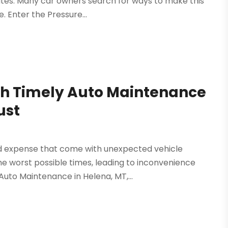
ates. Many car owners search for ways to make this
 Enter the Pressure...
ith Timely Auto Maintenance
ust
nd expense that come with unexpected vehicle
he worst possible times, leading to inconvenience
Auto Maintenance in Helena, MT,...