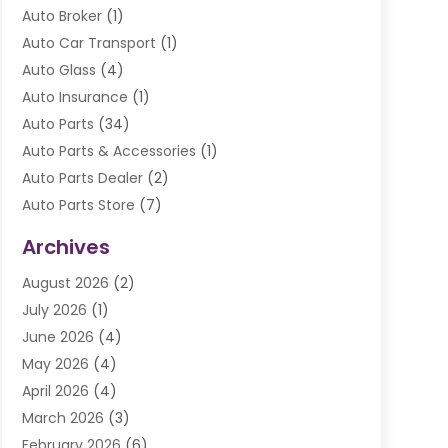
Auto Broker
(1)
Auto Car Transport
(1)
Auto Glass
(4)
Auto Insurance
(1)
Auto Parts
(34)
Auto Parts & Accessories
(1)
Auto Parts Dealer
(2)
Auto Parts Store
(7)
Auto Repair
(84)
Archives
Automobile
(106)
August 2026
(2)
Automobile Associations‎
(1)
July 2026
(1)
Automobile Maintenance‎
(4)
June 2026
(4)
Automotive
(274)
May 2026
(4)
Automotive Industry‎
(2)
April 2026
(4)
Automotive Parts
(16)
March 2026
(3)
Automotive Parts Store
(1)
February 2026
(6)