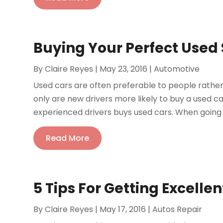
Buying Your Perfect Used
By
Claire Reyes
|
May 23, 2016
|
Automotive
Used cars are often preferable to people rather 
only are new drivers more likely to buy a used c
experienced drivers buys used cars. When going to 
Read More
5 Tips For Getting Excelle
By
Claire Reyes
|
May 17, 2016
|
Autos Repair