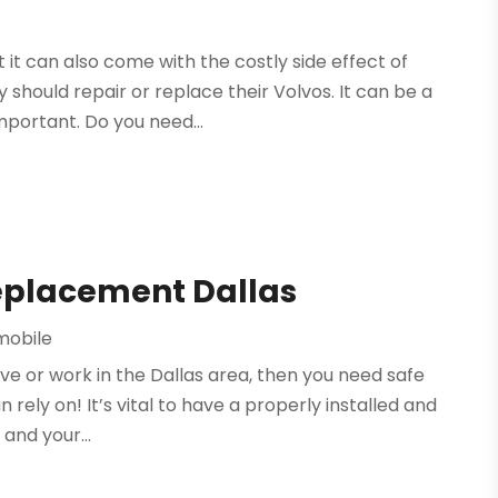
 it can also come with the costly side effect of
 should repair or replace their Volvos. It can be a
mportant. Do you need...
eplacement Dallas
mobile
ive or work in the Dallas area, then you need safe
rely on! It’s vital to have a properly installed and
 and your...