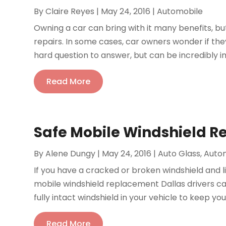
By
Claire Reyes
|
May 24, 2016
|
Automobile
Owning a car can bring with it many benefits, but
repairs. In some cases, car owners wonder if they
hard question to answer, but can be incredibly i
Read More
Safe Mobile Windshield R
By
Alene Dungy
|
May 24, 2016
|
Auto Glass
,
Auto
If you have a cracked or broken windshield and l
mobile windshield replacement Dallas drivers can 
fully intact windshield in your vehicle to keep you
Read More