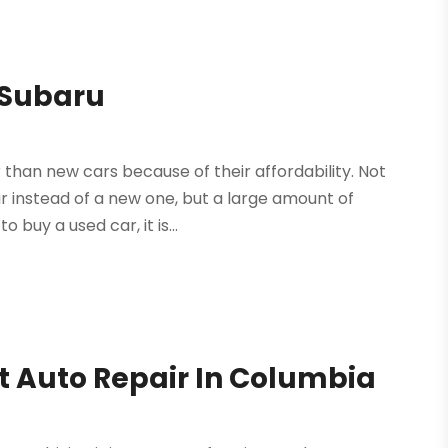
 Subaru
than new cars because of their affordability. Not
ar instead of a new one, but a large amount of
buy a used car, it is...
nt Auto Repair In Columbia