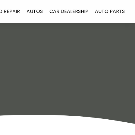
O REPAIR
AUTOS
CAR DEALERSHIP
AUTO PARTS