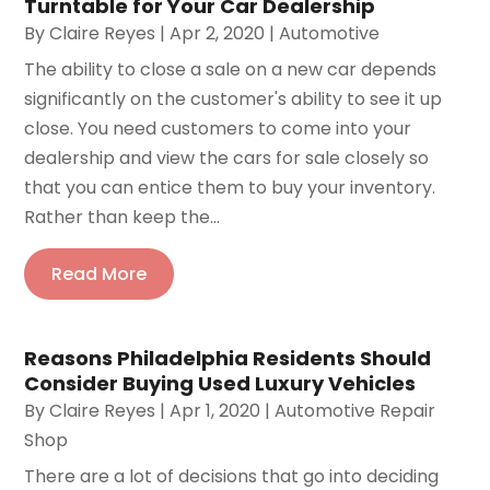
Turntable for Your Car Dealership
By
Claire Reyes
|
Apr 2, 2020
|
Automotive
The ability to close a sale on a new car depends
significantly on the customer's ability to see it up
close. You need customers to come into your
dealership and view the cars for sale closely so
that you can entice them to buy your inventory.
Rather than keep the...
Read More
Reasons Philadelphia Residents Should
Consider Buying Used Luxury Vehicles
By
Claire Reyes
|
Apr 1, 2020
|
Automotive Repair
Shop
There are a lot of decisions that go into deciding