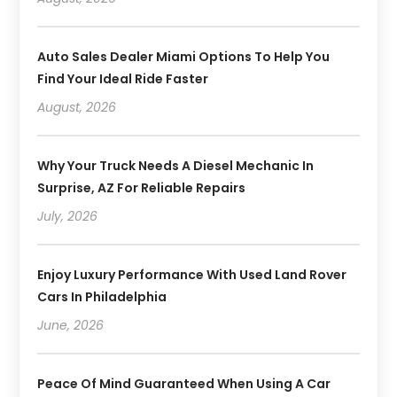
Auto Sales Dealer Miami Options To Help You
Find Your Ideal Ride Faster
August, 2026
Why Your Truck Needs A Diesel Mechanic In
Surprise, AZ For Reliable Repairs
July, 2026
Enjoy Luxury Performance With Used Land Rover
Cars In Philadelphia
June, 2026
Peace Of Mind Guaranteed When Using A Car