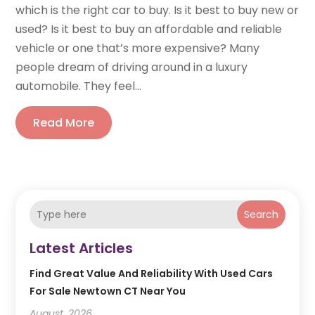
which is the right car to buy. Is it best to buy new or
used? Is it best to buy an affordable and reliable
vehicle or one that’s more expensive? Many
people dream of driving around in a luxury
automobile. They feel...
Read More
Search
Latest Articles
Find Great Value And Reliability With Used Cars
For Sale Newtown CT Near You
August, 2026