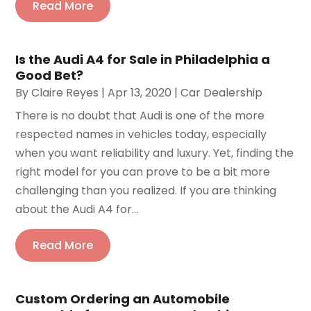
Read More
Is the Audi A4 for Sale in Philadelphia a
Good Bet?
By
Claire Reyes
|
Apr 13, 2020
|
Car Dealership
There is no doubt that Audi is one of the more
respected names in vehicles today, especially
when you want reliability and luxury. Yet, finding the
right model for you can prove to be a bit more
challenging than you realized. If you are thinking
about the Audi A4 for...
Read More
Custom Ordering an Automobile