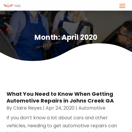
Month:
April 2020
What You Need to Know When Getting
Automotive Repairs in Johns Creek GA
By
Claire Reyes
|
Apr 24, 2020
|
Automotive
If you don’t know a lot about cars and other
vehicles, needing to get automotive repairs can