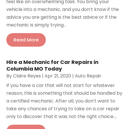
feel like an overwhelming task. You bring your
vehicle into a mechanic, and you don’t know if the
advice you are getting is the best advice or if the
mechanic is simply trying...
Read More
Hire a Mechanic for Car Repairs in
Columbia MO Today
By
Claire Reyes
|
Apr 21, 2020
|
Auto Repair
If you have a car that will not start for whatever
reason, this is something that should be handled by
a certified mechanic. After all, you don’t want to
take any chances of trying to take on a car repair
only to discover that it was not the right choice....