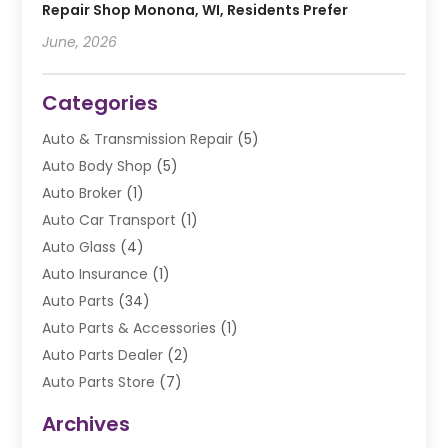
Repair Shop Monona, WI, Residents Prefer
June, 2026
Categories
Auto & Transmission Repair
(5)
Auto Body Shop
(5)
Auto Broker
(1)
Auto Car Transport
(1)
Auto Glass
(4)
Auto Insurance
(1)
Auto Parts
(34)
Auto Parts & Accessories
(1)
Auto Parts Dealer
(2)
Auto Parts Store
(7)
Auto Repair
(84)
Archives
Automobile
(106)