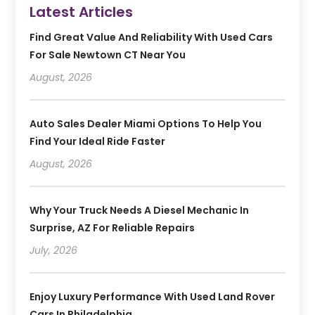
Latest Articles
Find Great Value And Reliability With Used Cars
For Sale Newtown CT Near You
August, 2026
Auto Sales Dealer Miami Options To Help You
Find Your Ideal Ride Faster
August, 2026
Why Your Truck Needs A Diesel Mechanic In
Surprise, AZ For Reliable Repairs
July, 2026
Enjoy Luxury Performance With Used Land Rover
Cars In Philadelphia