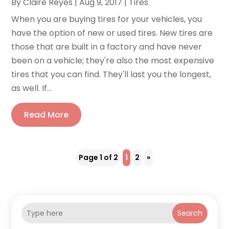
By
Claire Reyes
|
Aug 9, 2017
|
Tires
When you are buying tires for your vehicles, you
have the option of new or used tires. New tires are
those that are built in a factory and have never
been on a vehicle; they're also the most expensive
tires that you can find. They'll last you the longest,
as well. If...
Read More
Page 1 of 2
1
2
»
Search