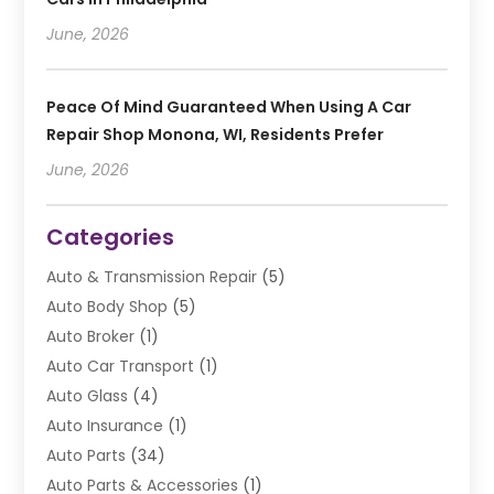
June, 2026
Peace Of Mind Guaranteed When Using A Car
Repair Shop Monona, WI, Residents Prefer
June, 2026
Categories
Auto & Transmission Repair
(5)
Auto Body Shop
(5)
Auto Broker
(1)
Auto Car Transport
(1)
Auto Glass
(4)
Auto Insurance
(1)
Auto Parts
(34)
Auto Parts & Accessories
(1)