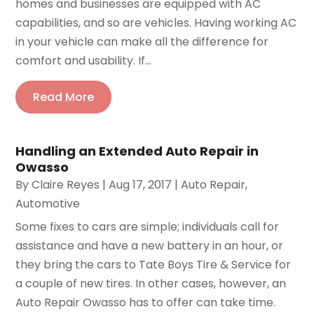
homes and businesses are equipped with AC
capabilities, and so are vehicles. Having working AC
in your vehicle can make all the difference for
comfort and usability. If...
Read More
Handling an Extended Auto Repair in
Owasso
By
Claire Reyes
|
Aug 17, 2017
|
Auto Repair
,
Automotive
Some fixes to cars are simple; individuals call for
assistance and have a new battery in an hour, or
they bring the cars to Tate Boys Tire & Service for
a couple of new tires. In other cases, however, an
Auto Repair Owasso has to offer can take time.