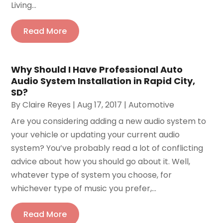
Living...
Read More
Why Should I Have Professional Auto
Audio System Installation in Rapid City,
SD?
By
Claire Reyes
|
Aug 17, 2017
|
Automotive
Are you considering adding a new audio system to
your vehicle or updating your current audio
system? You’ve probably read a lot of conflicting
advice about how you should go about it. Well,
whatever type of system you choose, for
whichever type of music you prefer,...
Read More