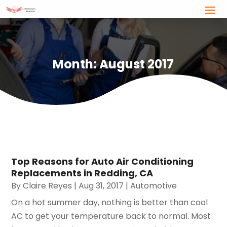
Month:
August 2017
Top Reasons for Auto Air Conditioning
Replacements in Redding, CA
By
Claire Reyes
|
Aug 31, 2017
|
Automotive
On a hot summer day, nothing is better than cool
AC to get your temperature back to normal. Most