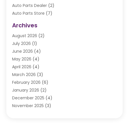
Auto Parts Dealer
(2)
Auto Parts Store
(7)
Auto Repair
(84)
Archives
Automobile
(106)
August 2026
(2)
Automobile Associations‎
(1)
July 2026
(1)
Automobile Maintenance‎
(4)
June 2026
(4)
Automotive
(274)
May 2026
(4)
Automotive Industry‎
(2)
April 2026
(4)
Automotive Parts
(16)
March 2026
(3)
Automotive Parts Store
(1)
February 2026
(6)
Automotive Repair Shop
(2)
January 2026
(2)
Autos
(48)
December 2025
(4)
Autos Repair
(4)
November 2025
(3)
Business
(3)
October 2025
(3)
Car Dealer
(41)
September 2025
(4)
Car Dealership
(62)