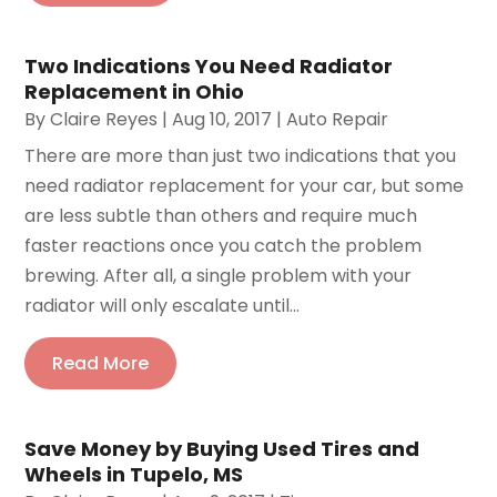
Two Indications You Need Radiator
Replacement in Ohio
By
Claire Reyes
|
Aug 10, 2017
|
Auto Repair
There are more than just two indications that you
need radiator replacement for your car, but some
are less subtle than others and require much
faster reactions once you catch the problem
brewing. After all, a single problem with your
radiator will only escalate until...
Read More
Save Money by Buying Used Tires and
Wheels in Tupelo, MS