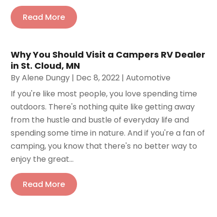
Read More
Why You Should Visit a Campers RV Dealer
in St. Cloud, MN
By
Alene Dungy
|
Dec 8, 2022
|
Automotive
If you're like most people, you love spending time
outdoors. There's nothing quite like getting away
from the hustle and bustle of everyday life and
spending some time in nature. And if you're a fan of
camping, you know that there's no better way to
enjoy the great...
Read More