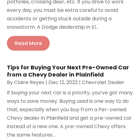
potholes, crossing deer, etc. If you drive to work
every day, you must be extra careful to avoid
accidents or getting stuck outside during a
snowstorm. A Dodge dealership in El...
Read More
Tips for Buying Your Next Pre-Owned Car
from a Chevy Dealer in Plainfield
By
Claire Reyes
|
Dec 12, 2022
|
Chevrolet Dealer
If buying your next car is a priority, you’ve got many
ways to save money. Buying used is one way to do
that, especially when you buy from a Per-owned
Chevy dealer in Plainfield and get a pre-owned car
instead of a new one. A pre-owned Chevy offers
the same features...