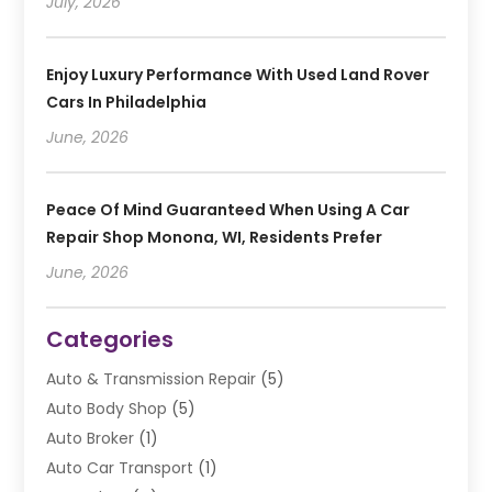
July, 2026
Enjoy Luxury Performance With Used Land Rover
Cars In Philadelphia
June, 2026
Peace Of Mind Guaranteed When Using A Car
Repair Shop Monona, WI, Residents Prefer
June, 2026
Categories
Auto & Transmission Repair
(5)
Auto Body Shop
(5)
Auto Broker
(1)
Auto Car Transport
(1)