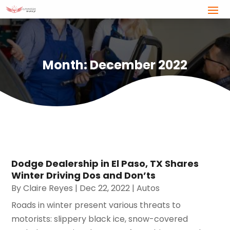
Month:
December 2022
Dodge Dealership in El Paso, TX Shares
Winter Driving Dos and Don’ts
By
Claire Reyes
|
Dec 22, 2022
|
Autos
Roads in winter present various threats to
motorists: slippery black ice, snow-covered