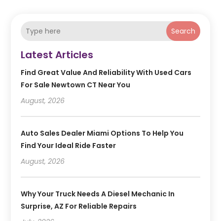
Search
Latest Articles
Find Great Value And Reliability With Used Cars
For Sale Newtown CT Near You
August, 2026
Auto Sales Dealer Miami Options To Help You
Find Your Ideal Ride Faster
August, 2026
Why Your Truck Needs A Diesel Mechanic In
Surprise, AZ For Reliable Repairs