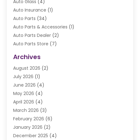
Auto Glass
(4)
Auto Insurance
(1)
Auto Parts
(34)
Auto Parts & Accessories
(1)
Auto Parts Dealer
(2)
Auto Parts Store
(7)
Auto Repair
(84)
Archives
Automobile
(106)
August 2026
(2)
Automobile Associations‎
(1)
July 2026
(1)
Automobile Maintenance‎
(4)
June 2026
(4)
Automotive
(274)
May 2026
(4)
Automotive Industry‎
(2)
April 2026
(4)
Automotive Parts
(16)
March 2026
(3)
Automotive Parts Store
(1)
February 2026
(6)
Automotive Repair Shop
(2)
January 2026
(2)
Autos
(48)
December 2025
(4)
Autos Repair
(4)