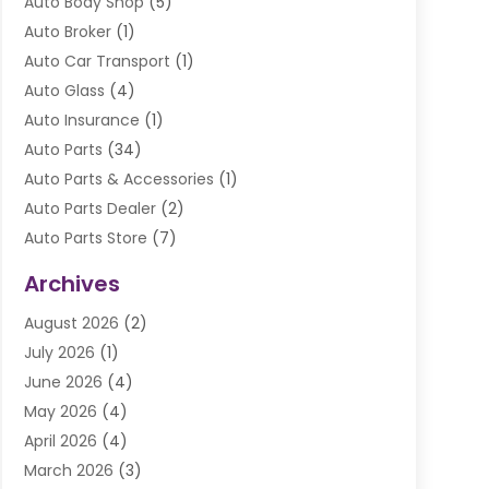
Auto Body Shop
(5)
Auto Broker
(1)
Auto Car Transport
(1)
Auto Glass
(4)
Auto Insurance
(1)
Auto Parts
(34)
Auto Parts & Accessories
(1)
Auto Parts Dealer
(2)
Auto Parts Store
(7)
Auto Repair
(84)
Archives
Automobile
(106)
August 2026
(2)
Automobile Associations‎
(1)
July 2026
(1)
Automobile Maintenance‎
(4)
June 2026
(4)
Automotive
(274)
May 2026
(4)
Automotive Industry‎
(2)
April 2026
(4)
Automotive Parts
(16)
March 2026
(3)
Automotive Parts Store
(1)