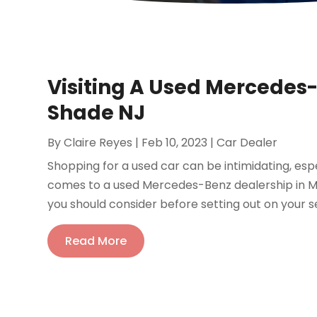
Visiting A Used Mercedes
Shade NJ
By
Claire Reyes
|
Feb 10, 2023
|
Car Dealer
Shopping for a used car can be intimidating, espec
comes to a used Mercedes-Benz dealership in M
you should consider before setting out on your s
Read More