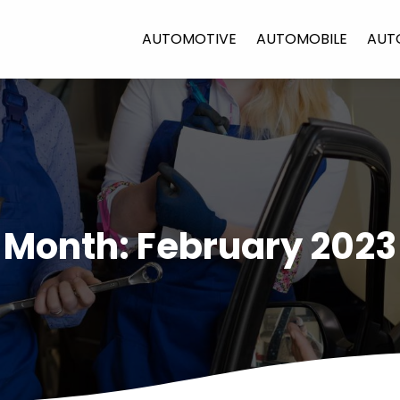
AUTOMOTIVE
AUTOMOBILE
AUT
Month:
February 2023