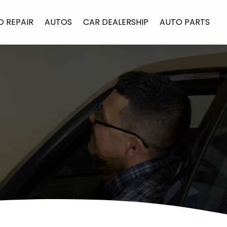
O REPAIR
AUTOS
CAR DEALERSHIP
AUTO PARTS