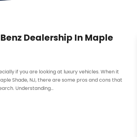
-Benz Dealership In Maple
ially if you are looking at luxury vehicles. When it
aple Shade, NJ, there are some pros and cons that
earch. Understanding...