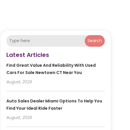
Search
Latest Articles
Find Great Value And Reliability With Used
Cars For Sale Newtown CT Near You
August, 2026
Auto Sales Dealer Miami Options To Help You
Find Your Ideal Ride Faster
August, 2026