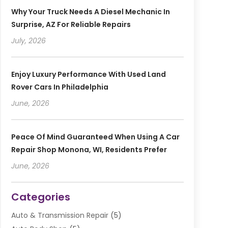
Why Your Truck Needs A Diesel Mechanic In
Surprise, AZ For Reliable Repairs
July, 2026
Enjoy Luxury Performance With Used Land
Rover Cars In Philadelphia
June, 2026
Peace Of Mind Guaranteed When Using A Car
Repair Shop Monona, WI, Residents Prefer
June, 2026
Categories
Auto & Transmission Repair
(5)