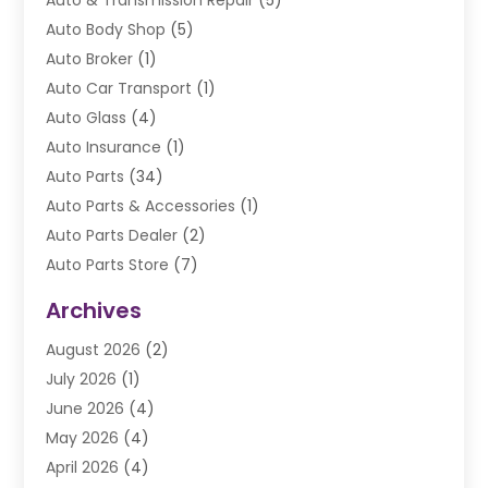
Auto & Transmission Repair
(5)
Auto Body Shop
(5)
Auto Broker
(1)
Auto Car Transport
(1)
Auto Glass
(4)
Auto Insurance
(1)
Auto Parts
(34)
Auto Parts & Accessories
(1)
Auto Parts Dealer
(2)
Auto Parts Store
(7)
Auto Repair
(84)
Archives
Automobile
(106)
August 2026
(2)
Automobile Associations‎
(1)
July 2026
(1)
Automobile Maintenance‎
(4)
June 2026
(4)
Automotive
(274)
May 2026
(4)
Automotive Industry‎
(2)
April 2026
(4)
Automotive Parts
(16)