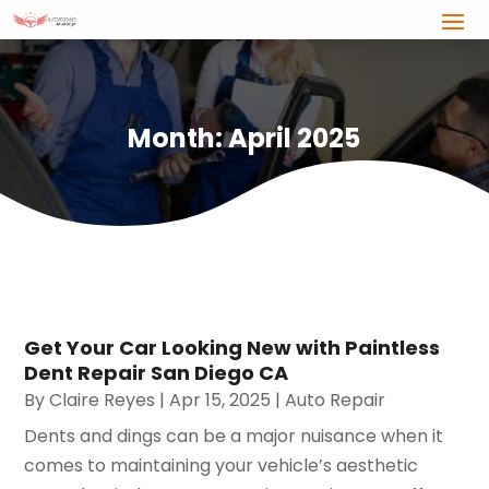
Month:
April 2025
Get Your Car Looking New with Paintless
Dent Repair San Diego CA
By
Claire Reyes
|
Apr 15, 2025
|
Auto Repair
Dents and dings can be a major nuisance when it
comes to maintaining your vehicle’s aesthetic