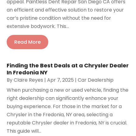
appeal. Paintless Dent Repair San Diego CA offers
an efficient and effective solution to restore your
car’s pristine condition without the need for
extensive bodywork. This...
Read More
Finding the Best Deals at a Chrysler Dealer
In Fredonia NY
By
Claire Reyes
|
Apr 7, 2025
|
Car Dealership
When purchasing a new or used vehicle, finding the
right dealership can significantly enhance your
buying experience. For those in the market for a
Chrysler in the Fredonia, NY area, selecting a
reputable Chrysler dealer in Fredonia, NY is crucial.
This guide will...