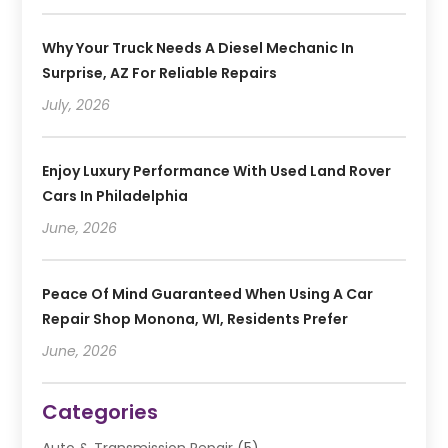
Why Your Truck Needs A Diesel Mechanic In
Surprise, AZ For Reliable Repairs
July, 2026
Enjoy Luxury Performance With Used Land Rover
Cars In Philadelphia
June, 2026
Peace Of Mind Guaranteed When Using A Car
Repair Shop Monona, WI, Residents Prefer
June, 2026
Categories