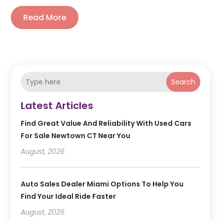
Read More
Search
Latest Articles
Find Great Value And Reliability With Used Cars
For Sale Newtown CT Near You
August, 2026
Auto Sales Dealer Miami Options To Help You
Find Your Ideal Ride Faster
August, 2026