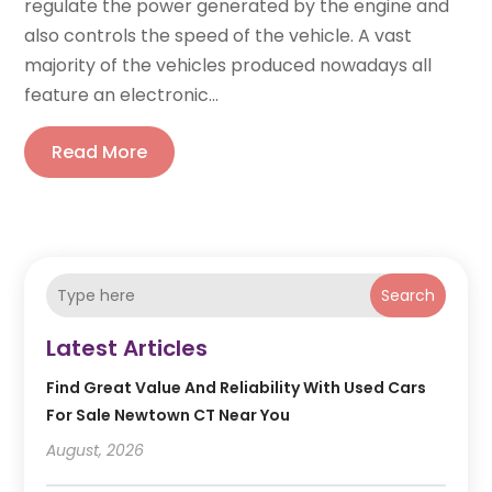
regulate the power generated by the engine and
also controls the speed of the vehicle. A vast
majority of the vehicles produced nowadays all
feature an electronic...
Read More
Search
Latest Articles
Find Great Value And Reliability With Used Cars
For Sale Newtown CT Near You
August, 2026