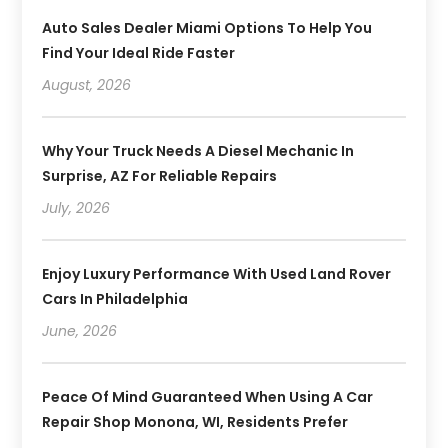
Auto Sales Dealer Miami Options To Help You
Find Your Ideal Ride Faster
August, 2026
Why Your Truck Needs A Diesel Mechanic In
Surprise, AZ For Reliable Repairs
July, 2026
Enjoy Luxury Performance With Used Land Rover
Cars In Philadelphia
June, 2026
Peace Of Mind Guaranteed When Using A Car
Repair Shop Monona, WI, Residents Prefer