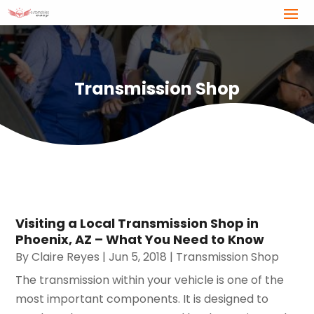
Transmission Shop
Visiting a Local Transmission Shop in
Phoenix, AZ – What You Need to Know
By
Claire Reyes
|
Jun 5, 2018
|
Transmission Shop
The transmission within your vehicle is one of the
most important components. It is designed to