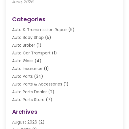
June, 2026
Categories
Auto & Transmission Repair
(5)
Auto Body Shop
(5)
Auto Broker
(1)
Auto Car Transport
(1)
Auto Glass
(4)
Auto Insurance
(1)
Auto Parts
(34)
Auto Parts & Accessories
(1)
Auto Parts Dealer
(2)
Auto Parts Store
(7)
Auto Repair
(84)
Archives
Automobile
(106)
August 2026
(2)
Automobile Associations‎
(1)