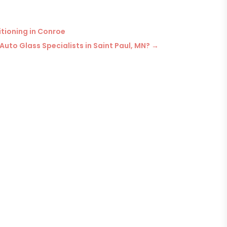
itioning in Conroe
Auto Glass Specialists in Saint Paul, MN?
→