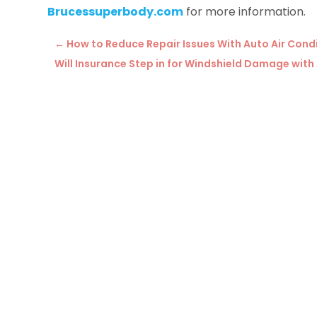
Brucessuperbody.com
for more information.
←
How to Reduce Repair Issues With Auto Air Cond
Will Insurance Step in for Windshield Damage with 