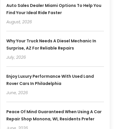
Auto Sales Dealer Miami Options To Help You
Find Your Ideal Ride Faster
August, 2026
Why Your Truck Needs A Diesel Mechanic In
Surprise, AZ For Reliable Repairs
July, 2026
Enjoy Luxury Performance With Used Land
Rover Cars In Philadelphia
June, 2026
Peace Of Mind Guaranteed When Using A Car
Repair Shop Monona, WI, Residents Prefer
June, 2026