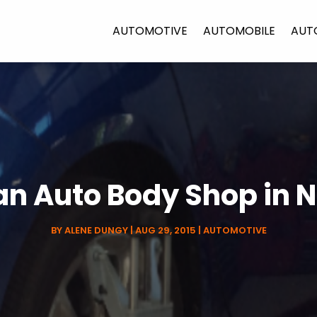
AUTOMOTIVE
AUTOMOBILE
AUT
an Auto Body Shop in
BY
ALENE DUNGY
|
AUG 29, 2015
|
AUTOMOTIVE