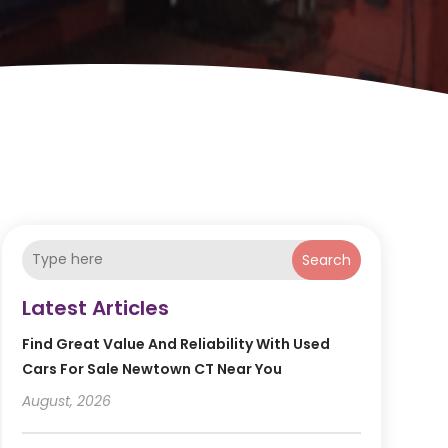
Search
Latest Articles
Find Great Value And Reliability With Used
Cars For Sale Newtown CT Near You
August, 2026