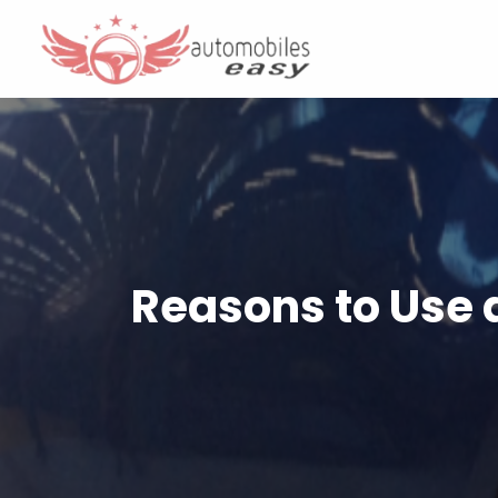
Reasons to Use 