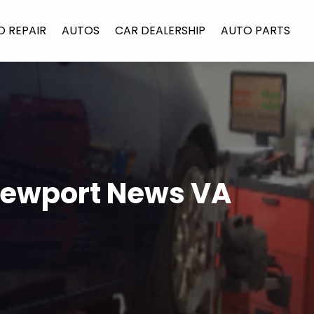
O REPAIR
AUTOS
CAR DEALERSHIP
AUTO PARTS
 Newport News VA