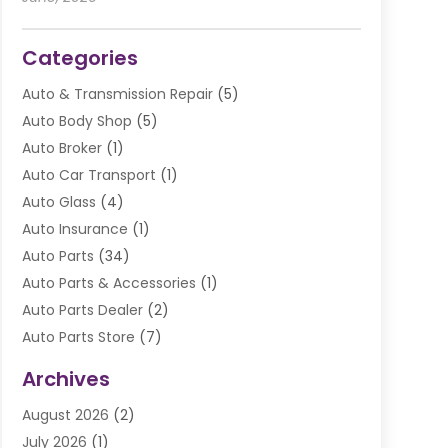
Categories
Auto & Transmission Repair
(5)
Auto Body Shop
(5)
Auto Broker
(1)
Auto Car Transport
(1)
Auto Glass
(4)
Auto Insurance
(1)
Auto Parts
(34)
Auto Parts & Accessories
(1)
Auto Parts Dealer
(2)
Auto Parts Store
(7)
Auto Repair
(84)
Archives
Automobile
(106)
August 2026
(2)
Automobile Associations‎
(1)
July 2026
(1)
Automobile Maintenance‎
(4)