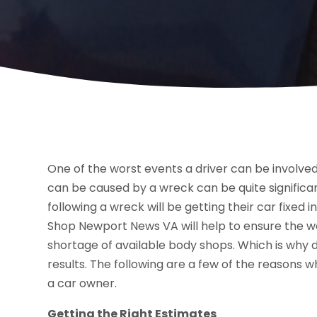
One of the worst events a driver can be involve
can be caused by a wreck can be quite significan
following a wreck will be getting their car fixed i
Shop Newport News VA will help to ensure the wor
shortage of available body shops. Which is why d
results. The following are a few of the reasons w
a car owner.
Getting the Right Estimates