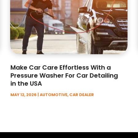
Make Car Care Effortless With a
Pressure Washer For Car Detailing
in the USA
MAY 12, 2026
|
AUTOMOTIVE
,
CAR DEALER