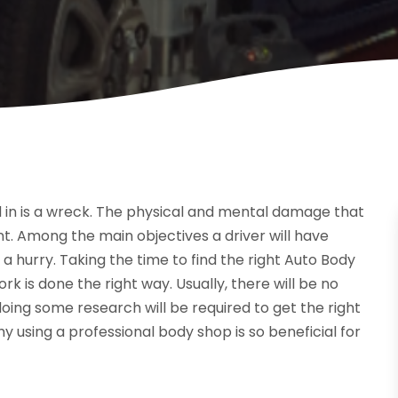
d in is a wreck. The physical and mental damage that
t. Among the main objectives a driver will have
n a hurry. Taking the time to find the right Auto Body
k is done the right way. Usually, there will be no
oing some research will be required to get the right
hy using a professional body shop is so beneficial for