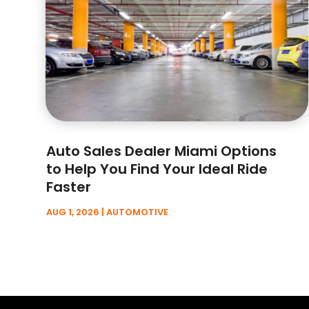
Auto Sales Dealer Miami Options
to Help You Find Your Ideal Ride
Faster
AUG 1, 2026
|
AUTOMOTIVE