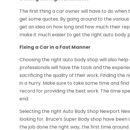
The first thing a car owner will have to do when tr
get some quotes. By going around to the various 
get an idea on how long and how much their repair
make it much easier to get the right auto body p
Fixing a Car in a Fast Manner
Choosing the right auto body shop will also help 
professionals will have the tools and the experi
sacrificing the quality of their work. Finding th
in a hurry. Make sure to take some time and find
record for providing the best work. The time spen
end.
Selecting the right Auto Body Shop Newport News V
looking for. Bruce’s Super Body shop have been 
the job done the right way, the first time aroun