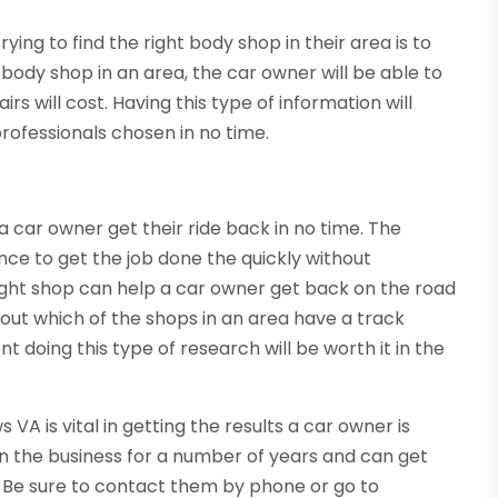
ying to find the right body shop in their area is to
body shop in an area, the car owner will be able to
s will cost. Having this type of information will
rofessionals chosen in no time.
a car owner get their ride back in no time. The
ence to get the job done the quickly without
e right shop can help a car owner get back on the road
 out which of the shops in an area have a track
t doing this type of research will be worth it in the
A is vital in getting the results a car owner is
in the business for a number of years and can get
d. Be sure to contact them by phone or go to