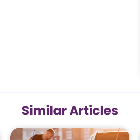
Similar Articles