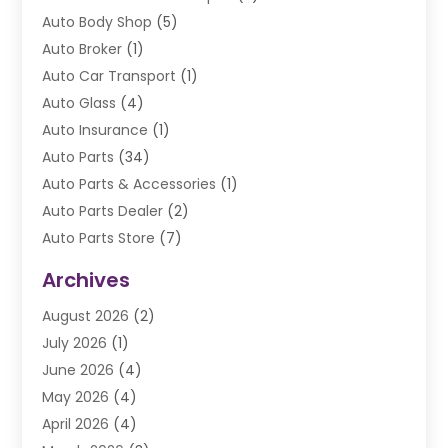
Auto Body Shop
(5)
Auto Broker
(1)
Auto Car Transport
(1)
Auto Glass
(4)
Auto Insurance
(1)
Auto Parts
(34)
Auto Parts & Accessories
(1)
Auto Parts Dealer
(2)
Auto Parts Store
(7)
Auto Repair
(84)
Archives
Automobile
(106)
August 2026
(2)
Automobile Associations‎
(1)
July 2026
(1)
Automobile Maintenance‎
(4)
June 2026
(4)
Automotive
(274)
May 2026
(4)
Automotive Industry‎
(2)
April 2026
(4)
Automotive Parts
(16)