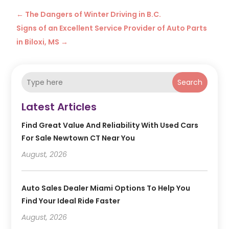
←
The Dangers of Winter Driving in B.C.
Signs of an Excellent Service Provider of Auto Parts
in Biloxi, MS
→
Search
Latest Articles
Find Great Value And Reliability With Used Cars
For Sale Newtown CT Near You
August, 2026
Auto Sales Dealer Miami Options To Help You
Find Your Ideal Ride Faster
August, 2026