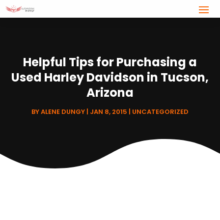
Helpful Tips for Purchasing a
Used Harley Davidson in Tucson,
Arizona
BY
ALENE DUNGY
|
JAN 8, 2015
|
UNCATEGORIZED