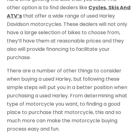
other option is to find dealers like
Cycles, Skis And
ATV’s
that offer a wide range of used Harley
Davidson motorcycles. These dealers will not only
have a large selection of bikes to choose from,
they’ll have them at reasonable prices and they
also will provide financing to facilitate your
purchase.
There are a number of other things to consider
when buying a used Harley, but following these
simple steps will put you in a better position when
purchasing a used Harley. From determining what
type of motorcycle you want, to finding a good
place to purchase that motorcycle, this and so
much more can make the motorcycle buying
process easy and fun.