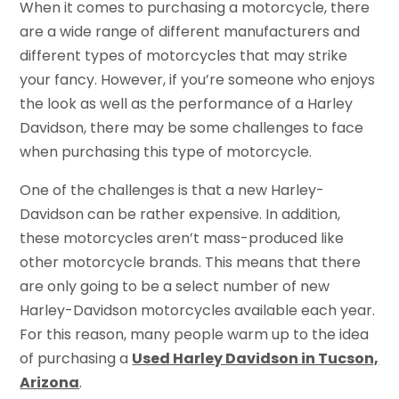
When it comes to purchasing a motorcycle, there
are a wide range of different manufacturers and
different types of motorcycles that may strike
your fancy. However, if you’re someone who enjoys
the look as well as the performance of a Harley
Davidson, there may be some challenges to face
when purchasing this type of motorcycle.
One of the challenges is that a new Harley-
Davidson can be rather expensive. In addition,
these motorcycles aren’t mass-produced like
other motorcycle brands. This means that there
are only going to be a select number of new
Harley-Davidson motorcycles available each year.
For this reason, many people warm up to the idea
of purchasing a
Used Harley Davidson in Tucson,
Arizona
.