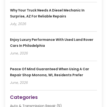
Why Your Truck Needs A Diesel Mechanic In
Surprise, AZ For Reliable Repairs
July, 2026
Enjoy Luxury Performance With Used Land Rover
Cars In Philadelphia
June, 2026
Peace Of Mind Guaranteed When Using A Car
Repair Shop Monona, WI, Residents Prefer
June, 2026
Categories
Auto & Transmission Repair
(5)