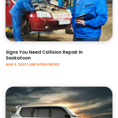
April 2023
(9)
March 2023
(4)
February 2023
(1)
January 2023
(3)
December 2022
(3)
November 2022
(6)
October 2022
(1)
Signs You Need Collision Repair in
September 2022
(5)
Saskatoon
August 2022
(3)
AUG 3, 2023
|
UNCATEGORIZED
July 2022
(2)
June 2022
(2)
May 2022
(3)
April 2022
(3)
March 2022
(6)
February 2022
(3)
January 2022
(6)