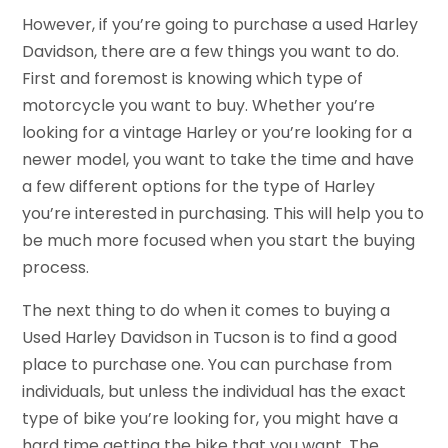
However, if you’re going to purchase a used Harley
Davidson, there are a few things you want to do.
First and foremost is knowing which type of
motorcycle you want to buy. Whether you’re
looking for a vintage Harley or you’re looking for a
newer model, you want to take the time and have
a few different options for the type of Harley
you’re interested in purchasing. This will help you to
be much more focused when you start the buying
process.
The next thing to do when it comes to buying a
Used Harley Davidson in Tucson is to find a good
place to purchase one. You can purchase from
individuals, but unless the individual has the exact
type of bike you’re looking for, you might have a
hard time getting the bike that you want. The