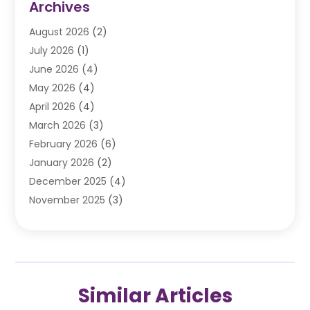
Archives
Automobile
(106)
August 2026
(2)
Automobile Associations‎
(1)
July 2026
(1)
Automobile Maintenance‎
(4)
June 2026
(4)
Automotive
(274)
May 2026
(4)
Automotive Industry‎
(2)
April 2026
(4)
Automotive Parts
(16)
March 2026
(3)
Automotive Parts Store
(1)
February 2026
(6)
Automotive Repair Shop
(2)
January 2026
(2)
Autos
(48)
December 2025
(4)
Autos Repair
(4)
November 2025
(3)
Business
(3)
October 2025
(3)
Car Dealer
(41)
September 2025
(4)
Car Dealership
(62)
August 2025
(1)
Car Rental‎
(5)
July 2025
(3)
Car Repair
(2)
Similar Articles
June 2025
(4)
Car Service Station
(1)