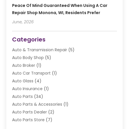
Peace Of Mind Guaranteed When Using A Car
Repair Shop Monona, WI, Residents Prefer
June, 2026
Categories
Auto & Transmission Repair
(5)
Auto Body Shop
(5)
Auto Broker
(1)
Auto Car Transport
(1)
Auto Glass
(4)
Auto Insurance
(1)
Auto Parts
(34)
Auto Parts & Accessories
(1)
Auto Parts Dealer
(2)
Auto Parts Store
(7)
Auto Repair
(84)