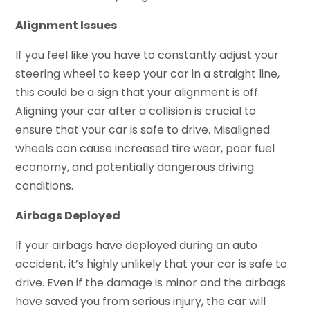
Alignment Issues
If you feel like you have to constantly adjust your
steering wheel to keep your car in a straight line,
this could be a sign that your alignment is off.
Aligning your car after a collision is crucial to
ensure that your car is safe to drive. Misaligned
wheels can cause increased tire wear, poor fuel
economy, and potentially dangerous driving
conditions.
Airbags Deployed
If your airbags have deployed during an auto
accident, it’s highly unlikely that your car is safe to
drive. Even if the damage is minor and the airbags
have saved you from serious injury, the car will