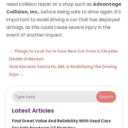
need collision repair at a shop such as
Advantage
Collision, Inc.
, before being safe to drive again. It’s
important to avoid driving a car that has deployed
airbags, as this could cause severe injury in the
event of another impact.
←
Things to Look for in Your New Car from a Chrysler
Dealer in Berwyn
How Kia near Santa Fe, NM, Is Redefining the Driving
Exps
→
Search
Latest Articles
Find Great Value And Reliability With Used Cars