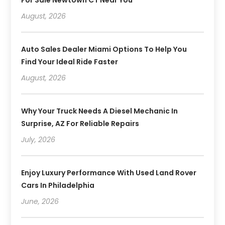
For Sale Newtown CT Near You
August, 2026
Auto Sales Dealer Miami Options To Help You
Find Your Ideal Ride Faster
August, 2026
Why Your Truck Needs A Diesel Mechanic In
Surprise, AZ For Reliable Repairs
July, 2026
Enjoy Luxury Performance With Used Land Rover
Cars In Philadelphia
June, 2026