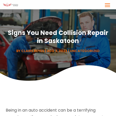
Signs You Need Collision Repair
in Saskatoon
BY
CLAIRE REYES
|
AUG 3, 2023
|
UNCATEGORIZED
Being in an auto accident can be a terrifying