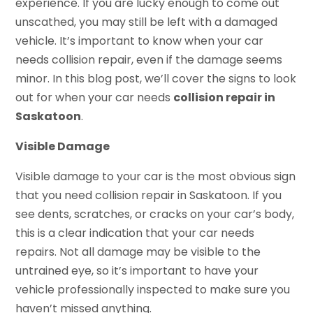
experience. If you are lucky enough to come out
unscathed, you may still be left with a damaged
vehicle. It’s important to know when your car
needs collision repair, even if the damage seems
minor. In this blog post, we’ll cover the signs to look
out for when your car needs
collision repair in
Saskatoon
.
Visible Damage
Visible damage to your car is the most obvious sign
that you need collision repair in Saskatoon. If you
see dents, scratches, or cracks on your car’s body,
this is a clear indication that your car needs
repairs. Not all damage may be visible to the
untrained eye, so it’s important to have your
vehicle professionally inspected to make sure you
haven’t missed anything.