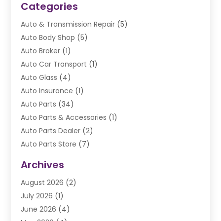
Categories
Auto & Transmission Repair
(5)
Auto Body Shop
(5)
Auto Broker
(1)
Auto Car Transport
(1)
Auto Glass
(4)
Auto Insurance
(1)
Auto Parts
(34)
Auto Parts & Accessories
(1)
Auto Parts Dealer
(2)
Auto Parts Store
(7)
Auto Repair
(84)
Archives
Automobile
(106)
August 2026
(2)
Automobile Associations‎
(1)
July 2026
(1)
Automobile Maintenance‎
(4)
June 2026
(4)
Automotive
(274)