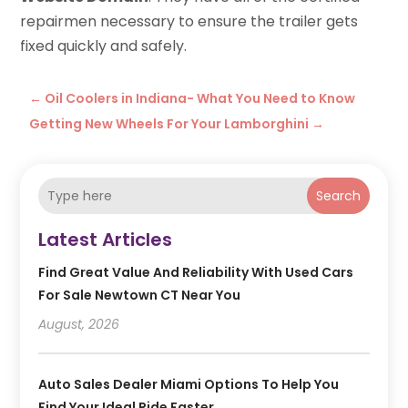
repairmen necessary to ensure the trailer gets
fixed quickly and safely.
←
Oil Coolers in Indiana- What You Need to Know
Getting New Wheels For Your Lamborghini
→
Search
Latest Articles
Find Great Value And Reliability With Used Cars
For Sale Newtown CT Near You
August, 2026
Auto Sales Dealer Miami Options To Help You
Find Your Ideal Ride Faster