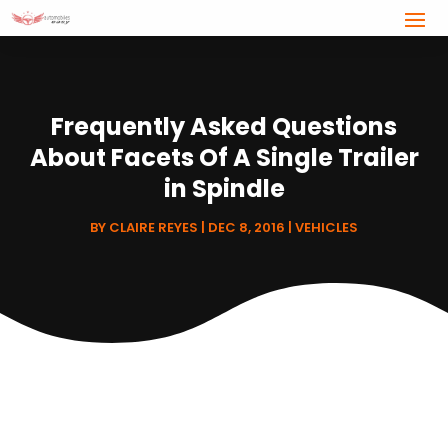
Frequently Asked Questions
About Facets Of A Single Trailer
in Spindle
BY
CLAIRE REYES
|
DEC 8, 2016
|
VEHICLES