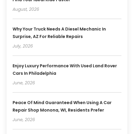
August, 2026
Why Your Truck Needs A Diesel Mechanic In
Surprise, AZ For Reliable Repairs
July, 2026
Enjoy Luxury Performance With Used Land Rover
Cars In Philadelphia
June, 2026
Peace Of Mind Guaranteed When Using A Car
Repair Shop Monona, WI, Residents Prefer
June, 2026