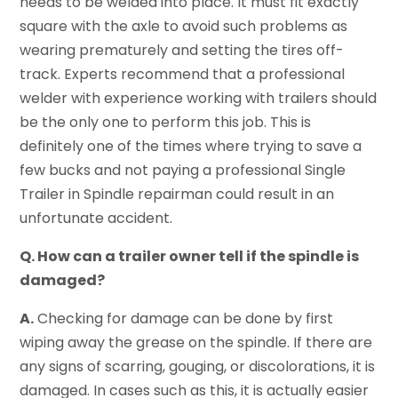
needs to be welded into place. It must fit exactly
square with the axle to avoid such problems as
wearing prematurely and setting the tires off-
track. Experts recommend that a professional
welder with experience working with trailers should
be the only one to perform this job. This is
definitely one of the times where trying to save a
few bucks and not paying a professional Single
Trailer in Spindle repairman could result in an
unfortunate accident.
Q. How can a trailer owner tell if the spindle is
damaged?
A.
Checking for damage can be done by first
wiping away the grease on the spindle. If there are
any signs of scarring, gouging, or discolorations, it is
damaged. In cases such as this, it is actually easier