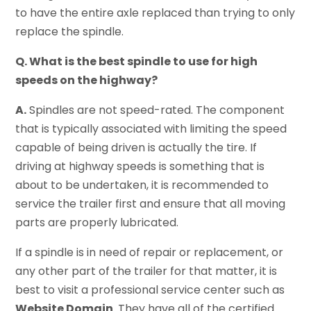
to have the entire axle replaced than trying to only
replace the spindle.
Q. What is the best spindle to use for high
speeds on the highway?
A.
Spindles are not speed-rated. The component
that is typically associated with limiting the speed
capable of being driven is actually the tire. If
driving at highway speeds is something that is
about to be undertaken, it is recommended to
service the trailer first and ensure that all moving
parts are properly lubricated.
If a spindle is in need of repair or replacement, or
any other part of the trailer for that matter, it is
best to visit a professional service center such as
Website Domain
. They have all of the certified