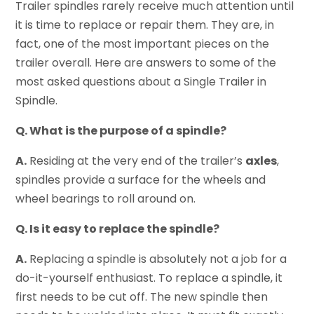
Trailer spindles rarely receive much attention until
it is time to replace or repair them. They are, in
fact, one of the most important pieces on the
trailer overall. Here are answers to some of the
most asked questions about a Single Trailer in
Spindle.
Q. What is the purpose of a spindle?
A.
Residing at the very end of the trailer’s
axles
,
spindles provide a surface for the wheels and
wheel bearings to roll around on.
Q. Is it easy to replace the spindle?
A.
Replacing a spindle is absolutely not a job for a
do-it-yourself enthusiast. To replace a spindle, it
first needs to be cut off. The new spindle then