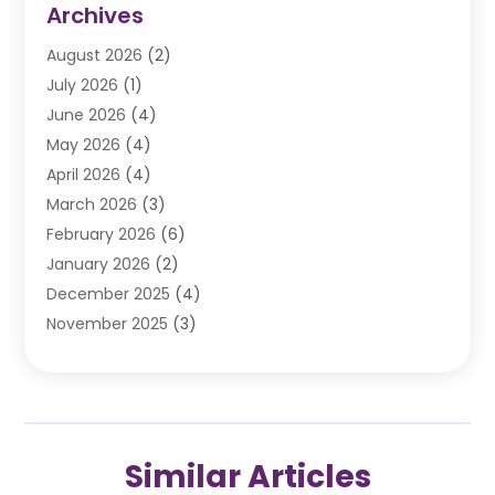
Archives
Automobile
(106)
August 2026
(2)
Automobile Associations‎
(1)
July 2026
(1)
Automobile Maintenance‎
(4)
June 2026
(4)
Automotive
(274)
May 2026
(4)
Automotive Industry‎
(2)
April 2026
(4)
Automotive Parts
(16)
March 2026
(3)
Automotive Parts Store
(1)
February 2026
(6)
Automotive Repair Shop
(2)
January 2026
(2)
Autos
(48)
December 2025
(4)
Autos Repair
(4)
November 2025
(3)
Business
(3)
October 2025
(3)
Car Dealer
(41)
September 2025
(4)
Car Dealership
(62)
August 2025
(1)
Car Rental‎
(5)
July 2025
(3)
Car Repair
(2)
Similar Articles
June 2025
(4)
Car Service Station
(1)