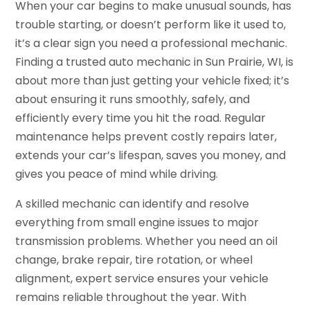
When your car begins to make unusual sounds, has
trouble starting, or doesn’t perform like it used to,
it’s a clear sign you need a professional mechanic.
Finding a trusted auto mechanic in Sun Prairie, WI, is
about more than just getting your vehicle fixed; it’s
about ensuring it runs smoothly, safely, and
efficiently every time you hit the road. Regular
maintenance helps prevent costly repairs later,
extends your car’s lifespan, saves you money, and
gives you peace of mind while driving.
A skilled mechanic can identify and resolve
everything from small engine issues to major
transmission problems. Whether you need an oil
change, brake repair, tire rotation, or wheel
alignment, expert service ensures your vehicle
remains reliable throughout the year. With