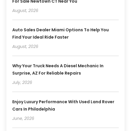
For Sale Newtown CT Near You
August, 2026
Auto Sales Dealer Miami Options To Help You
Find Your Ideal Ride Faster
August, 2026
Why Your Truck Needs A Diesel Mechanic In
Surprise, AZ For Reliable Repairs
July, 2026
Enjoy Luxury Performance With Used Land Rover
Cars In Philadelphia
June, 2026