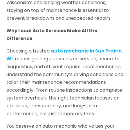
Wisconsin’s challenging weather conditions,
staying on top of maintenance is essential to
prevent breakdowns and unexpected repairs.
Why Local Auto Services Make All the
Difference
Choosing a trusted
auto mechanic in Sun Prairie,
WI
, means getting personalized service, accurate
diagnostics, and efficient repairs. Local mechanics
understand the community’s driving conditions and
tailor their maintenance recommendations
accordingly. From routine inspections to complete
system overhauls, the right technician focuses on
precision, transparency, and long-term
performance, not just temporary fixes.
You deserve an auto mechanic who values your