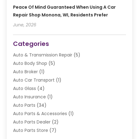
Peace Of Mind Guaranteed When Using A Car
Repair Shop Monona, WI, Residents Prefer
June, 2026
Categories
Auto & Transmission Repair
(5)
Auto Body Shop
(5)
Auto Broker
(1)
Auto Car Transport
(1)
Auto Glass
(4)
Auto Insurance
(1)
Auto Parts
(34)
Auto Parts & Accessories
(1)
Auto Parts Dealer
(2)
Auto Parts Store
(7)
Auto Repair
(84)