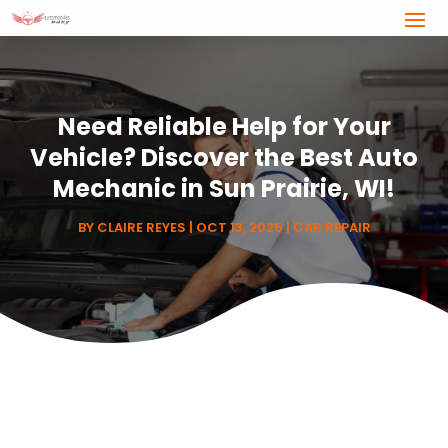
Need Reliable Help for Your
Vehicle? Discover the Best Auto
Mechanic in Sun Prairie, WI!
BY
CLAIRE REYES
|
OCT 13, 2025
|
CAR REPAIR