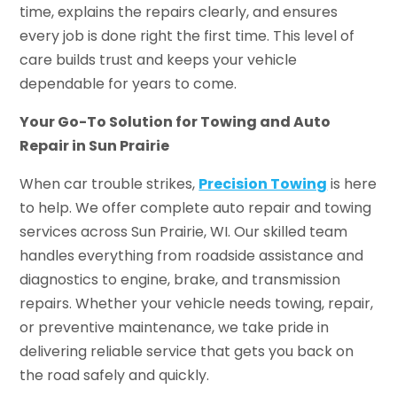
time, explains the repairs clearly, and ensures
every job is done right the first time. This level of
care builds trust and keeps your vehicle
dependable for years to come.
Your Go-To Solution for Towing and Auto
Repair in Sun Prairie
When car trouble strikes,
Precision Towing
is here
to help. We offer complete auto repair and towing
services across Sun Prairie, WI. Our skilled team
handles everything from roadside assistance and
diagnostics to engine, brake, and transmission
repairs. Whether your vehicle needs towing, repair,
or preventive maintenance, we take pride in
delivering reliable service that gets you back on
the road safely and quickly.