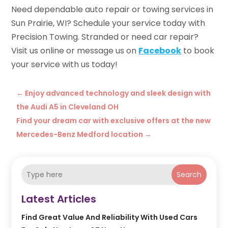
Need dependable auto repair or towing services in
Sun Prairie, WI? Schedule your service today with
Precision Towing. Stranded or need car repair?
Visit us online or message us on
Facebook
to book
your service with us today!
←
Enjoy advanced technology and sleek design with
the Audi A5 in Cleveland OH
Find your dream car with exclusive offers at the new
Mercedes-Benz Medford location
→
Search
Latest Articles
Find Great Value And Reliability With Used Cars