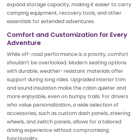
expand storage capacity, making it easier to carry
camping equipment, recovery tools, and other
essentials for extended adventures.
Comfort and Customization for Every
Adventure
While off-road performance is a priority, comfort
shouldn’t be overlooked. Modern seating options
with durable, weather-resistant materials offer
support during long rides. Upgraded interior trim
and sound insulation make the cabin quieter and
more enjoyable, even on bumpy trails. For drivers
who value personalization, a wide selection of
accessories, such as custom dash panels, steering
wheels, and switch panels, allows for a tailored
driving experience without compromising
functionality.