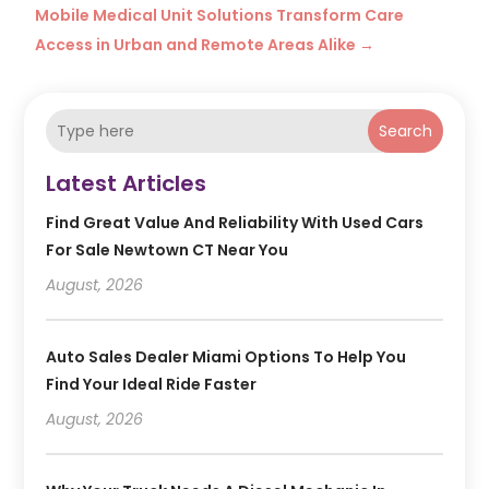
Mobile Medical Unit Solutions Transform Care
Access in Urban and Remote Areas Alike
→
Search
Latest Articles
Find Great Value And Reliability With Used Cars
For Sale Newtown CT Near You
August, 2026
Auto Sales Dealer Miami Options To Help You
Find Your Ideal Ride Faster
August, 2026