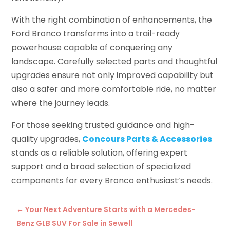
With the right combination of enhancements, the
Ford Bronco transforms into a trail-ready
powerhouse capable of conquering any
landscape. Carefully selected parts and thoughtful
upgrades ensure not only improved capability but
also a safer and more comfortable ride, no matter
where the journey leads.
For those seeking trusted guidance and high-
quality upgrades,
Concours Parts & Accessories
stands as a reliable solution, offering expert
support and a broad selection of specialized
components for every Bronco enthusiast’s needs.
←
Your Next Adventure Starts with a Mercedes-
Benz GLB SUV For Sale in Sewell