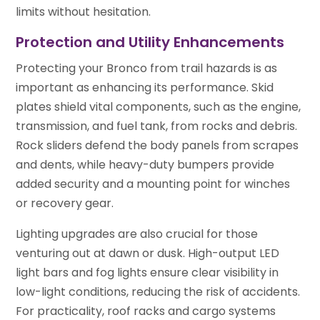
limits without hesitation.
Protection and Utility Enhancements
Protecting your Bronco from trail hazards is as
important as enhancing its performance. Skid
plates shield vital components, such as the engine,
transmission, and fuel tank, from rocks and debris.
Rock sliders defend the body panels from scrapes
and dents, while heavy-duty bumpers provide
added security and a mounting point for winches
or recovery gear.
Lighting upgrades are also crucial for those
venturing out at dawn or dusk. High-output LED
light bars and fog lights ensure clear visibility in
low-light conditions, reducing the risk of accidents.
For practicality, roof racks and cargo systems