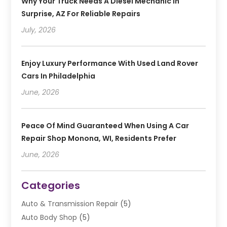
Why Your Truck Needs A Diesel Mechanic In
Surprise, AZ For Reliable Repairs
July, 2026
Enjoy Luxury Performance With Used Land Rover
Cars In Philadelphia
June, 2026
Peace Of Mind Guaranteed When Using A Car
Repair Shop Monona, WI, Residents Prefer
June, 2026
Categories
Auto & Transmission Repair
(5)
Auto Body Shop
(5)