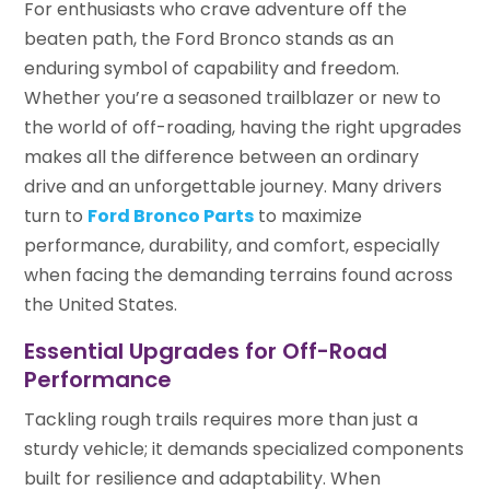
For enthusiasts who crave adventure off the
beaten path, the Ford Bronco stands as an
enduring symbol of capability and freedom.
Whether you’re a seasoned trailblazer or new to
the world of off-roading, having the right upgrades
makes all the difference between an ordinary
drive and an unforgettable journey. Many drivers
turn to
Ford Bronco Parts
to maximize
performance, durability, and comfort, especially
when facing the demanding terrains found across
the United States.
Essential Upgrades for Off-Road
Performance
Tackling rough trails requires more than just a
sturdy vehicle; it demands specialized components
built for resilience and adaptability. When