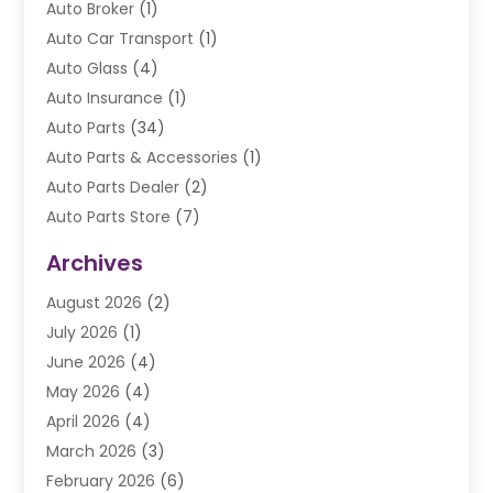
Auto Broker
(1)
Auto Car Transport
(1)
Auto Glass
(4)
Auto Insurance
(1)
Auto Parts
(34)
Auto Parts & Accessories
(1)
Auto Parts Dealer
(2)
Auto Parts Store
(7)
Auto Repair
(84)
Archives
Automobile
(106)
August 2026
(2)
Automobile Associations‎
(1)
July 2026
(1)
Automobile Maintenance‎
(4)
June 2026
(4)
Automotive
(274)
May 2026
(4)
Automotive Industry‎
(2)
April 2026
(4)
Automotive Parts
(16)
March 2026
(3)
Automotive Parts Store
(1)
February 2026
(6)
Automotive Repair Shop
(2)