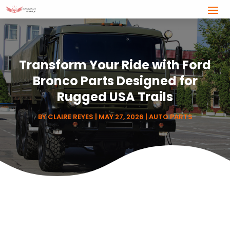
Transform Your Ride with Ford
Bronco Parts Designed for
Rugged USA Trails
BY
CLAIRE REYES
|
MAY 27, 2026
|
AUTO PARTS