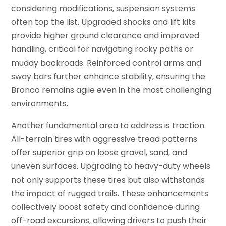
considering modifications, suspension systems
often top the list. Upgraded shocks and lift kits
provide higher ground clearance and improved
handling, critical for navigating rocky paths or
muddy backroads. Reinforced control arms and
sway bars further enhance stability, ensuring the
Bronco remains agile even in the most challenging
environments.
Another fundamental area to address is traction.
All-terrain tires with aggressive tread patterns
offer superior grip on loose gravel, sand, and
uneven surfaces. Upgrading to heavy-duty wheels
not only supports these tires but also withstands
the impact of rugged trails. These enhancements
collectively boost safety and confidence during
off-road excursions, allowing drivers to push their