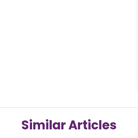
Similar Articles