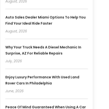
August, 2026
Auto Sales Dealer Miami Options To Help You
Find Your Ideal Ride Faster
August, 2026
Why Your Truck Needs A Diesel Mechanic In
Surprise, AZ For Reliable Repairs
July, 2026
Enjoy Luxury Performance With Used Land
Rover Cars In Philadelphia
June, 2026
Peace Of Mind Guaranteed When Using A Car