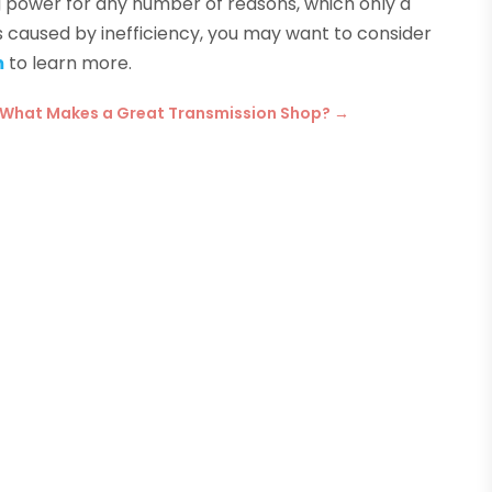
ing power for any number of reasons, which only a
r is caused by inefficiency, you may want to consider
m
to learn more.
What Makes a Great Transmission Shop?
→