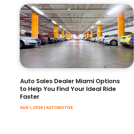
Auto Sales Dealer Miami Options
to Help You Find Your Ideal Ride
Faster
AUG 1, 2026
|
AUTOMOTIVE