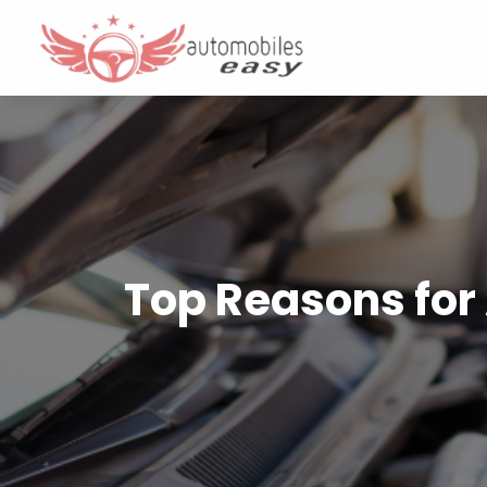
Top Reasons for