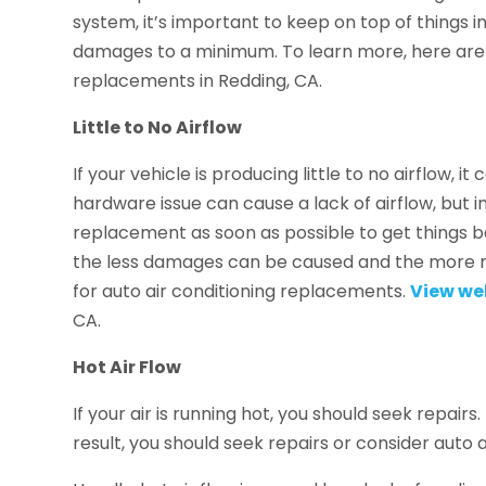
system, it’s important to keep on top of things i
damages to a minimum. To learn more, here are 
replacements in Redding, CA.
Little to No Airflow
If your vehicle is producing little to no airflow, 
hardware issue can cause a lack of airflow, but in
replacement as soon as possible to get things 
the less damages can be caused and the more m
for auto air conditioning replacements.
View we
CA.
Hot Air Flow
If your air is running hot, you should seek repair
result, you should seek repairs or consider auto 