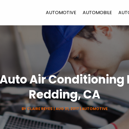
AUTOMOTIVE
AUTOMOBILE
AUT
 Auto Air Conditioning
Redding, CA
BY
CLAIRE REYES
|
AUG 31, 2017
|
AUTOMOTIVE