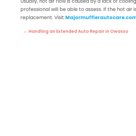
Usually, hot air flow is caused by a lack of cool
professional will be able to assess. If the hot ai
replacement. Visit
Majormufflerautocare.co
←
Handling an Extended Auto Repair in Owasso