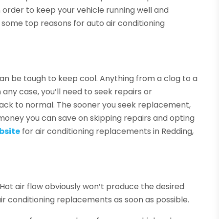
n order to keep your vehicle running well and
some top reasons for auto air conditioning
it can be tough to keep cool. Anything from a clog to a
 any case, you’ll need to seek repairs or
back to normal. The sooner you seek replacement,
oney you can save on skipping repairs and opting
bsite
for air conditioning replacements in Redding,
s. Hot air flow obviously won’t produce the desired
air conditioning replacements as soon as possible.