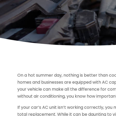
On a hot summer day, nothing is better than co
homes and businesses are equipped with AC capab
your vehicle can make all the difference for comf
without air conditioning, you know how important
If your car’s AC unit isn’t working correctly, yo
total replacement. While it can be daunting to vi