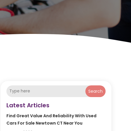
Search
Latest Articles
Find Great Value And Reliability With Used
Cars For Sale Newtown CT Near You