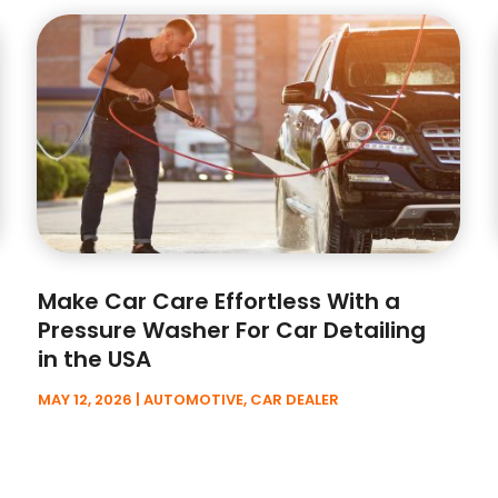
Make Car Care Effortless With a
Pressure Washer For Car Detailing
in the USA
MAY 12, 2026
|
AUTOMOTIVE
,
CAR DEALER