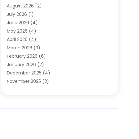
August 2026
(2)
Automobile Associations‎
(1)
July 2026
(1)
Automobile Maintenance‎
(4)
June 2026
(4)
Automotive
(274)
May 2026
(4)
Automotive Industry‎
(2)
April 2026
(4)
Automotive Parts
(16)
March 2026
(3)
Automotive Parts Store
(1)
February 2026
(6)
Automotive Repair Shop
(2)
January 2026
(2)
Autos
(48)
December 2025
(4)
Autos Repair
(4)
November 2025
(3)
Business
(3)
October 2025
(3)
Car Dealer
(41)
September 2025
(4)
Car Dealership
(62)
August 2025
(1)
Car Rental‎
(5)
July 2025
(3)
Car Repair
(2)
June 2025
(4)
Car Service Station
(1)
May 2025
(5)
Car Wash
(2)