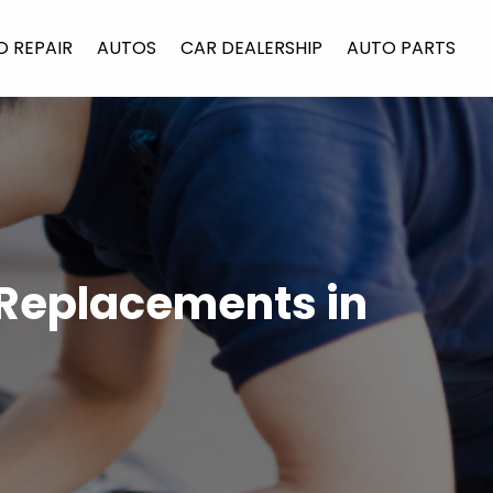
O REPAIR
AUTOS
CAR DEALERSHIP
AUTO PARTS
 Replacements in