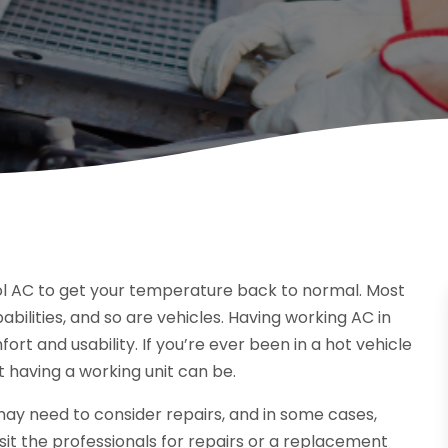
ol AC to get your temperature back to normal. Most
ilities, and so are vehicles. Having working AC in
ort and usability. If you’re ever been in a hot vehicle
 having a working unit can be.
u may need to consider repairs, and in some cases,
sit the professionals for repairs or a replacement