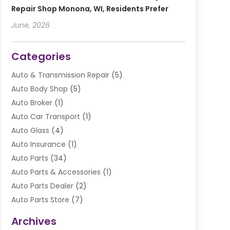
Repair Shop Monona, WI, Residents Prefer
June, 2026
Categories
Auto & Transmission Repair
(5)
Auto Body Shop
(5)
Auto Broker
(1)
Auto Car Transport
(1)
Auto Glass
(4)
Auto Insurance
(1)
Auto Parts
(34)
Auto Parts & Accessories
(1)
Auto Parts Dealer
(2)
Auto Parts Store
(7)
Auto Repair
(84)
Archives
Automobile
(106)