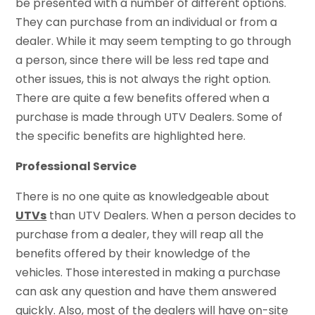
be presented with a number of different options.
They can purchase from an individual or from a
dealer. While it may seem tempting to go through
a person, since there will be less red tape and
other issues, this is not always the right option.
There are quite a few benefits offered when a
purchase is made through UTV Dealers. Some of
the specific benefits are highlighted here.
Professional Service
There is no one quite as knowledgeable about
UTVs
than UTV Dealers. When a person decides to
purchase from a dealer, they will reap all the
benefits offered by their knowledge of the
vehicles. Those interested in making a purchase
can ask any question and have them answered
quickly. Also, most of the dealers will have on-site