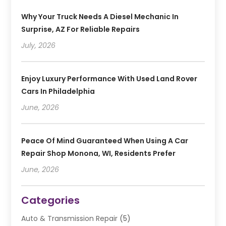
Why Your Truck Needs A Diesel Mechanic In
Surprise, AZ For Reliable Repairs
July, 2026
Enjoy Luxury Performance With Used Land Rover
Cars In Philadelphia
June, 2026
Peace Of Mind Guaranteed When Using A Car
Repair Shop Monona, WI, Residents Prefer
June, 2026
Categories
Auto & Transmission Repair
(5)