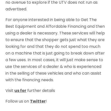
no avenue to explore if the UTV does not run as
advertised.
For anyone interested in being able to Get The
Best Equipment and Affordable Financing and then
using a dealer is necessary. These services will help
to ensure that the shopper gets just what they are
looking for and that they do not spend too much
on a machine that is just going to break down after
a few uses. In most cases, it will just make sense to
use the services of a dealer & who is experienced
in the selling of these vehicles and who can assist
with the financing needs.
Visit
us for
further details
Follow us on
Twitter
!