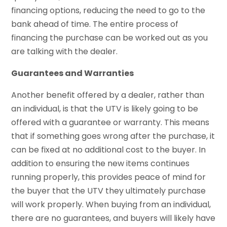
financing options, reducing the need to go to the
bank ahead of time. The entire process of
financing the purchase can be worked out as you
are talking with the dealer.
Guarantees and Warranties
Another benefit offered by a dealer, rather than
an individual, is that the UTV is likely going to be
offered with a guarantee or warranty. This means
that if something goes wrong after the purchase, it
can be fixed at no additional cost to the buyer. In
addition to ensuring the new items continues
running properly, this provides peace of mind for
the buyer that the UTV they ultimately purchase
will work properly. When buying from an individual,
there are no guarantees, and buyers will likely have