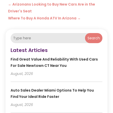
←
Arizonans Looking to Buy New Cars Are in the
Driver's Seat
Where To Buy A Honda ATV In Arizona
→
Search
Latest Articles
Find Great Value And Reliability With Used Cars
For Sale Newtown CT Near You
August, 2026
Auto Sales Dealer Miami Options To Help You
Find Your Ideal Ride Faster
August, 2026