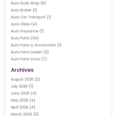
Auto Body Shop
(5)
Auto Broker
(1)
Auto Car Transport
(1)
Auto Glass
(4)
Auto Insurance
(1)
Auto Parts
(34)
Auto Parts & Accessories
(1)
Auto Parts Dealer
(2)
Auto Parts Store
(7)
Auto Repair
(84)
Archives
Automobile
(106)
August 2026
(2)
Automobile Associations‎
(1)
July 2026
(1)
Automobile Maintenance‎
(4)
June 2026
(4)
Automotive
(274)
May 2026
(4)
Automotive Industry‎
(2)
April 2026
(4)
Automotive Parts
(16)
March 2026
(3)
Automotive Parts Store
(1)