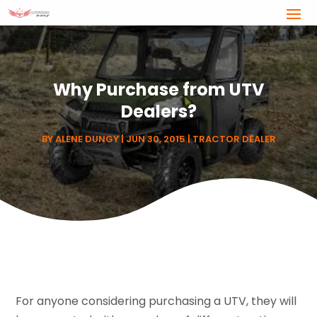
Why Purchase from UTV
Dealers?
BY
ALENE DUNGY
|
JUN 30, 2015
|
TRACTOR DEALER
For anyone considering purchasing a UTV, they will