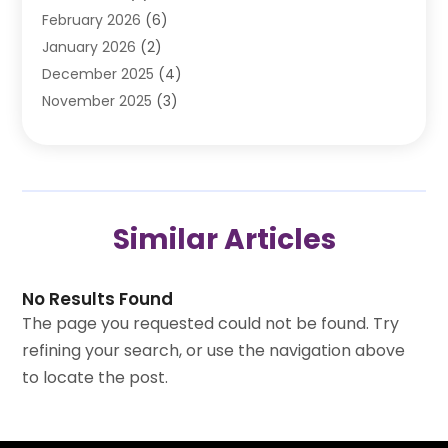
February 2026
(6)
Automotive Repair Shop
(2)
January 2026
(2)
Autos
(48)
December 2025
(4)
Autos Repair
(4)
November 2025
(3)
Business
(3)
October 2025
(3)
Car Dealer
(41)
September 2025
(4)
Car Dealership
(62)
August 2025
(1)
Car Rental‎
(5)
July 2025
(3)
Car Repair
(2)
Similar Articles
June 2025
(4)
Car Service Station
(1)
May 2025
(5)
Car Wash
(2)
April 2025
(2)
Chevrolet Dealer
(2)
No Results Found
March 2025
(2)
Doors And Windows
(1)
The page you requested could not be found. Try
February 2025
(6)
Ford Dealer
(2)
refining your search, or use the navigation above
January 2025
(5)
Garage
(1)
to locate the post.
December 2024
(4)
Jeep Dealer
(1)
November 2024
(4)
Oil Change Service
(1)