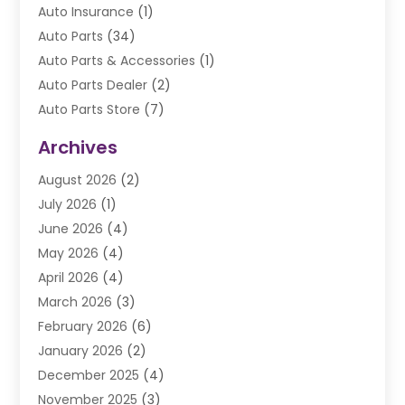
Auto Insurance
(1)
Auto Parts
(34)
Auto Parts & Accessories
(1)
Auto Parts Dealer
(2)
Auto Parts Store
(7)
Auto Repair
(84)
Archives
Automobile
(106)
August 2026
(2)
Automobile Associations‎
(1)
July 2026
(1)
Automobile Maintenance‎
(4)
June 2026
(4)
Automotive
(274)
May 2026
(4)
Automotive Industry‎
(2)
April 2026
(4)
Automotive Parts
(16)
March 2026
(3)
Automotive Parts Store
(1)
February 2026
(6)
Automotive Repair Shop
(2)
January 2026
(2)
Autos
(48)
December 2025
(4)
Autos Repair
(4)
November 2025
(3)
Business
(3)