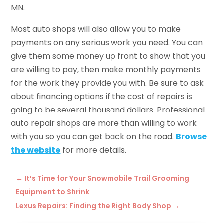
MN.
Most auto shops will also allow you to make
payments on any serious work you need. You can
give them some money up front to show that you
are willing to pay, then make monthly payments
for the work they provide you with. Be sure to ask
about financing options if the cost of repairs is
going to be several thousand dollars. Professional
auto repair shops are more than willing to work
with you so you can get back on the road.
Browse
the website
for more details.
←
It’s Time for Your Snowmobile Trail Grooming
Equipment to Shrink
Lexus Repairs: Finding the Right Body Shop
→