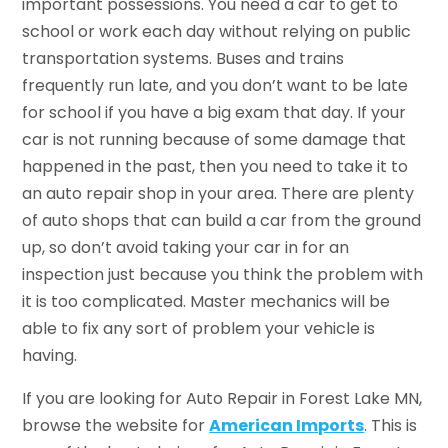
important possessions. You need a car to get to
school or work each day without relying on public
transportation systems. Buses and trains
frequently run late, and you don’t want to be late
for school if you have a big exam that day. If your
car is not running because of some damage that
happened in the past, then you need to take it to
an auto repair shop in your area. There are plenty
of auto shops that can build a car from the ground
up, so don’t avoid taking your car in for an
inspection just because you think the problem with
it is too complicated. Master mechanics will be
able to fix any sort of problem your vehicle is
having.
If you are looking for Auto Repair in Forest Lake MN,
browse the website for
American Imports
. This is