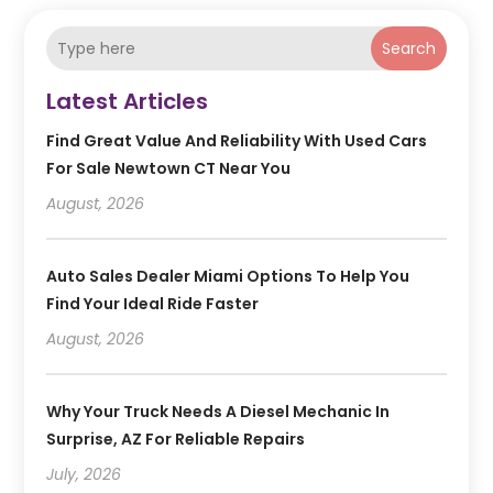
Search
Latest Articles
Find Great Value And Reliability With Used Cars
For Sale Newtown CT Near You
August, 2026
Auto Sales Dealer Miami Options To Help You
Find Your Ideal Ride Faster
August, 2026
Why Your Truck Needs A Diesel Mechanic In
Surprise, AZ For Reliable Repairs
July, 2026