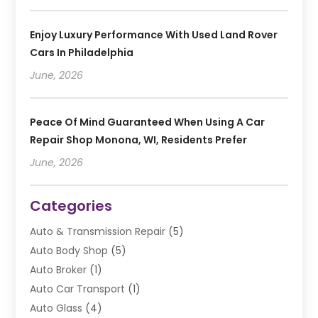
Enjoy Luxury Performance With Used Land Rover
Cars In Philadelphia
June, 2026
Peace Of Mind Guaranteed When Using A Car
Repair Shop Monona, WI, Residents Prefer
June, 2026
Categories
Auto & Transmission Repair
(5)
Auto Body Shop
(5)
Auto Broker
(1)
Auto Car Transport
(1)
Auto Glass
(4)