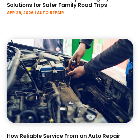
Solutions for Safer Family Road Trips
December 2022
(3)
APR 28, 2026
|
AUTO REPAIR
November 2022
(6)
October 2022
(1)
September 2022
(5)
August 2022
(3)
July 2022
(2)
June 2022
(2)
May 2022
(3)
April 2022
(3)
March 2022
(6)
February 2022
(3)
January 2022
(6)
December 2021
(4)
November 2021
(3)
October 2021
(9)
September 2021
(2)
How Reliable Service From an Auto Repair