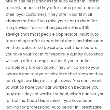
one of the best choices for Auto Repair in Forest
Lake MN because they offer some great deals for
their loyal customers. They offer your fifth oil
change for free if you take your car to them for
the previous four oil changes, which is a $90
savings that most people appreciate. Most auto
repair shops offer exceptional deals and discounts
on their website, so be sure to visit them before
you take your car in for repairs. A quality auto shop
will even offer towing services if your car has
completely broken down. They will come to your
location and tow your vehicle to their shop so they
can begin working on it right away. You don’t want
to wait to have your car worked on because you
may miss days of work or school, which can set you
far behind. Keep this in mind if you have been
looking for professional Auto Repair in Forest Lake