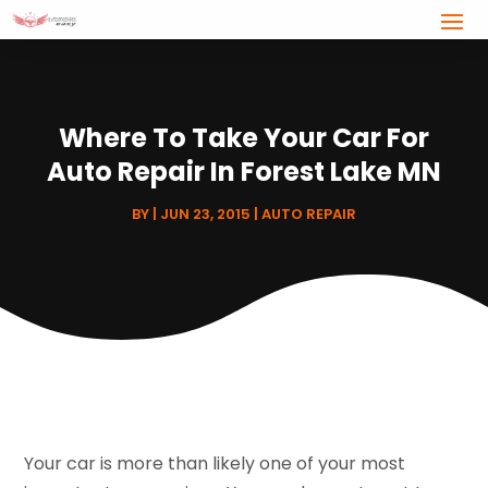
Where To Take Your Car For
Auto Repair In Forest Lake MN
BY
|
JUN 23, 2015
|
AUTO REPAIR
Your car is more than likely one of your most