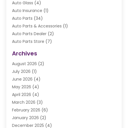
Auto Glass
(4)
Auto Insurance
(1)
Auto Parts
(34)
Auto Parts & Accessories
(1)
Auto Parts Dealer
(2)
Auto Parts Store
(7)
Auto Repair
(84)
Archives
Automobile
(106)
August 2026
(2)
Automobile Associations‎
(1)
July 2026
(1)
Automobile Maintenance‎
(4)
June 2026
(4)
Automotive
(274)
May 2026
(4)
Automotive Industry‎
(2)
April 2026
(4)
Automotive Parts
(16)
March 2026
(3)
Automotive Parts Store
(1)
February 2026
(6)
Automotive Repair Shop
(2)
January 2026
(2)
Autos
(48)
December 2025
(4)
Autos Repair
(4)