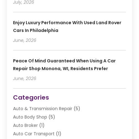
July, 2026
Enjoy Luxury Performance With Used Land Rover
Cars In Philadelphia
June, 2026
Peace Of Mind Guaranteed When Using A Car
Repair Shop Monona, WI, Residents Prefer
June, 2026
Categories
Auto & Transmission Repair
(5)
Auto Body Shop
(5)
Auto Broker
(1)
Auto Car Transport
(1)