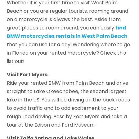
Whether it is your first time to visit West Palm
Beach or you are regular tourists, roaming around
on a motorcycle is always the best. Aside from
great places to roam around, you can easily
find
BMW motorcycles rentals in West Palm Beach
that you can use for a day. Wondering where to go
in Florida on your rented motorcycle? Check this
list out!
Visit Fort Myers
Ride your rented BMW from Palm Beach and drive
straight to Lake Okeechobee, the second largest
lake in the US. You will be driving on the back roads
to avoid traffic and to add excitement to your
rough road driving. Pass by Fort Myers and take a
tour at the Edison and Ford Museum.
Visit Zolfo Spring and Lake Wales