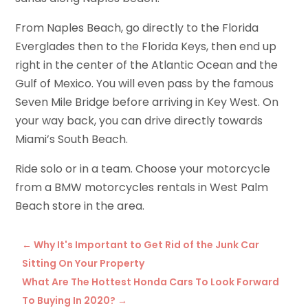
From Naples Beach, go directly to the Florida
Everglades then to the Florida Keys, then end up
right in the center of the Atlantic Ocean and the
Gulf of Mexico. You will even pass by the famous
Seven Mile Bridge before arriving in Key West. On
your way back, you can drive directly towards
Miami’s South Beach.
Ride solo or in a team. Choose your motorcycle
from a BMW motorcycles rentals in West Palm
Beach store in the area.
←
Why It's Important to Get Rid of the Junk Car
Sitting On Your Property
What Are The Hottest Honda Cars To Look Forward
To Buying In 2020?
→