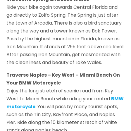
Ride your bike again towards Central Florida and
go directly to Zolfo Spring. The Spring is just after
the town of Arcadia. There is also a bird sanctuary
along the way and a tower known as Bok Tower.
Pass by the highest mountain in Florida, known as
Iron Mountain. It stands at 295 feet above sea level.
After passing Iron Mountain, get mesmerized with
the cleanliness and beauty of Lake Wales.
Traverse Naples – Key West – Miami Beach On
Your BMW Motorcycle
Enjoy the long stretch of scenic road from Key
West to Miami Beach while riding your rented
BMW
motorcycle
. You will pass by many tourist spots,
such as the Tin City, Bayfront Place, and Naples
Pier. Ride along the 10 kilometer stretch of white
sands along Naples beach.