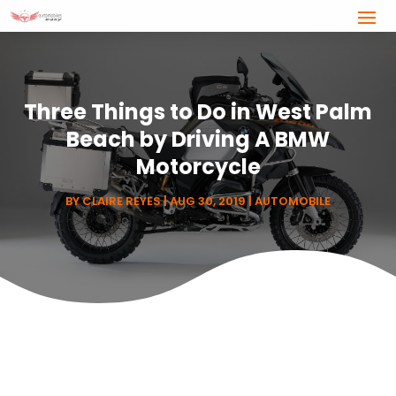
Three Things to Do in West Palm
Beach by Driving A BMW
Motorcycle
BY
CLAIRE REYES
|
AUG 30, 2019
|
AUTOMOBILE