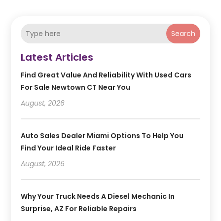
Search
Latest Articles
Find Great Value And Reliability With Used Cars
For Sale Newtown CT Near You
August, 2026
Auto Sales Dealer Miami Options To Help You
Find Your Ideal Ride Faster
August, 2026
Why Your Truck Needs A Diesel Mechanic In
Surprise, AZ For Reliable Repairs