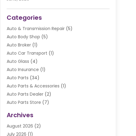
Categories
Auto & Transmission Repair
(5)
Auto Body Shop
(5)
Auto Broker
(1)
Auto Car Transport
(1)
Auto Glass
(4)
Auto Insurance
(1)
Auto Parts
(34)
Auto Parts & Accessories
(1)
Auto Parts Dealer
(2)
Auto Parts Store
(7)
Auto Repair
(84)
Archives
Automobile
(106)
August 2026
(2)
Automobile Associations‎
(1)
July 2026
(1)
Automobile Maintenance‎
(4)