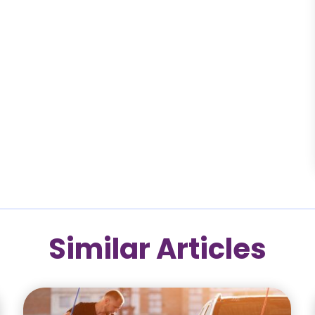
Similar Articles