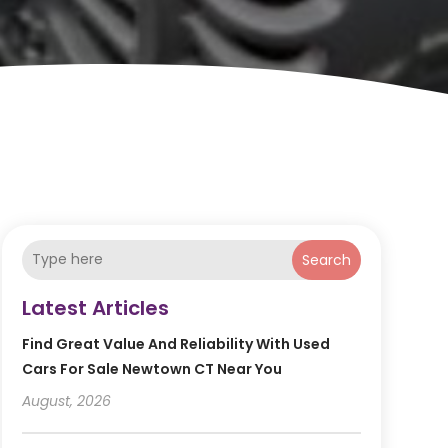
Search
Latest Articles
Find Great Value And Reliability With Used
Cars For Sale Newtown CT Near You
August, 2026