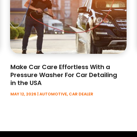
Make Car Care Effortless With a
Pressure Washer For Car Detailing
in the USA
MAY 12, 2026
|
AUTOMOTIVE
,
CAR DEALER