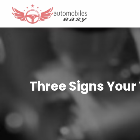
Three Signs Your