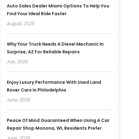
Auto Sales Dealer Miami Options To Help You
Find Your Ideal Ride Faster
August, 2026
Why Your Truck Needs A Diesel Mechanic In
Surprise, AZ For Reliable Repairs
July, 2026
Enjoy Luxury Performance With Used Land
Rover Cars In Philadelphia
June, 2026
Peace Of Mind Guaranteed When Using A Car
Repair Shop Monona, WI, Residents Prefer
June, 2026