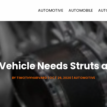
AUTOMOTIVE
AUTOMOBILE
AUT
 Vehicle Needs Struts 
BY
TIMOTHYHARVARD
|
OCT 26, 2020
|
AUTOMOTIVE