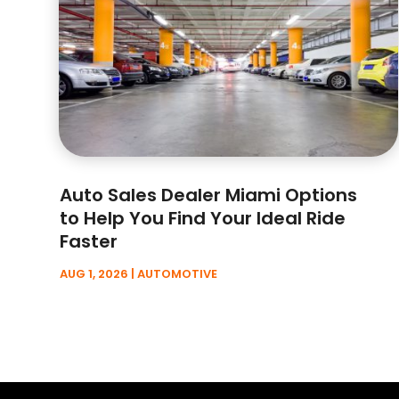
Auto Sales Dealer Miami Options
to Help You Find Your Ideal Ride
Faster
AUG 1, 2026
|
AUTOMOTIVE