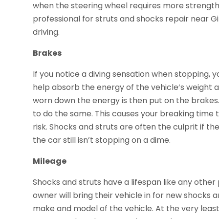
when the steering wheel requires more strength t
professional for struts and shocks repair near Gi
driving.
Brakes
If you notice a diving sensation when stopping, y
help absorb the energy of the vehicle’s weight a
worn down the energy is then put on the brakes. 
to do the same. This causes your breaking time 
risk. Shocks and struts are often the culprit if 
the car still isn’t stopping on a dime.
Mileage
Shocks and struts have a lifespan like any other 
owner will bring their vehicle in for new shocks 
make and model of the vehicle. At the very lea