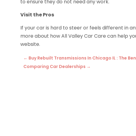
to ensure they do not need any work.
Visit the Pros
If your car is hard to steer or feels different in 
more about how All Valley Car Care can help you 
website.
←
Buy Rebuilt Transmissions In Chicago IL : The B
Comparing Car Dealerships
→