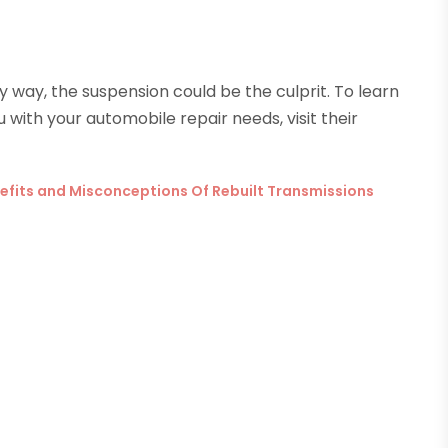
any way, the suspension could be the culprit. To learn
with your automobile repair needs, visit their
enefits and Misconceptions Of Rebuilt Transmissions