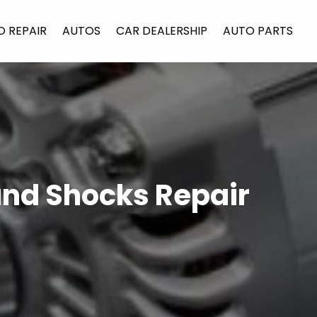
O REPAIR
AUTOS
CAR DEALERSHIP
AUTO PARTS
and Shocks Repair