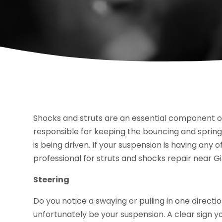
Shocks and struts are an essential component o
responsible for keeping the bouncing and springi
is being driven. If your suspension is having any o
professional for struts and shocks repair near Gil
Steering
Do you notice a swaying or pulling in one directi
unfortunately be your suspension. A clear sign yo