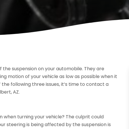
f the suspension on your automobile. They are
ng motion of your vehicle as low as possible when it
f the following three issues, it’s time to contact a
bert, AZ.
on when turning your vehicle? The culprit could
ur steering is being affected by the suspension is