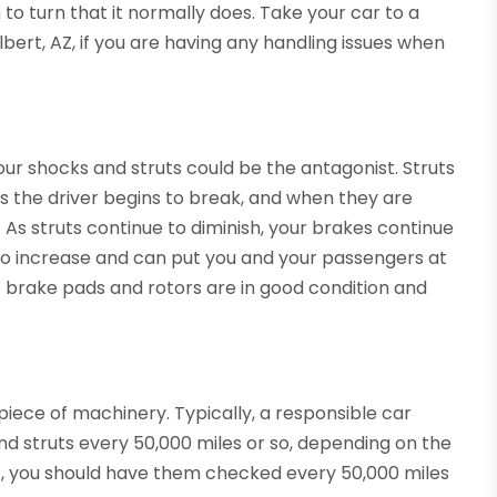
o turn that it normally does. Take your car to a
lbert, AZ, if you are having any handling issues when
our shocks and struts could be the antagonist. Struts
s the driver begins to break, and when they are
As struts continue to diminish, your brakes continue
to increase and can put you and your passengers at
the brake pads and rotors are in good condition and
piece of machinery. Typically, a responsible car
and struts every 50,000 miles or so, depending on the
st, you should have them checked every 50,000 miles