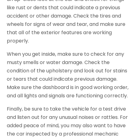
like rust or dents that could indicate a previous
accident or other damage. Check the tires and
wheels for signs of wear and tear, and make sure
that all of the exterior features are working
properly.
When you get inside, make sure to check for any
musty smells or water damage. Check the
condition of the upholstery and look out for stains
or tears that could indicate previous damage.
Make sure the dashboard is in good working order,
and all lights and signals are functioning correctly.
Finally, be sure to take the vehicle for a test drive
and listen out for any unusual noises or rattles. For
added peace of mind, you may also want to have
the car inspected by a professional mechanic