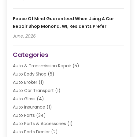
Peace Of Mind Guaranteed When Using A Car
Repair Shop Monona, WI, Residents Prefer
June, 2026
Categories
Auto & Transmission Repair
(5)
Auto Body Shop
(5)
Auto Broker
(1)
Auto Car Transport
(1)
Auto Glass
(4)
Auto Insurance
(1)
Auto Parts
(34)
Auto Parts & Accessories
(1)
Auto Parts Dealer
(2)