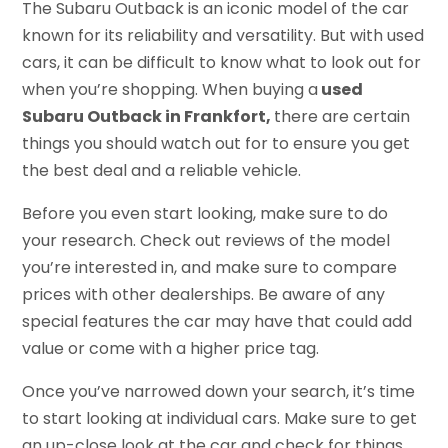
The Subaru Outback is an iconic model of the car
known for its reliability and versatility. But with used
cars, it can be difficult to know what to look out for
when you’re shopping. When buying a
used
Subaru Outback in Frankfort,
there are certain
things you should watch out for to ensure you get
the best deal and a reliable vehicle.
Before you even start looking, make sure to do
your research. Check out reviews of the model
you’re interested in, and make sure to compare
prices with other dealerships. Be aware of any
special features the car may have that could add
value or come with a higher price tag.
Once you’ve narrowed down your search, it’s time
to start looking at individual cars. Make sure to get
an up-close look at the car and check for things