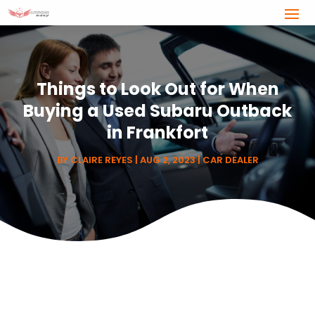
Things to Look Out for When
Buying a Used Subaru Outback
in Frankfort
BY
CLAIRE REYES
|
AUG 2, 2023
|
CAR DEALER