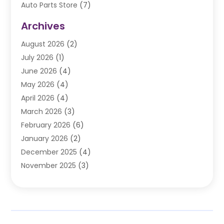
Auto Parts Store
(7)
Auto Repair
(84)
Archives
Automobile
(106)
August 2026
(2)
Automobile Associations‎
(1)
July 2026
(1)
Automobile Maintenance‎
(4)
June 2026
(4)
Automotive
(274)
May 2026
(4)
Automotive Industry‎
(2)
April 2026
(4)
Automotive Parts
(16)
March 2026
(3)
Automotive Parts Store
(1)
February 2026
(6)
Automotive Repair Shop
(2)
January 2026
(2)
Autos
(48)
December 2025
(4)
Autos Repair
(4)
November 2025
(3)
Business
(3)
October 2025
(3)
Car Dealer
(41)
September 2025
(4)
Car Dealership
(62)
August 2025
(1)
Car Rental‎
(5)
July 2025
(3)
Car Repair
(2)