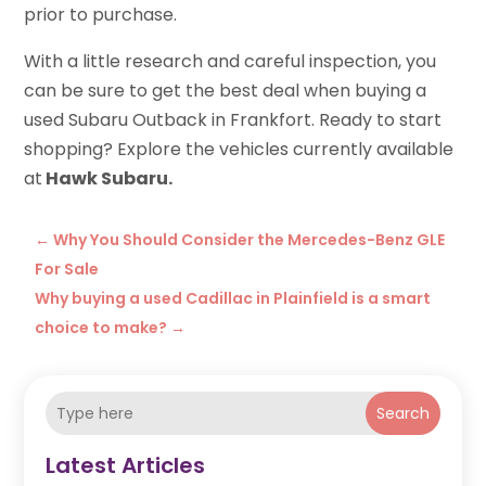
prior to purchase.
With a little research and careful inspection, you
can be sure to get the best deal when buying a
used Subaru Outback in Frankfort. Ready to start
shopping? Explore the vehicles currently available
at
Hawk Subaru.
←
Why You Should Consider the Mercedes-Benz GLE
For Sale
Why buying a used Cadillac in Plainfield is a smart
choice to make?
→
Search
Latest Articles