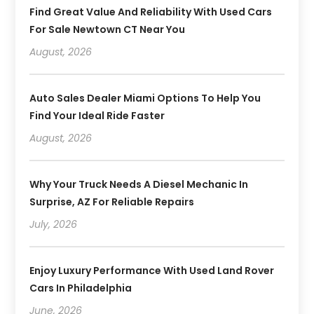
Find Great Value And Reliability With Used Cars
For Sale Newtown CT Near You
August, 2026
Auto Sales Dealer Miami Options To Help You
Find Your Ideal Ride Faster
August, 2026
Why Your Truck Needs A Diesel Mechanic In
Surprise, AZ For Reliable Repairs
July, 2026
Enjoy Luxury Performance With Used Land Rover
Cars In Philadelphia
June, 2026