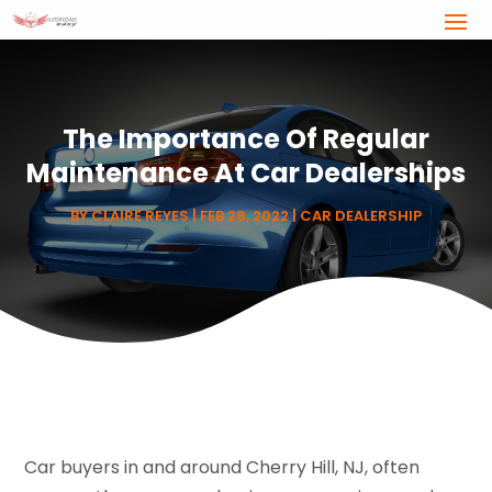
The Importance Of Regular
Maintenance At Car Dealerships
BY
CLAIRE REYES
|
FEB 28, 2022
|
CAR DEALERSHIP
Car buyers in and around Cherry Hill, NJ, often