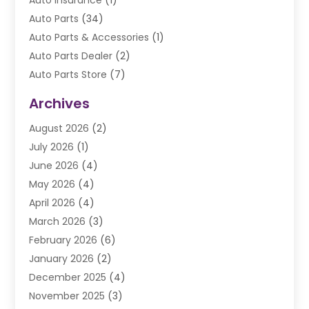
Auto Insurance
(1)
Auto Parts
(34)
Auto Parts & Accessories
(1)
Auto Parts Dealer
(2)
Auto Parts Store
(7)
Auto Repair
(84)
Archives
Automobile
(106)
August 2026
(2)
Automobile Associations‎
(1)
July 2026
(1)
Automobile Maintenance‎
(4)
June 2026
(4)
Automotive
(274)
May 2026
(4)
Automotive Industry‎
(2)
April 2026
(4)
Automotive Parts
(16)
March 2026
(3)
Automotive Parts Store
(1)
February 2026
(6)
Automotive Repair Shop
(2)
January 2026
(2)
Autos
(48)
December 2025
(4)
Autos Repair
(4)
November 2025
(3)
Business
(3)