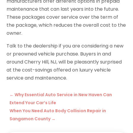
manufacturers offer different options in prepaid
maintenance that can last years into the future.
These packages cover service over the term of
the package, which reduces the overall cost to the
owner.
Talk to the dealership if you are considering a new
or preowned vehicle purchase. Buyers in and
around Cherry Hill, NJ, will be pleasantly surprised
at the cost-savings offered on luxury vehicle
service and maintenance.
←
Why Essential Auto Service in New Haven Can
Extend Your Car’s Life
When You Need Auto Body Collision Repair in
Sangamon County
→