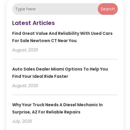
Search
Latest Articles
Find Great Value And Reliability With Used Cars
For Sale Newtown CT Near You
August, 2026
Auto Sales Dealer Miami Options To Help You
Find Your Ideal Ride Faster
August, 2026
Why Your Truck Needs A Diesel Mechanic In
Surprise, AZ For Reliable Repairs
July, 2026