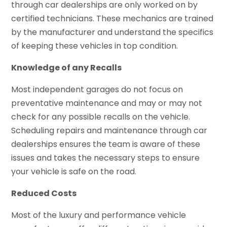
through car dealerships are only worked on by
certified technicians. These mechanics are trained
by the manufacturer and understand the specifics
of keeping these vehicles in top condition.
Knowledge of any Recalls
Most independent garages do not focus on
preventative maintenance and may or may not
check for any possible recalls on the vehicle.
Scheduling repairs and maintenance through car
dealerships ensures the team is aware of these
issues and takes the necessary steps to ensure
your vehicle is safe on the road.
Reduced Costs
Most of the luxury and performance vehicle