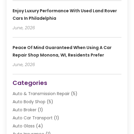
Enjoy Luxury Performance With Used Land Rover
Cars In Philadelphia
June, 2026
Peace Of Mind Guaranteed When Using A Car
Repair Shop Monona, WI, Residents Prefer
June, 2026
Categories
Auto & Transmission Repair
(5)
Auto Body Shop
(5)
Auto Broker
(1)
Auto Car Transport
(1)
Auto Glass
(4)