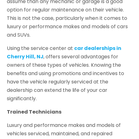
assume than any mechanic or garage is a good
option for regular maintenance on their vehicle.
This is not the case, particularly when it comes to
luxury or performance makes and models of cars
and SUVs.
Using the service center at
car dealerships in
Cherry Hill, NJ
, offers several advantages for
owners of these types of vehicles. Knowing the
benefits and using promotions and incentives to
have the vehicle regularly serviced at the
dealership can extend the life of your car
significantly.
Trained Technicians
Luxury and performance makes and models of
vehicles serviced, maintained, and repaired