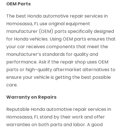
OEM Parts
The best Honda automotive repair services in
Homosassa, FL use original equipment
manufacturer (OEM) parts specifically designed
for Honda vehicles. Using OEM parts ensures that
your car receives components that meet the
manufacturer’s standards for quality and
performance. Ask if the repair shop uses OEM
parts or high-quality aftermarket alternatives to
ensure your vehicle is getting the best possible
care.
Warranty on Repairs
Reputable Honda automotive repair services in
Homosassa, FL stand by their work and offer
warranties on both parts and labor. A good