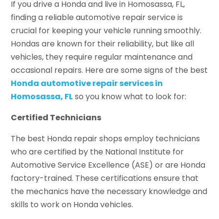
If you drive a Honda and live in Homosassa, FL,
finding a reliable automotive repair service is
crucial for keeping your vehicle running smoothly.
Hondas are known for their reliability, but like all
vehicles, they require regular maintenance and
occasional repairs. Here are some signs of the best
Honda automotive repair services in
Homosassa, FL
so you know what to look for:
Certified Technicians
The best Honda repair shops employ technicians
who are certified by the National Institute for
Automotive Service Excellence (ASE) or are Honda
factory-trained. These certifications ensure that
the mechanics have the necessary knowledge and
skills to work on Honda vehicles.