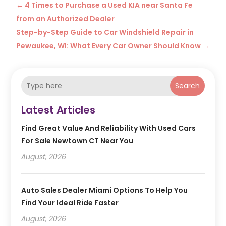
←
4 Times to Purchase a Used KIA near Santa Fe
from an Authorized Dealer
Step-by-Step Guide to Car Windshield Repair in
Pewaukee, WI: What Every Car Owner Should Know
→
Search
Latest Articles
Find Great Value And Reliability With Used Cars
For Sale Newtown CT Near You
August, 2026
Auto Sales Dealer Miami Options To Help You
Find Your Ideal Ride Faster
August, 2026