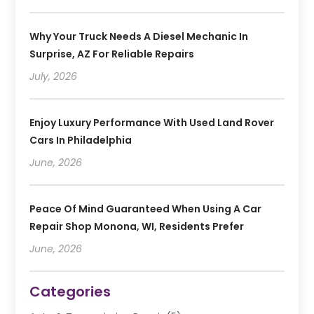
Why Your Truck Needs A Diesel Mechanic In
Surprise, AZ For Reliable Repairs
July, 2026
Enjoy Luxury Performance With Used Land Rover
Cars In Philadelphia
June, 2026
Peace Of Mind Guaranteed When Using A Car
Repair Shop Monona, WI, Residents Prefer
June, 2026
Categories