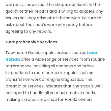
warranty shows that the shop is confident in the
quality of their repairs and is willing to address any
issues that may arise after the service. Be sure to
ask about the shop’s warranty policy before
agreeing to any repairs.
Comprehensive Services
Top-notch Honda repair services such as
Love
Honda
offer a wide range of services, from routine
maintenance including oil changes and brake
inspections to more complex repairs such as
transmission work or engine diagnostics. This
breadth of services indicates that the shop is well-
equipped to handle all your automotive needs,
making it a one-stop shop for Honda owners.