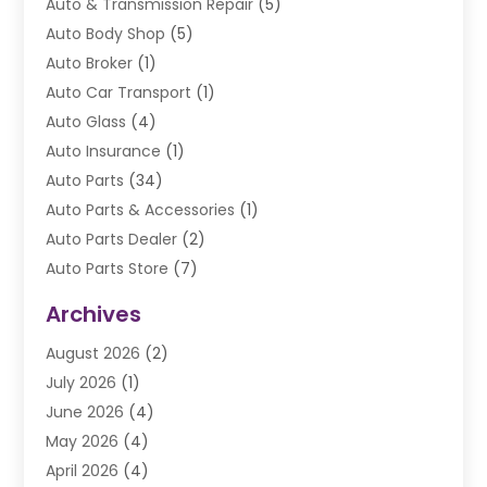
Auto & Transmission Repair
(5)
Auto Body Shop
(5)
Auto Broker
(1)
Auto Car Transport
(1)
Auto Glass
(4)
Auto Insurance
(1)
Auto Parts
(34)
Auto Parts & Accessories
(1)
Auto Parts Dealer
(2)
Auto Parts Store
(7)
Auto Repair
(84)
Archives
Automobile
(106)
August 2026
(2)
Automobile Associations‎
(1)
July 2026
(1)
Automobile Maintenance‎
(4)
June 2026
(4)
Automotive
(274)
May 2026
(4)
Automotive Industry‎
(2)
April 2026
(4)
Automotive Parts
(16)