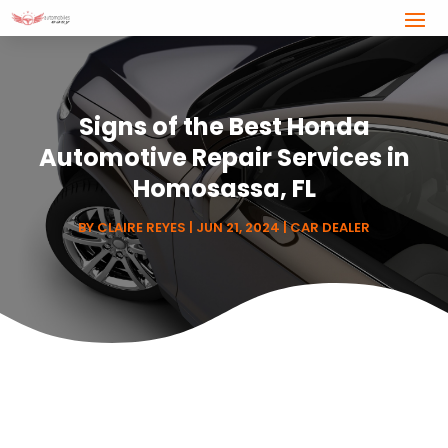
Signs of the Best Honda
Automotive Repair Services in
Homosassa, FL
BY
CLAIRE REYES
|
JUN 21, 2024
|
CAR DEALER