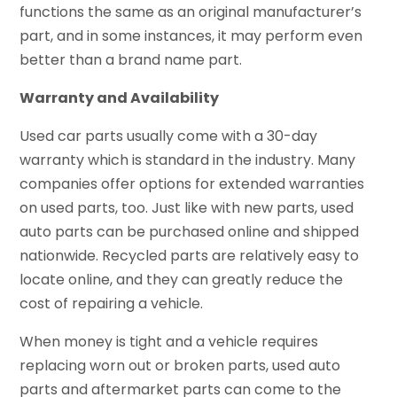
functions the same as an original manufacturer’s
part, and in some instances, it may perform even
better than a brand name part.
Warranty and Availability
Used car parts usually come with a 30-day
warranty which is standard in the industry. Many
companies offer options for extended warranties
on used parts, too. Just like with new parts, used
auto parts can be purchased online and shipped
nationwide. Recycled parts are relatively easy to
locate online, and they can greatly reduce the
cost of repairing a vehicle.
When money is tight and a vehicle requires
replacing worn out or broken parts, used auto
parts and aftermarket parts can come to the