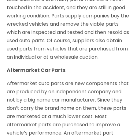
touched in the accident, and they are still in good
working condition. Parts supply companies buy the
wrecked vehicles and remove the viable parts
which are inspected and tested and then resold as
used auto parts. Of course, suppliers also obtain
used parts from vehicles that are purchased from
an individual or at a wholesale auction.
Aftermarket Car Parts
Aftermarket auto parts are new components that
are produced by an independent company and
not by a big name car manufacturer. Since they
don’t carry the brand name on them, these parts
are marketed at a much lower cost. Most
aftermarket parts are purchased to improve a
vehicle’s performance. An aftermarket part