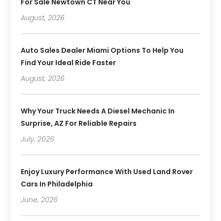
For Sale Newtown CT Near You
August, 2026
Auto Sales Dealer Miami Options To Help You
Find Your Ideal Ride Faster
August, 2026
Why Your Truck Needs A Diesel Mechanic In
Surprise, AZ For Reliable Repairs
July, 2026
Enjoy Luxury Performance With Used Land Rover
Cars In Philadelphia
June, 2026