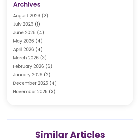
Archives
Automobile
(106)
August 2026
(2)
Automobile Associations‎
(1)
July 2026
(1)
Automobile Maintenance‎
(4)
June 2026
(4)
Automotive
(274)
May 2026
(4)
Automotive Industry‎
(2)
April 2026
(4)
Automotive Parts
(16)
March 2026
(3)
Automotive Parts Store
(1)
February 2026
(6)
Automotive Repair Shop
(2)
January 2026
(2)
Autos
(48)
December 2025
(4)
Autos Repair
(4)
November 2025
(3)
Business
(3)
October 2025
(3)
Car Dealer
(41)
September 2025
(4)
Car Dealership
(62)
August 2025
(1)
Car Rental‎
(5)
July 2025
(3)
Car Repair
(2)
Similar Articles
June 2025
(4)
Car Service Station
(1)