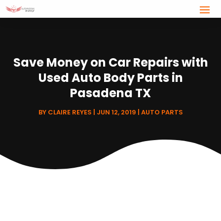
Save Money on Car Repairs with
Used Auto Body Parts in
Pasadena TX
BY
CLAIRE REYES
|
JUN 12, 2019
|
AUTO PARTS