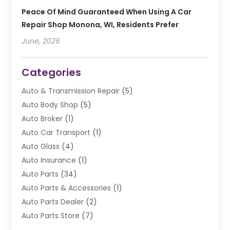
Peace Of Mind Guaranteed When Using A Car
Repair Shop Monona, WI, Residents Prefer
June, 2026
Categories
Auto & Transmission Repair
(5)
Auto Body Shop
(5)
Auto Broker
(1)
Auto Car Transport
(1)
Auto Glass
(4)
Auto Insurance
(1)
Auto Parts
(34)
Auto Parts & Accessories
(1)
Auto Parts Dealer
(2)
Auto Parts Store
(7)
Auto Repair
(84)