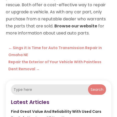
rescue. Both offer a cost-effective way to repair
or upgrade a vehicle. As with any car part, only
purchase from a reputable dealer who warrants
the parts that are sold.
Browse our website
for
more information about used auto parts.
←
Sings it is Time for Auto Transmission Repair in
Omaha NE
Repair the Exterior of Your Vehicle With Paintless
Dent Removal
→
Search
Latest Articles
Find Great Value And Reliability With Used Cars