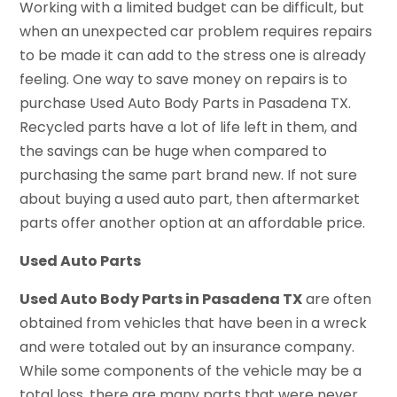
Working with a limited budget can be difficult, but
when an unexpected car problem requires repairs
to be made it can add to the stress one is already
feeling. One way to save money on repairs is to
purchase Used Auto Body Parts in Pasadena TX.
Recycled parts have a lot of life left in them, and
the savings can be huge when compared to
purchasing the same part brand new. If not sure
about buying a used auto part, then aftermarket
parts offer another option at an affordable price.
Used Auto Parts
Used Auto Body Parts in Pasadena TX
are often
obtained from vehicles that have been in a wreck
and were totaled out by an insurance company.
While some components of the vehicle may be a
total loss, there are many parts that were never