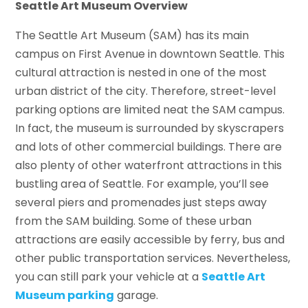
Seattle Art Museum Overview
The Seattle Art Museum (SAM) has its main
campus on First Avenue in downtown Seattle. This
cultural attraction is nested in one of the most
urban district of the city. Therefore, street-level
parking options are limited neat the SAM campus.
In fact, the museum is surrounded by skyscrapers
and lots of other commercial buildings. There are
also plenty of other waterfront attractions in this
bustling area of Seattle. For example, you’ll see
several piers and promenades just steps away
from the SAM building. Some of these urban
attractions are easily accessible by ferry, bus and
other public transportation services. Nevertheless,
you can still park your vehicle at a
Seattle Art
Museum parking
garage.