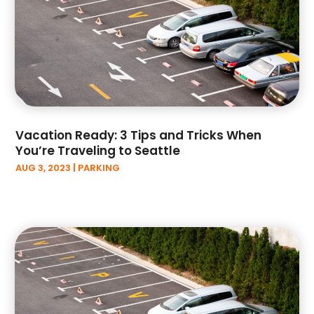
June 2023
(5)
May 2023
(2)
April 2023
(9)
March 2023
(4)
February 2023
(1)
January 2023
(3)
December 2022
(3)
Vacation Ready: 3 Tips and Tricks When
November 2022
(6)
You’re Traveling to Seattle
October 2022
(1)
AUG 3, 2023
|
PARKING
September 2022
(5)
August 2022
(3)
July 2022
(2)
June 2022
(2)
May 2022
(3)
April 2022
(3)
March 2022
(6)
February 2022
(3)