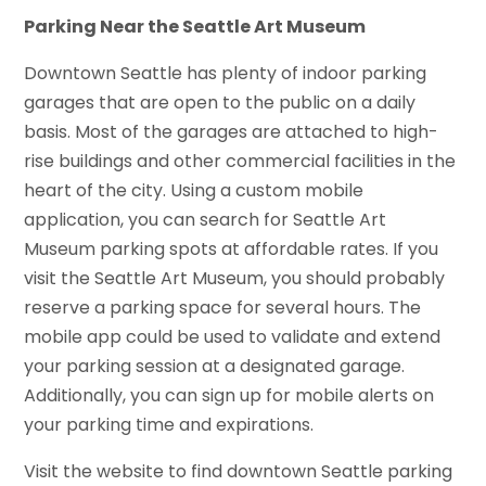
Parking Near the Seattle Art Museum
Downtown Seattle has plenty of indoor parking
garages that are open to the public on a daily
basis. Most of the garages are attached to high-
rise buildings and other commercial facilities in the
heart of the city. Using a custom mobile
application, you can search for Seattle Art
Museum parking spots at affordable rates. If you
visit the Seattle Art Museum, you should probably
reserve a parking space for several hours. The
mobile app could be used to validate and extend
your parking session at a designated garage.
Additionally, you can sign up for mobile alerts on
your parking time and expirations.
Visit the website to find downtown Seattle parking