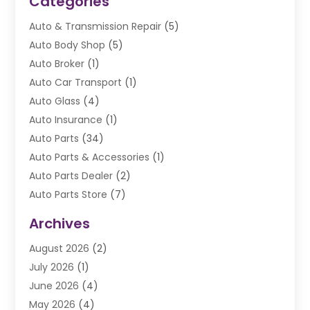
Categories
Auto & Transmission Repair
(5)
Auto Body Shop
(5)
Auto Broker
(1)
Auto Car Transport
(1)
Auto Glass
(4)
Auto Insurance
(1)
Auto Parts
(34)
Auto Parts & Accessories
(1)
Auto Parts Dealer
(2)
Auto Parts Store
(7)
Auto Repair
(84)
Archives
Automobile
(106)
August 2026
(2)
Automobile Associations‎
(1)
July 2026
(1)
Automobile Maintenance‎
(4)
June 2026
(4)
Automotive
(274)
May 2026
(4)
Automotive Industry‎
(2)