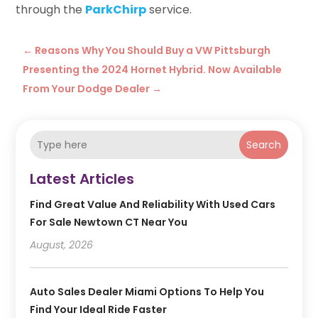
through the
ParkChirp
service.
←
Reasons Why You Should Buy a VW Pittsburgh
Presenting the 2024 Hornet Hybrid. Now Available
From Your Dodge Dealer
→
Search
Latest Articles
Find Great Value And Reliability With Used Cars
For Sale Newtown CT Near You
August, 2026
Auto Sales Dealer Miami Options To Help You
Find Your Ideal Ride Faster