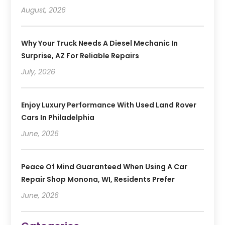
August, 2026
Why Your Truck Needs A Diesel Mechanic In
Surprise, AZ For Reliable Repairs
July, 2026
Enjoy Luxury Performance With Used Land Rover
Cars In Philadelphia
June, 2026
Peace Of Mind Guaranteed When Using A Car
Repair Shop Monona, WI, Residents Prefer
June, 2026