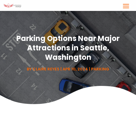
Parking Options Near Major
Attractions in Seattle,
Washington
BY
CLAIRE REYES
|
APR 10, 2024
|
PARKING