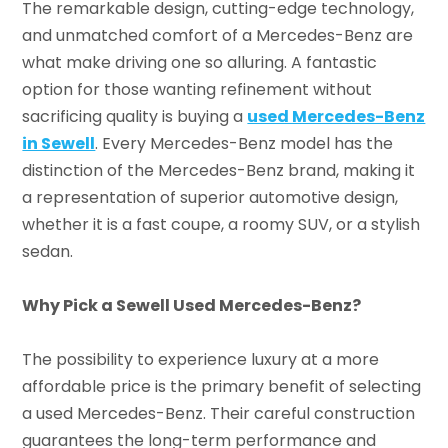
The remarkable design, cutting-edge technology,
and unmatched comfort of a Mercedes-Benz are
what make driving one so alluring. A fantastic
option for those wanting refinement without
sacrificing quality is buying a
used Mercedes-Benz
in Sewell
. Every Mercedes-Benz model has the
distinction of the Mercedes-Benz brand, making it
a representation of superior automotive design,
whether it is a fast coupe, a roomy SUV, or a stylish
sedan.
Why Pick a Sewell Used Mercedes-Benz?
The possibility to experience luxury at a more
affordable price is the primary benefit of selecting
a used Mercedes-Benz. Their careful construction
guarantees the long-term performance and