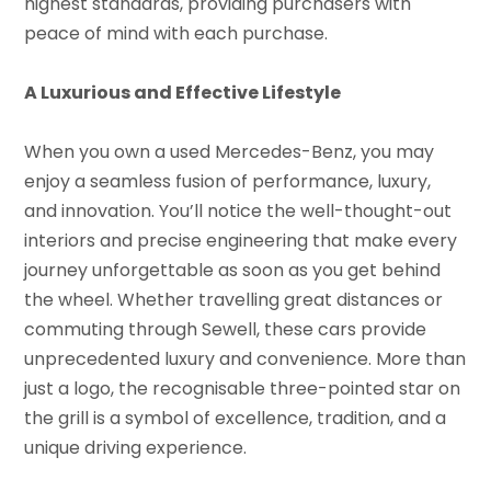
highest standards, providing purchasers with
peace of mind with each purchase.
A Luxurious and Effective Lifestyle
When you own a used Mercedes-Benz, you may
enjoy a seamless fusion of performance, luxury,
and innovation. You’ll notice the well-thought-out
interiors and precise engineering that make every
journey unforgettable as soon as you get behind
the wheel. Whether travelling great distances or
commuting through Sewell, these cars provide
unprecedented luxury and convenience. More than
just a logo, the recognisable three-pointed star on
the grill is a symbol of excellence, tradition, and a
unique driving experience.