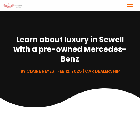
Learn about luxury in Sewell
with a pre-owned Mercedes-
Benz
BY
CLAIRE REYES
|
FEB 12, 2025
|
CAR DEALERSHIP