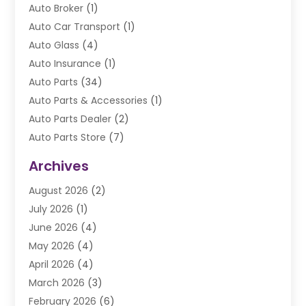
Auto Broker
(1)
Auto Car Transport
(1)
Auto Glass
(4)
Auto Insurance
(1)
Auto Parts
(34)
Auto Parts & Accessories
(1)
Auto Parts Dealer
(2)
Auto Parts Store
(7)
Auto Repair
(84)
Archives
Automobile
(106)
August 2026
(2)
Automobile Associations‎
(1)
July 2026
(1)
Automobile Maintenance‎
(4)
June 2026
(4)
Automotive
(274)
May 2026
(4)
Automotive Industry‎
(2)
April 2026
(4)
Automotive Parts
(16)
March 2026
(3)
Automotive Parts Store
(1)
February 2026
(6)
Automotive Repair Shop
(2)