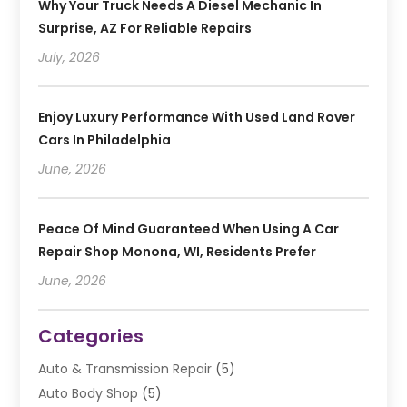
Why Your Truck Needs A Diesel Mechanic In
Surprise, AZ For Reliable Repairs
July, 2026
Enjoy Luxury Performance With Used Land Rover
Cars In Philadelphia
June, 2026
Peace Of Mind Guaranteed When Using A Car
Repair Shop Monona, WI, Residents Prefer
June, 2026
Categories
Auto & Transmission Repair
(5)
Auto Body Shop
(5)