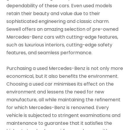
dependability of these cars. Even used models
retain their beauty and value due to their
sophisticated engineering and classic charm.
Sewell offers an amazing selection of pre-owned
Mercedes-Benz cars with cutting-edge features,
such as luxurious interiors, cutting-edge safety
features, and seamless performance.
Purchasing a used Mercedes-Benz is not only more
economical, but it also benefits the environment.
Choosing a used car minimises its effect on the
environment and lessens the need for new
manufacture, all while maintaining the refinement
for which Mercedes-Benz is renowned. Every
vehicle is subjected to stringent examinations and
maintenance to guarantee that it satisfies the