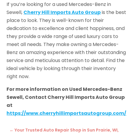
If you’re looking for a used Mercedes-Benz in
Sewell,
Cherry Hill Imports Auto Group
is the best
place to look. They is well-known for their
dedication to excellence and client happiness, and
they provide a wide range of used luxury cars to
meet all needs. They make owning a Mercedes-
Benz an amazing experience with their outstanding
service and meticulous attention to detail. Find the
ideal vehicle by looking through their inventory
right now.
For more information on Used Mercedes-Benz
Sewell, Contact Cherry Hill Imports Auto Group
at
https://www.cherryhillimportsautogroup.com/
←
Your Trusted Auto Repair Shop in Sun Prairie, WI,