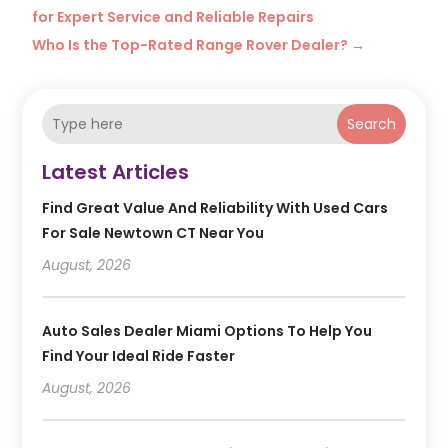
for Expert Service and Reliable Repairs
Who Is the Top-Rated Range Rover Dealer?
→
Search
Latest Articles
Find Great Value And Reliability With Used Cars
For Sale Newtown CT Near You
August, 2026
Auto Sales Dealer Miami Options To Help You
Find Your Ideal Ride Faster
August, 2026