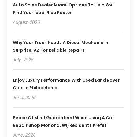
Auto Sales Dealer Miami Options To Help You
Find Your Ideal Ride Faster
August, 2026
Why Your Truck Needs A Diesel Mechanic In
Surprise, AZ For Reliable Repairs
July, 2026
Enjoy Luxury Performance With Used Land Rover
Cars In Philadelphia
June, 2026
Peace Of Mind Guaranteed When Using A Car
Repair Shop Monona, WI, Residents Prefer
June, 2026