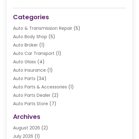
Categories
Auto & Transmission Repair
(5)
Auto Body Shop
(5)
Auto Broker
(1)
Auto Car Transport
(1)
Auto Glass
(4)
Auto Insurance
(1)
Auto Parts
(34)
Auto Parts & Accessories
(1)
Auto Parts Dealer
(2)
Auto Parts Store
(7)
Auto Repair
(84)
Archives
Automobile
(106)
August 2026
(2)
Automobile Associations‎
(1)
July 2026
(1)
Automobile Maintenance‎
(4)