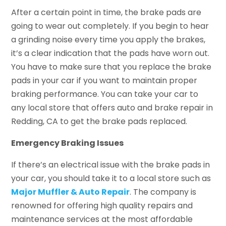
After a certain point in time, the brake pads are
going to wear out completely. If you begin to hear
a grinding noise every time you apply the brakes,
it’s a clear indication that the pads have worn out.
You have to make sure that you replace the brake
pads in your car if you want to maintain proper
braking performance. You can take your car to
any local store that offers auto and brake repair in
Redding, CA to get the brake pads replaced.
Emergency Braking Issues
If there’s an electrical issue with the brake pads in
your car, you should take it to a local store such as
Major Muffler & Auto Repair
. The company is
renowned for offering high quality repairs and
maintenance services at the most affordable