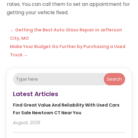
rates. You can call them to set an appointment for
getting your vehicle fixed.
←
Getting the Best Auto Glass Repair in Jefferson
City, MO
Make Your Budget Go Further by Purchasing a Used
Truck
→
Search
Latest Articles
Find Great Value And Reliability With Used Cars
For Sale Newtown CT Near You
August, 2026