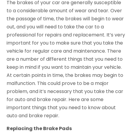
The brakes of your car are generally susceptible
to a considerable amount of wear and tear. Over
the passage of time, the brakes will begin to wear
out, and you will need to take the car to a
professional for repairs and replacement. It’s very
important for you to make sure that you take the
vehicle for regular care and maintenance. There
are a number of different things that you need to
keep in mind if you want to maintain your vehicle.
At certain points in time, the brakes may begin to
malfunction. This could prove to be a major
problem, and it’s necessary that you take the car
for auto and brake repair. Here are some
important things that you need to know about
auto and brake repair.
Replacing the Brake Pads