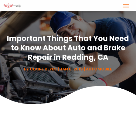
Important Things That You Need
to Know About Auto and Brake
Repair in Redding, CA
BY
CLAIRE REYES
|
JAN 8, 2019
|
AUTOMOBILE