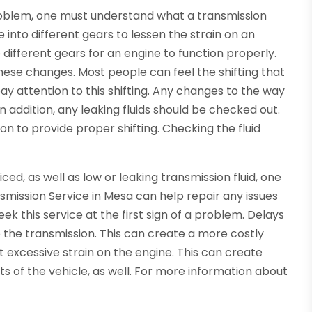
roblem, one must understand what a transmission
le into different gears to lessen the strain on an
 different gears for an engine to function properly.
hese changes. Most people can feel the shifting that
ay attention to this shifting. Any changes to the way
In addition, any leaking fluids should be checked out.
ion to provide proper shifting. Checking the fluid
iced, as well as low or leaking transmission fluid, one
nsmission Service in Mesa can help repair any issues
eek this service at the first sign of a problem. Delays
 the transmission. This can create a more costly
t excessive strain on the engine. This can create
 of the vehicle, as well. For more information about