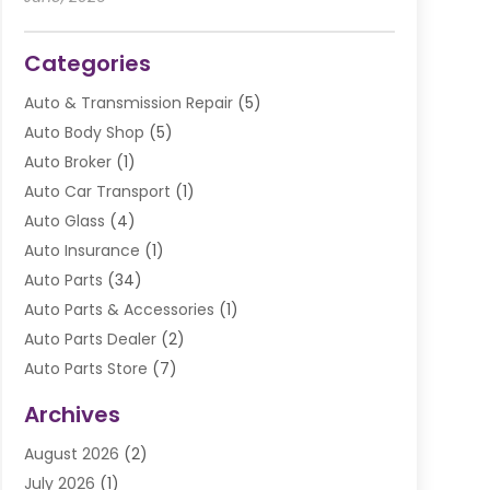
Categories
Auto & Transmission Repair
(5)
Auto Body Shop
(5)
Auto Broker
(1)
Auto Car Transport
(1)
Auto Glass
(4)
Auto Insurance
(1)
Auto Parts
(34)
Auto Parts & Accessories
(1)
Auto Parts Dealer
(2)
Auto Parts Store
(7)
Auto Repair
(84)
Archives
Automobile
(106)
August 2026
(2)
Automobile Associations‎
(1)
July 2026
(1)
Automobile Maintenance‎
(4)