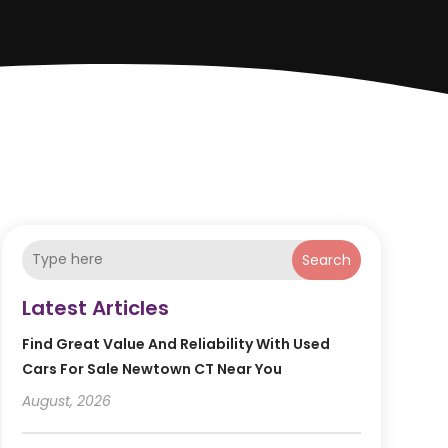
Search
Latest Articles
Find Great Value And Reliability With Used
Cars For Sale Newtown CT Near You
August, 2026