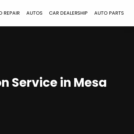
O REPAIR
AUTOS
CAR DEALERSHIP
AUTO PARTS
n Service in Mesa