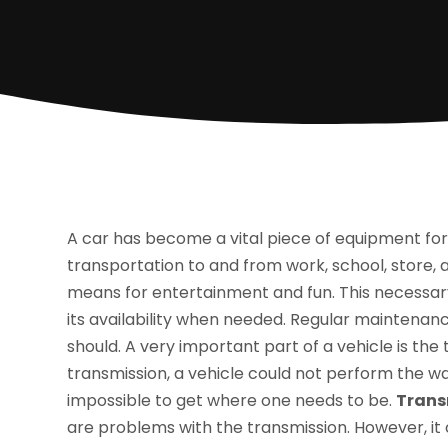
A car has become a vital piece of equipment for m
transportation to and from work, school, store, a
means for entertainment and fun. This necessary
its availability when needed. Regular maintenanc
should. A very important part of a vehicle is the
transmission, a vehicle could not perform the way
impossible to get where one needs to be.
Trans
are problems with the transmission. However, it c