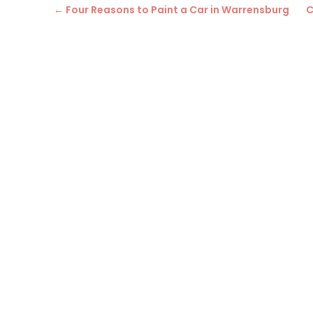
←
Four Reasons to Paint a Car in Warrensburg
C