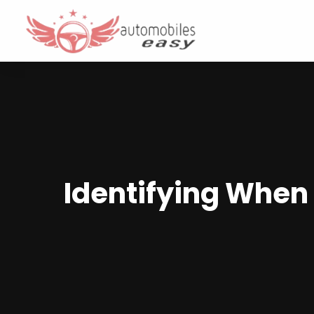
Identifying When