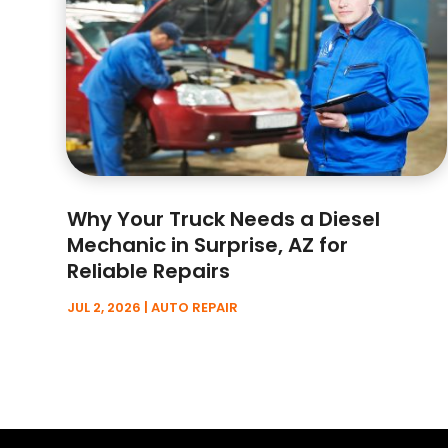
Why Your Truck Needs a Diesel
Mechanic in Surprise, AZ for
Reliable Repairs
JUL 2, 2026
|
AUTO REPAIR