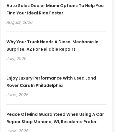
Auto Sales Dealer Miami Options To Help You
Find Your Ideal Ride Faster
August, 2026
Why Your Truck Needs A Diesel Mechanic In
Surprise, AZ For Reliable Repairs
July, 2026
Enjoy Luxury Performance With Used Land
Rover Cars In Philadelphia
June, 2026
Peace Of Mind Guaranteed When Using A Car
Repair Shop Monona, WI, Residents Prefer
June, 2026