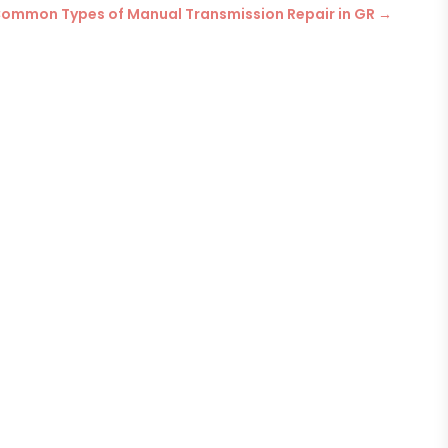
ommon Types of Manual Transmission Repair in GR
→