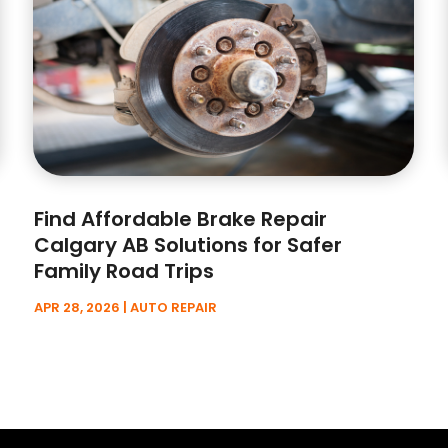
Find Affordable Brake Repair
Calgary AB Solutions for Safer
Family Road Trips
APR 28, 2026
|
AUTO REPAIR