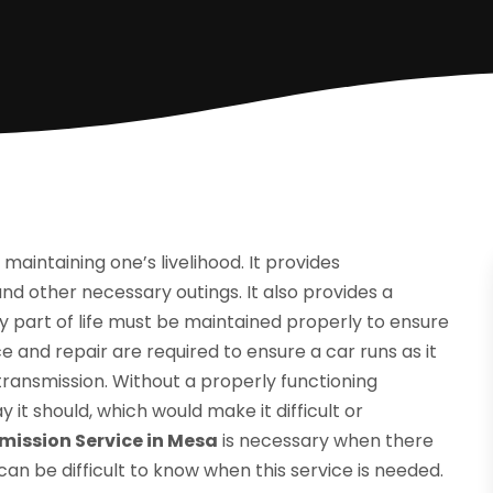
aintaining one’s livelihood. It provides
nd other necessary outings. It also provides a
 part of life must be maintained properly to ensure
e and repair are required to ensure a car runs as it
 transmission. Without a properly functioning
 it should, which would make it difficult or
mission Service in Mesa
is necessary when there
an be difficult to know when this service is needed.