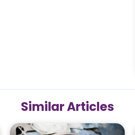
Similar Articles