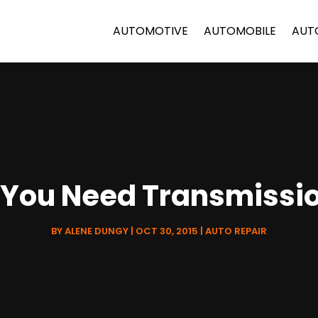
AUTOMOTIVE
AUTOMOBILE
AUT
 You Need Transmissio
BY
ALENE DUNGY
|
OCT 30, 2015
|
AUTO REPAIR