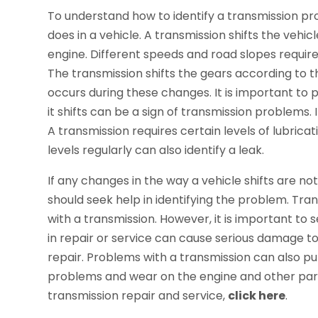
To understand how to identify a transmission p
does in a vehicle. A transmission shifts the vehic
engine. Different speeds and road slopes require
The transmission shifts the gears according to t
occurs during these changes. It is important to p
it shifts can be a sign of transmission problems. 
A transmission requires certain levels of lubricat
levels regularly can also identify a leak.
If any changes in the way a vehicle shifts are not
should seek help in identifying the problem. Tra
with a transmission. However, it is important to s
in repair or service can cause serious damage to
repair. Problems with a transmission can also pu
problems and wear on the engine and other parts
transmission repair and service,
click here
.