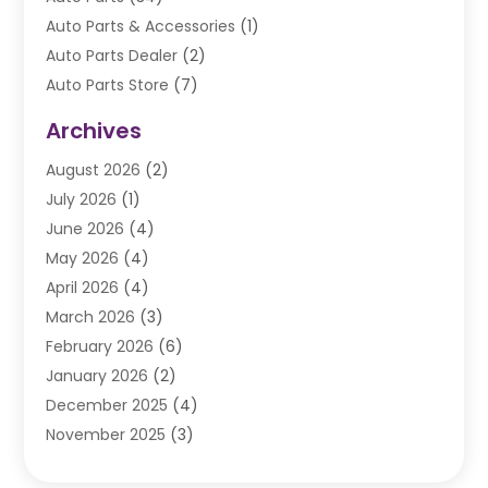
Auto Parts & Accessories
(1)
Auto Parts Dealer
(2)
Auto Parts Store
(7)
Auto Repair
(84)
Archives
Automobile
(106)
August 2026
(2)
Automobile Associations‎
(1)
July 2026
(1)
Automobile Maintenance‎
(4)
June 2026
(4)
Automotive
(274)
May 2026
(4)
Automotive Industry‎
(2)
April 2026
(4)
Automotive Parts
(16)
March 2026
(3)
Automotive Parts Store
(1)
February 2026
(6)
Automotive Repair Shop
(2)
January 2026
(2)
Autos
(48)
December 2025
(4)
Autos Repair
(4)
November 2025
(3)
Business
(3)
October 2025
(3)
Car Dealer
(41)