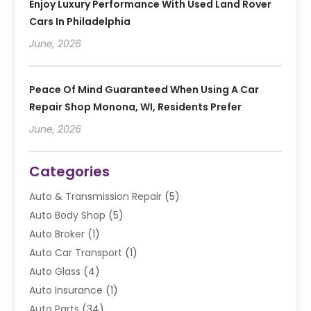
Enjoy Luxury Performance With Used Land Rover
Cars In Philadelphia
June, 2026
Peace Of Mind Guaranteed When Using A Car
Repair Shop Monona, WI, Residents Prefer
June, 2026
Categories
Auto & Transmission Repair
(5)
Auto Body Shop
(5)
Auto Broker
(1)
Auto Car Transport
(1)
Auto Glass
(4)
Auto Insurance
(1)
Auto Parts
(34)