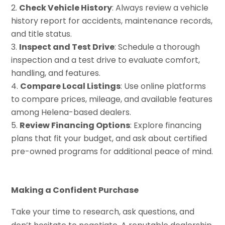
Check Vehicle History
: Always review a vehicle
history report for accidents, maintenance records,
and title status.
Inspect and Test Drive
: Schedule a thorough
inspection and a test drive to evaluate comfort,
handling, and features.
Compare Local Listings
: Use online platforms
to compare prices, mileage, and available features
among Helena-based dealers.
Review Financing Options
: Explore financing
plans that fit your budget, and ask about certified
pre-owned programs for additional peace of mind.
Making a Confident Purchase
Take your time to research, ask questions, and