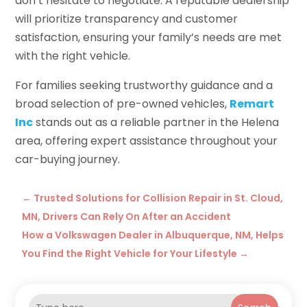
don’t hesitate to negotiate. A reputable dealership
will prioritize transparency and customer
satisfaction, ensuring your family’s needs are met
with the right vehicle.
For families seeking trustworthy guidance and a
broad selection of pre-owned vehicles,
Remart
Inc
stands out as a reliable partner in the Helena
area, offering expert assistance throughout your
car-buying journey.
←
Trusted Solutions for Collision Repair in St. Cloud,
MN, Drivers Can Rely On After an Accident
How a Volkswagen Dealer in Albuquerque, NM, Helps
You Find the Right Vehicle for Your Lifestyle
→