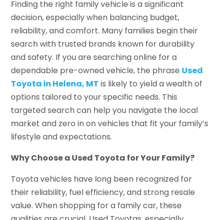
Finding the right family vehicle is a significant
decision, especially when balancing budget,
reliability, and comfort. Many families begin their
search with trusted brands known for durability
and safety. If you are searching online for a
dependable pre-owned vehicle, the phrase
Used
Toyota in Helena, MT
is likely to yield a wealth of
options tailored to your specific needs. This
targeted search can help you navigate the local
market and zero in on vehicles that fit your family’s
lifestyle and expectations.
Why Choose a Used Toyota for Your Family?
Toyota vehicles have long been recognized for
their reliability, fuel efficiency, and strong resale
value. When shopping for a family car, these
qualities are crucial. Used Toyotas, especially