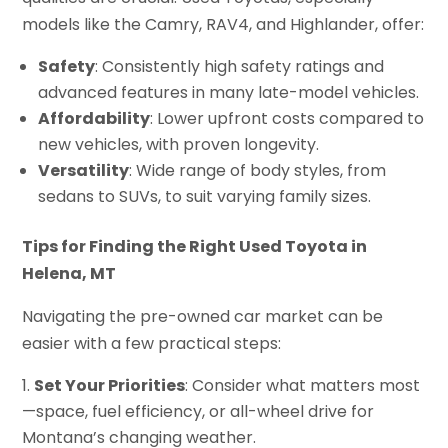
models like the Camry, RAV4, and Highlander, offer:
Safety
: Consistently high safety ratings and
advanced features in many late-model vehicles.
Affordability
: Lower upfront costs compared to
new vehicles, with proven longevity.
Versatility
: Wide range of body styles, from
sedans to SUVs, to suit varying family sizes.
Tips for Finding the Right Used Toyota in
Helena, MT
Navigating the pre-owned car market can be
easier with a few practical steps:
Set Your Priorities
: Consider what matters most
—space, fuel efficiency, or all-wheel drive for
Montana’s changing weather.