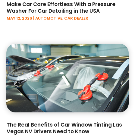
November 2022
(6)
Make Car Care Effortless With a Pressure
October 2022
(1)
Washer For Car Detailing in the USA
September 2022
(5)
MAY 12, 2026
|
AUTOMOTIVE
,
CAR DEALER
August 2022
(3)
July 2022
(2)
June 2022
(2)
May 2022
(3)
April 2022
(3)
March 2022
(6)
February 2022
(3)
January 2022
(6)
December 2021
(4)
November 2021
(3)
October 2021
(9)
September 2021
(2)
August 2021
(2)
The Real Benefits of Car Window Tinting Las
July 2021
(1)
Vegas NV Drivers Need to Know