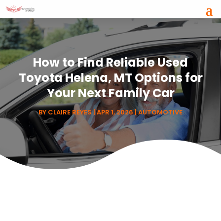
How to Find Reliable Used
Toyota Helena, MT Options for
Your Next Family Car
BY
CLAIRE REYES
|
APR 1, 2026
|
AUTOMOTIVE