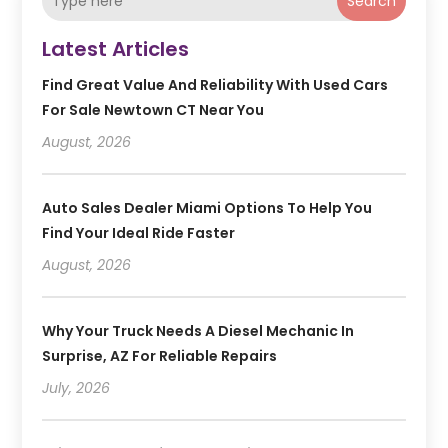
Search
Latest Articles
Find Great Value And Reliability With Used Cars
For Sale Newtown CT Near You
August, 2026
Auto Sales Dealer Miami Options To Help You
Find Your Ideal Ride Faster
August, 2026
Why Your Truck Needs A Diesel Mechanic In
Surprise, AZ For Reliable Repairs
July, 2026