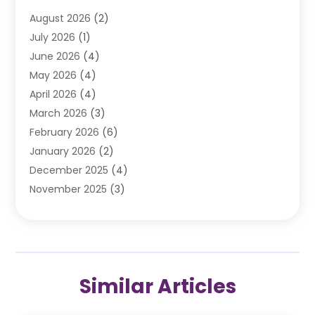
Automobile
(106)
August 2026
(2)
Automobile Associations‎
(1)
July 2026
(1)
Automobile Maintenance‎
(4)
June 2026
(4)
Automotive
(274)
May 2026
(4)
Automotive Industry‎
(2)
April 2026
(4)
Automotive Parts
(16)
March 2026
(3)
Automotive Parts Store
(1)
February 2026
(6)
Automotive Repair Shop
(2)
January 2026
(2)
Autos
(48)
December 2025
(4)
Autos Repair
(4)
November 2025
(3)
Business
(3)
October 2025
(3)
Car Dealer
(41)
September 2025
(4)
Car Dealership
(62)
August 2025
(1)
Car Rental‎
(5)
July 2025
(3)
Car Repair
(2)
Similar Articles
June 2025
(4)
Car Service Station
(1)
May 2025
(5)
Car Wash
(2)