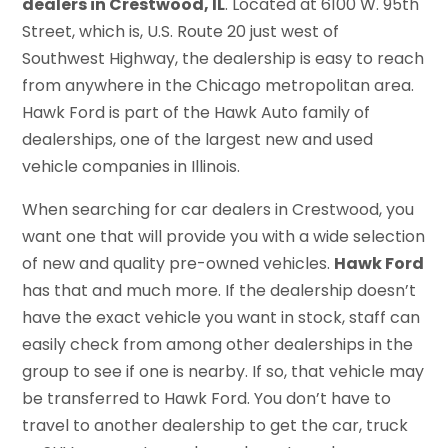
dealers in Crestwood, IL
. Located at 6100 W. 95th
Street, which is, U.S. Route 20 just west of
Southwest Highway, the dealership is easy to reach
from anywhere in the Chicago metropolitan area.
Hawk Ford is part of the Hawk Auto family of
dealerships, one of the largest new and used
vehicle companies in Illinois.
When searching for car dealers in Crestwood, you
want one that will provide you with a wide selection
of new and quality pre-owned vehicles.
Hawk Ford
has that and much more. If the dealership doesn’t
have the exact vehicle you want in stock, staff can
easily check from among other dealerships in the
group to see if one is nearby. If so, that vehicle may
be transferred to Hawk Ford. You don’t have to
travel to another dealership to get the car, truck