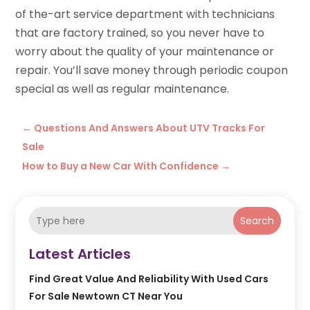
of the-art service department with technicians
that are factory trained, so you never have to
worry about the quality of your maintenance or
repair. You’ll save money through periodic coupon
special as well as regular maintenance.
←
Questions And Answers About UTV Tracks For
Sale
How to Buy a New Car With Confidence
→
Search
Latest Articles
Find Great Value And Reliability With Used Cars
For Sale Newtown CT Near You