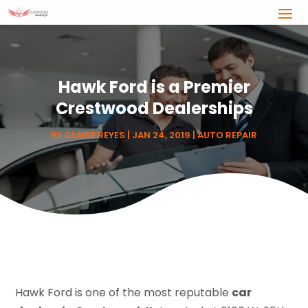
Hawk Ford is a Premier
Crestwood Dealerships
BY
CLAIRE REYES
|
JAN 24, 2019
|
AUTO REPAIR
Hawk Ford is one of the most reputable
car