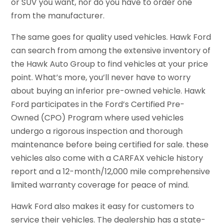
or SUV you want, nor do you have to order one
from the manufacturer.
The same goes for quality used vehicles. Hawk Ford
can search from among the extensive inventory of
the Hawk Auto Group to find vehicles at your price
point. What’s more, you’ll never have to worry
about buying an inferior pre-owned vehicle. Hawk
Ford participates in the Ford’s Certified Pre-
Owned (CPO) Program where used vehicles
undergo a rigorous inspection and thorough
maintenance before being certified for sale. these
vehicles also come with a CARFAX vehicle history
report and a 12-month/12,000 mile comprehensive
limited warranty coverage for peace of mind.
Hawk Ford also makes it easy for customers to
service their vehicles. The dealership has a state-