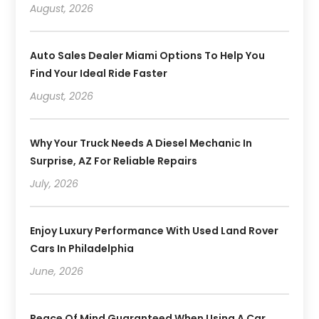
August, 2026
Auto Sales Dealer Miami Options To Help You
Find Your Ideal Ride Faster
August, 2026
Why Your Truck Needs A Diesel Mechanic In
Surprise, AZ For Reliable Repairs
July, 2026
Enjoy Luxury Performance With Used Land Rover
Cars In Philadelphia
June, 2026
Peace Of Mind Guaranteed When Using A Car