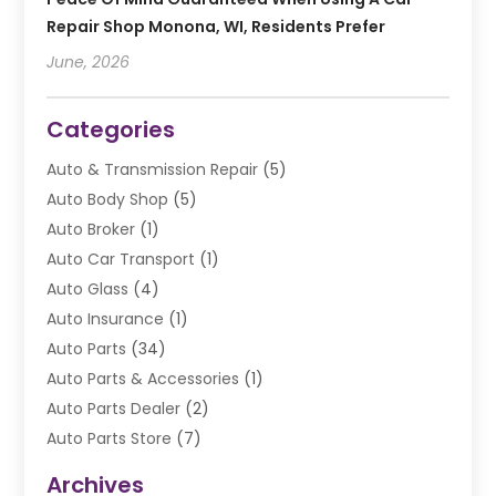
Repair Shop Monona, WI, Residents Prefer
June, 2026
Categories
Auto & Transmission Repair
(5)
Auto Body Shop
(5)
Auto Broker
(1)
Auto Car Transport
(1)
Auto Glass
(4)
Auto Insurance
(1)
Auto Parts
(34)
Auto Parts & Accessories
(1)
Auto Parts Dealer
(2)
Auto Parts Store
(7)
Auto Repair
(84)
Archives