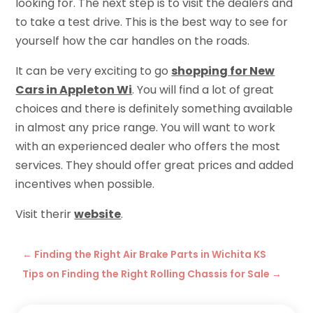
looking for. The next step is to visit the dealers and
to take a test drive. This is the best way to see for
yourself how the car handles on the roads.
It can be very exciting to go
shopping for New
Cars in Appleton Wi
. You will find a lot of great
choices and there is definitely something available
in almost any price range. You will want to work
with an experienced dealer who offers the most
services. They should offer great prices and added
incentives when possible.
Visit therir
website
.
←
Finding the Right Air Brake Parts in Wichita KS
Tips on Finding the Right Rolling Chassis for Sale
→