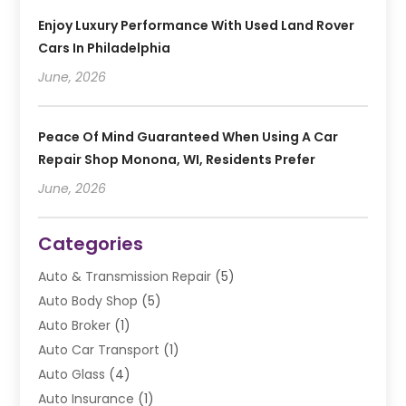
Enjoy Luxury Performance With Used Land Rover
Cars In Philadelphia
June, 2026
Peace Of Mind Guaranteed When Using A Car
Repair Shop Monona, WI, Residents Prefer
June, 2026
Categories
Auto & Transmission Repair
(5)
Auto Body Shop
(5)
Auto Broker
(1)
Auto Car Transport
(1)
Auto Glass
(4)
Auto Insurance
(1)