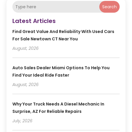
Search
Latest Articles
Find Great Value And Reliability With Used Cars
For Sale Newtown CT Near You
August, 2026
Auto Sales Dealer Miami Options To Help You
Find Your Ideal Ride Faster
August, 2026
Why Your Truck Needs A Diesel Mechanic In
Surprise, AZ For Reliable Repairs
July, 2026