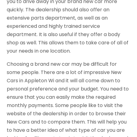
you to drive away in your brand new car more
quickly. The dealership should also offer an
extensive parts department, as well as an
experienced and highly trained service
department. It is also useful if they offer a body
shop as well. This allows them to take care of all of
your needs in one location.
Choosing a brand new car may be difficult for
some people. There are a lot of impressive New
Cars in Appleton Wi and it will all come down to
personal preference and your budget. You need to
ensure that you can easily make the required
monthly payments. Some people like to visit the
website of the dealership in order to browse their
New Cars and to compare them. This will help you
to have a better idea of what type of car you are