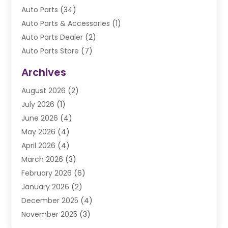
Auto Parts
(34)
Auto Parts & Accessories
(1)
Auto Parts Dealer
(2)
Auto Parts Store
(7)
Auto Repair
(84)
Archives
Automobile
(106)
August 2026
(2)
Automobile Associations‎
(1)
July 2026
(1)
Automobile Maintenance‎
(4)
June 2026
(4)
Automotive
(274)
May 2026
(4)
Automotive Industry‎
(2)
April 2026
(4)
Automotive Parts
(16)
March 2026
(3)
Automotive Parts Store
(1)
February 2026
(6)
Automotive Repair Shop
(2)
January 2026
(2)
Autos
(48)
December 2025
(4)
Autos Repair
(4)
November 2025
(3)
Business
(3)