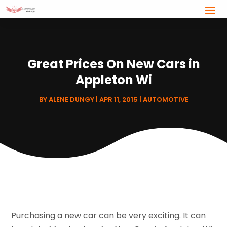
Great Prices On New Cars in
Appleton Wi
BY
ALENE DUNGY
|
APR 11, 2015
|
AUTOMOTIVE
Purchasing a new car can be very exciting. It can