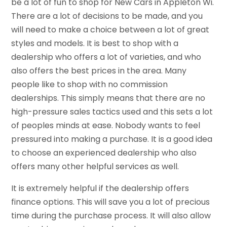
be a lot of fun to shop for New Cars in Appleton Wi.
There are a lot of decisions to be made, and you
will need to make a choice between a lot of great
styles and models. It is best to shop with a
dealership who offers a lot of varieties, and who
also offers the best prices in the area. Many
people like to shop with no commission
dealerships. This simply means that there are no
high-pressure sales tactics used and this sets a lot
of peoples minds at ease. Nobody wants to feel
pressured into making a purchase. It is a good idea
to choose an experienced dealership who also
offers many other helpful services as well.
It is extremely helpful if the dealership offers
finance options. This will save you a lot of precious
time during the purchase process. It will also allow