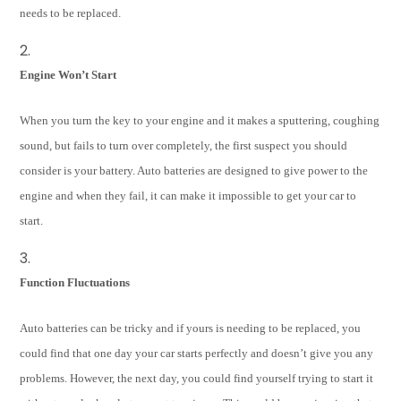
needs to be replaced.
Engine Won’t Start
When you turn the key to your engine and it makes a sputtering, coughing
sound, but fails to turn over completely, the first suspect you should
consider is your battery. Auto batteries are designed to give power to the
engine and when they fail, it can make it impossible to get your car to
start.
Function Fluctuations
Auto batteries can be tricky and if yours is needing to be replaced, you
could find that one day your car starts perfectly and doesn’t give you any
problems. However, the next day, you could find yourself trying to start it