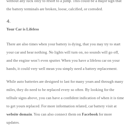
without any luck only to resort to a jump. This could be a major sign that
the battery terminals are broken, loose, calcified, or corroded.
Your Car is Lifeless
There are also times when your battery is dying, that you may try to start
your car and hear nothing. No lights will turn on, no sounds will go off,
and the engine won’t even sputter. When you have a lifeless car on your
hands, it could very well mean you simply need a battery replacement.
While auto batteries are designed to last for many years and through many
miles, they do need to be replaced every so often. By looking for the
telltale signs above, you can have a confident indication of when it is time
to get yours replaced. For more information related, car battery visit at
website domain
. You can also connect them on
Facebook
for more
updates.