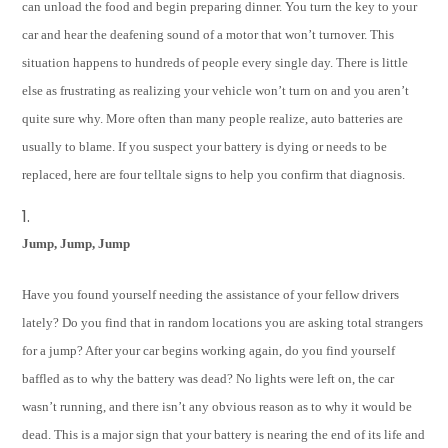
can unload the food and begin preparing dinner. You turn the key to your
car and hear the deafening sound of a motor that won’t turnover. This
situation happens to hundreds of people every single day. There is little
else as frustrating as realizing your vehicle won’t turn on and you aren’t
quite sure why. More often than many people realize, auto batteries are
usually to blame. If you suspect your battery is dying or needs to be
replaced, here are four telltale signs to help you confirm that diagnosis.
Jump, Jump, Jump
Have you found yourself needing the assistance of your fellow drivers
lately? Do you find that in random locations you are asking total strangers
for a jump? After your car begins working again, do you find yourself
baffled as to why the battery was dead? No lights were left on, the car
wasn’t running, and there isn’t any obvious reason as to why it would be
dead. This is a major sign that your battery is nearing the end of its life and