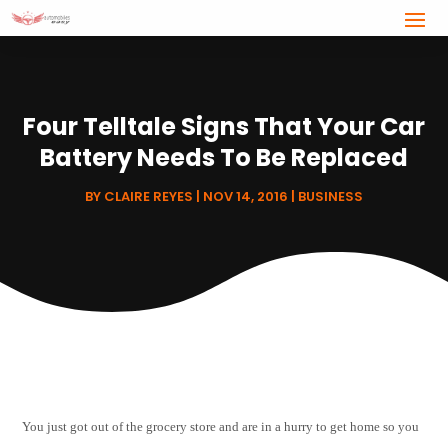
Four Telltale Signs That Your Car
Battery Needs To Be Replaced
BY
CLAIRE REYES
|
NOV 14, 2016
|
BUSINESS
You just got out of the grocery store and are in a hurry to get home so you