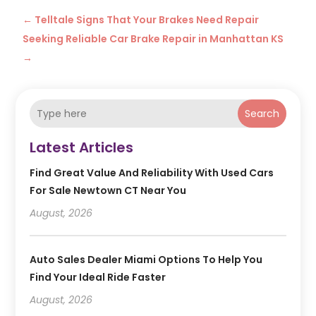
←
Telltale Signs That Your Brakes Need Repair
Seeking Reliable Car Brake Repair in Manhattan KS
→
Search
Latest Articles
Find Great Value And Reliability With Used Cars
For Sale Newtown CT Near You
August, 2026
Auto Sales Dealer Miami Options To Help You
Find Your Ideal Ride Faster
August, 2026