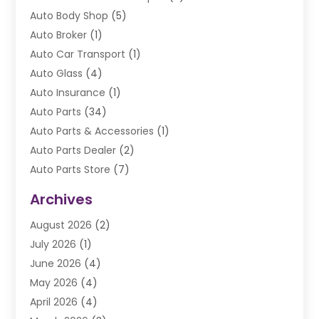
Auto Body Shop
(5)
Auto Broker
(1)
Auto Car Transport
(1)
Auto Glass
(4)
Auto Insurance
(1)
Auto Parts
(34)
Auto Parts & Accessories
(1)
Auto Parts Dealer
(2)
Auto Parts Store
(7)
Auto Repair
(84)
Archives
Automobile
(106)
August 2026
(2)
Automobile Associations‎
(1)
July 2026
(1)
Automobile Maintenance‎
(4)
June 2026
(4)
Automotive
(274)
May 2026
(4)
Automotive Industry‎
(2)
April 2026
(4)
Automotive Parts
(16)