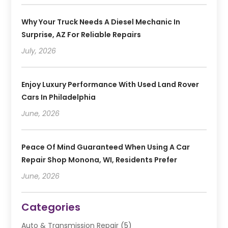
Why Your Truck Needs A Diesel Mechanic In
Surprise, AZ For Reliable Repairs
July, 2026
Enjoy Luxury Performance With Used Land Rover
Cars In Philadelphia
June, 2026
Peace Of Mind Guaranteed When Using A Car
Repair Shop Monona, WI, Residents Prefer
June, 2026
Categories
Auto & Transmission Repair
(5)