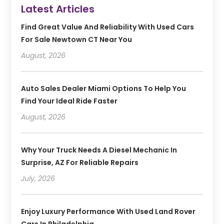
Latest Articles
Find Great Value And Reliability With Used Cars
For Sale Newtown CT Near You
August, 2026
Auto Sales Dealer Miami Options To Help You
Find Your Ideal Ride Faster
August, 2026
Why Your Truck Needs A Diesel Mechanic In
Surprise, AZ For Reliable Repairs
July, 2026
Enjoy Luxury Performance With Used Land Rover