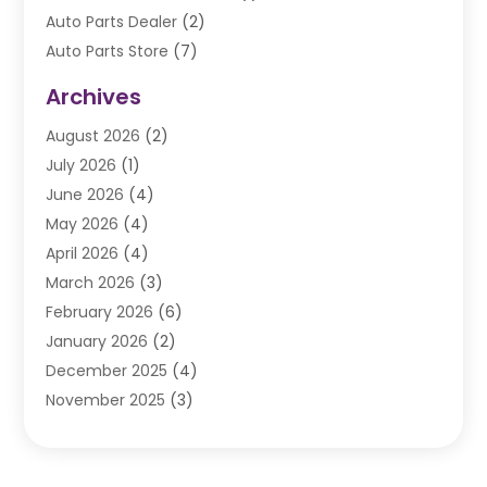
Auto Parts Dealer
(2)
Auto Parts Store
(7)
Auto Repair
(84)
Archives
Automobile
(106)
August 2026
(2)
Automobile Associations‎
(1)
July 2026
(1)
Automobile Maintenance‎
(4)
June 2026
(4)
Automotive
(274)
May 2026
(4)
Automotive Industry‎
(2)
April 2026
(4)
Automotive Parts
(16)
March 2026
(3)
Automotive Parts Store
(1)
February 2026
(6)
Automotive Repair Shop
(2)
January 2026
(2)
Autos
(48)
December 2025
(4)
Autos Repair
(4)
November 2025
(3)
Business
(3)
October 2025
(3)
Car Dealer
(41)
September 2025
(4)
Car Dealership
(62)