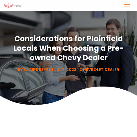
Considerations for Plainfield
Locals When Choosing a Pre-
owned Chevy Dealer
BY
CLAIRE REYES
|
JUL 7, 2023
|
CHEVROLET DEALER