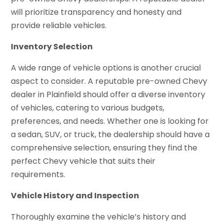
will prioritize transparency and honesty and
provide reliable vehicles.
Inventory Selection
A wide range of vehicle options is another crucial
aspect to consider. A reputable pre-owned Chevy
dealer in Plainfield should offer a diverse inventory
of vehicles, catering to various budgets,
preferences, and needs. Whether one is looking for
a sedan, SUV, or truck, the dealership should have a
comprehensive selection, ensuring they find the
perfect Chevy vehicle that suits their
requirements.
Vehicle History and Inspection
Thoroughly examine the vehicle’s history and