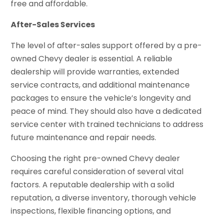
free and affordable.
After-Sales Services
The level of after-sales support offered by a pre-
owned Chevy dealer is essential. A reliable
dealership will provide warranties, extended
service contracts, and additional maintenance
packages to ensure the vehicle’s longevity and
peace of mind. They should also have a dedicated
service center with trained technicians to address
future maintenance and repair needs.
Choosing the right pre-owned Chevy dealer
requires careful consideration of several vital
factors. A reputable dealership with a solid
reputation, a diverse inventory, thorough vehicle
inspections, flexible financing options, and