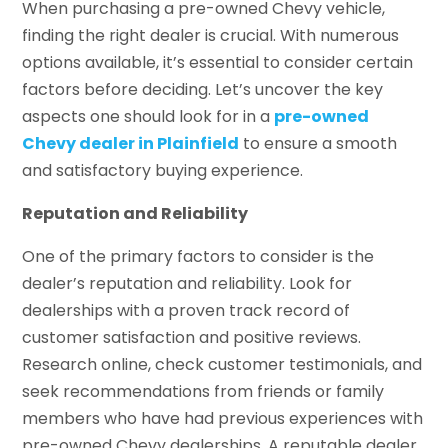
When purchasing a pre-owned Chevy vehicle,
finding the right dealer is crucial. With numerous
options available, it’s essential to consider certain
factors before deciding. Let’s uncover the key
aspects one should look for in a
pre-owned
Chevy dealer in Plainfield
to ensure a smooth
and satisfactory buying experience.
Reputation and Reliability
One of the primary factors to consider is the
dealer’s reputation and reliability. Look for
dealerships with a proven track record of
customer satisfaction and positive reviews.
Research online, check customer testimonials, and
seek recommendations from friends or family
members who have had previous experiences with
pre-owned Chevy dealerships. A reputable dealer