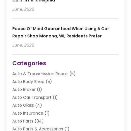
Cars In Philadelphia
June, 2026
Peace Of Mind Guaranteed When Using A Car
Repair Shop Monona, WI, Residents Prefer
June, 2026
Categories
Auto & Transmission Repair
(5)
Auto Body Shop
(5)
Auto Broker
(1)
Auto Car Transport
(1)
Auto Glass
(4)
Auto Insurance
(1)
Auto Parts
(34)
Auto Parts & Accessories
(1)