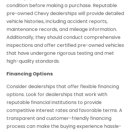
condition before making a purchase. Reputable
pre-owned Chevy dealerships will provide detailed
vehicle histories, including accident reports,
maintenance records, and mileage information.
Additionally, they should conduct comprehensive
inspections and offer certified pre-owned vehicles
that have undergone rigorous testing and met
high-quality standards.
Financing Options
Consider dealerships that offer flexible financing
options. Look for dealerships that work with
reputable financial institutions to provide
competitive interest rates and favorable terms. A
transparent and customer-friendly financing
process can make the buying experience hassle-