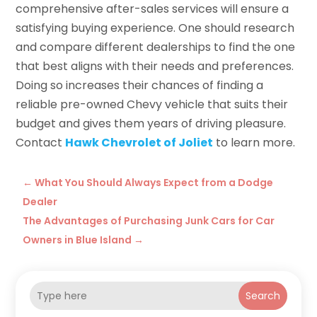
comprehensive after-sales services will ensure a
satisfying buying experience. One should research
and compare different dealerships to find the one
that best aligns with their needs and preferences.
Doing so increases their chances of finding a
reliable pre-owned Chevy vehicle that suits their
budget and gives them years of driving pleasure.
Contact
Hawk Chevrolet of Joliet
to learn more.
←
What You Should Always Expect from a Dodge
Dealer
The Advantages of Purchasing Junk Cars for Car
Owners in Blue Island
→
Search