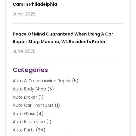
Cars In Philadelphia
June, 2026
Peace Of Mind Guaranteed When Using A Car
Repair Shop Monona, WI, Residents Prefer
June, 2026
Categories
Auto & Transmission Repair
(5)
Auto Body Shop
(5)
Auto Broker
(1)
Auto Car Transport
(1)
Auto Glass
(4)
Auto Insurance
(1)
Auto Parts
(34)