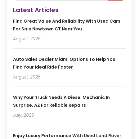
Latest Articles
Find Great Value And Reliability With Used Cars
For Sale Newtown CT Near You
August, 2026
Auto Sales Dealer Miami Options To Help You
Find Your Ideal Ride Faster
August, 2026
Why Your Truck Needs A Diesel Mechanic In
Surprise, AZ For Reliable Repairs
July, 2026
Enjoy Luxury Performance With Used Land Rover