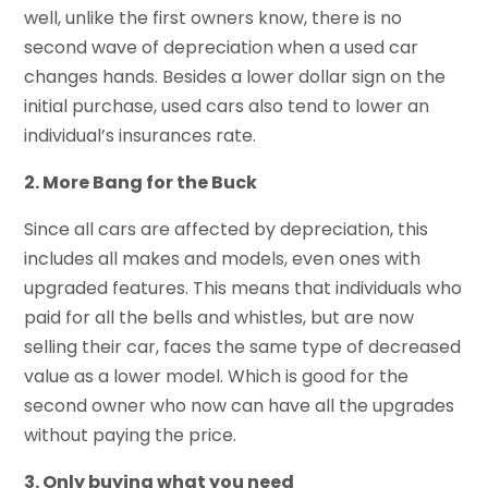
well, unlike the first owners know, there is no
second wave of depreciation when a used car
changes hands. Besides a lower dollar sign on the
initial purchase, used cars also tend to lower an
individual’s insurances rate.
2. More Bang for the Buck
Since all cars are affected by depreciation, this
includes all makes and models, even ones with
upgraded features. This means that individuals who
paid for all the bells and whistles, but are now
selling their car, faces the same type of decreased
value as a lower model. Which is good for the
second owner who now can have all the upgrades
without paying the price.
3. Only buying what you need