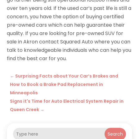
over ten years old. If the used car’s past life is still a
concern, you have the option of buying certified
pre-owned cars which can help guarantee their
quality. If you are looking for
pre-owned SUV for
sale in Akron
contact Squared Auto
where you can
talk to knowledgeable individuals who can help you
find the best car for you.
←
Surprising Facts about Your Car’s Brakes and
How to Book a Brake Pad Replacement in
Minneapolis
Signs it's Time for Auto Electrical System Repair in
Queen Creek
→
Search