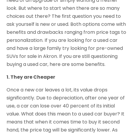
need of an upgrade or simply wanting a fresher
look. But where to start when there are so many
choices out there? The first question you need to
ask yourself is new or used. Both options come with
benefits and drawbacks ranging from price tags to
personalization. If you are looking for a used car
and have a large family try looking for
pre-owned
SUVs for sale in Akron.
If you are still questioning
buying a used car, here are some benefits.
1. They are Cheaper
Once a new car leaves a lot, its value drops
significantly. Due to depreciation, after one year of
use, a car can lose over 40 percent of its initial
value. What does this mean to a used car buyer? It
means that when it comes time to buy it second
hand, the price tag will be significantly lower. As