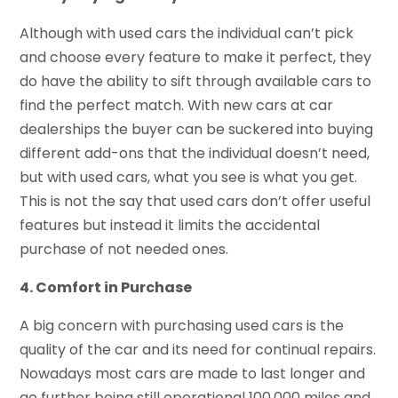
Although with used cars the individual can’t pick
and choose every feature to make it perfect, they
do have the ability to sift through available cars to
find the perfect match. With new cars at car
dealerships the buyer can be suckered into buying
different add-ons that the individual doesn’t need,
but with used cars, what you see is what you get.
This is not the say that used cars don’t offer useful
features but instead it limits the accidental
purchase of not needed ones.
4. Comfort in Purchase
A big concern with purchasing used cars is the
quality of the car and its need for continual repairs.
Nowadays most cars are made to last longer and
go further being still operational 100,000 miles and