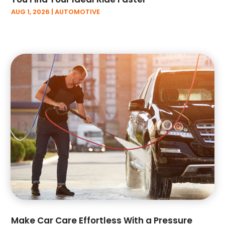
October 2022
(1)
AUG 1, 2026
|
AUTOMOTIVE
September 2022
(5)
August 2022
(3)
July 2022
(2)
June 2022
(2)
May 2022
(3)
April 2022
(3)
March 2022
(6)
February 2022
(3)
January 2022
(6)
December 2021
(4)
November 2021
(3)
October 2021
(9)
September 2021
(2)
August 2021
(2)
July 2021
(1)
Make Car Care Effortless With a Pressure
June 2021
(4)