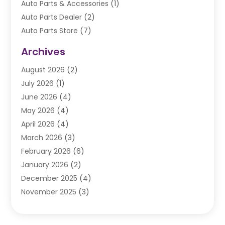
Auto Parts & Accessories
(1)
Auto Parts Dealer
(2)
Auto Parts Store
(7)
Auto Repair
(84)
Archives
Automobile
(106)
August 2026
(2)
Automobile Associations‎
(1)
July 2026
(1)
Automobile Maintenance‎
(4)
June 2026
(4)
Automotive
(274)
May 2026
(4)
Automotive Industry‎
(2)
April 2026
(4)
Automotive Parts
(16)
March 2026
(3)
Automotive Parts Store
(1)
February 2026
(6)
Automotive Repair Shop
(2)
January 2026
(2)
Autos
(48)
December 2025
(4)
Autos Repair
(4)
November 2025
(3)
Business
(3)
October 2025
(3)
Car Dealer
(41)
September 2025
(4)
Car Dealership
(62)