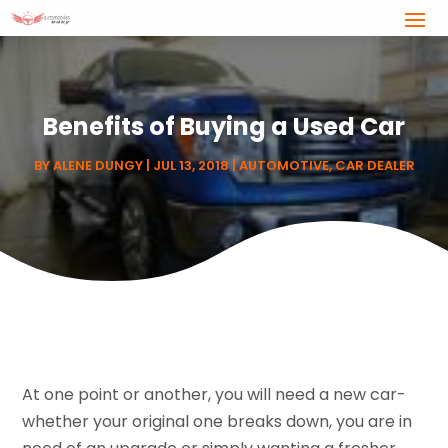
Benefits of Buying a Used Car
BY
ALENE DUNGY
|
JUL 13, 2018
|
AUTOMOTIVE
,
CAR DEALER
At one point or another, you will need a new car-
whether your original one breaks down, you are in