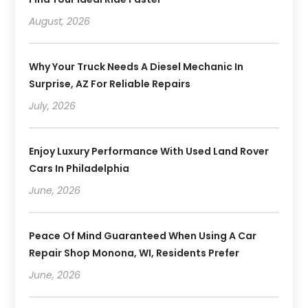
August, 2026
Why Your Truck Needs A Diesel Mechanic In
Surprise, AZ For Reliable Repairs
July, 2026
Enjoy Luxury Performance With Used Land Rover
Cars In Philadelphia
June, 2026
Peace Of Mind Guaranteed When Using A Car
Repair Shop Monona, WI, Residents Prefer
June, 2026