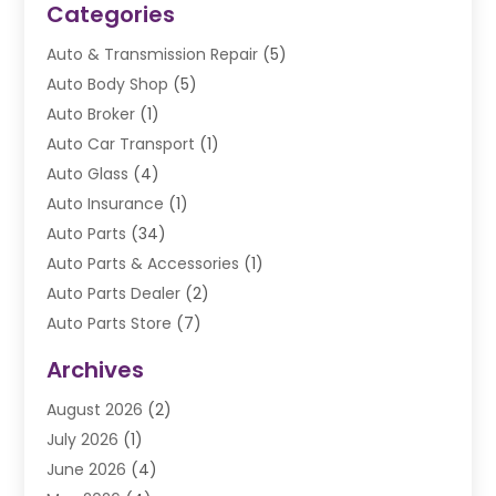
Categories
Auto & Transmission Repair
(5)
Auto Body Shop
(5)
Auto Broker
(1)
Auto Car Transport
(1)
Auto Glass
(4)
Auto Insurance
(1)
Auto Parts
(34)
Auto Parts & Accessories
(1)
Auto Parts Dealer
(2)
Auto Parts Store
(7)
Auto Repair
(84)
Archives
Automobile
(106)
August 2026
(2)
Automobile Associations‎
(1)
July 2026
(1)
Automobile Maintenance‎
(4)
June 2026
(4)
Automotive
(274)