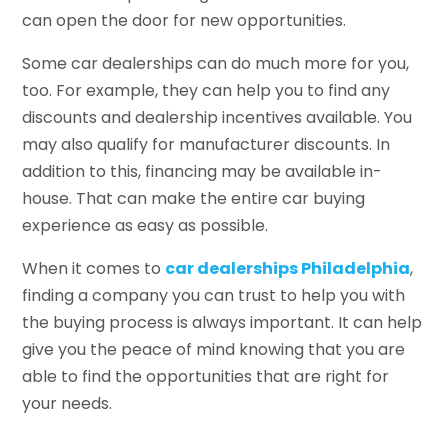
can open the door for new opportunities.
Some car dealerships can do much more for you,
too. For example, they can help you to find any
discounts and dealership incentives available. You
may also qualify for manufacturer discounts. In
addition to this, financing may be available in-
house. That can make the entire car buying
experience as easy as possible.
When it comes to
car dealerships Philadelphia
,
finding a company you can trust to help you with
the buying process is always important. It can help
give you the peace of mind knowing that you are
able to find the opportunities that are right for
your needs.