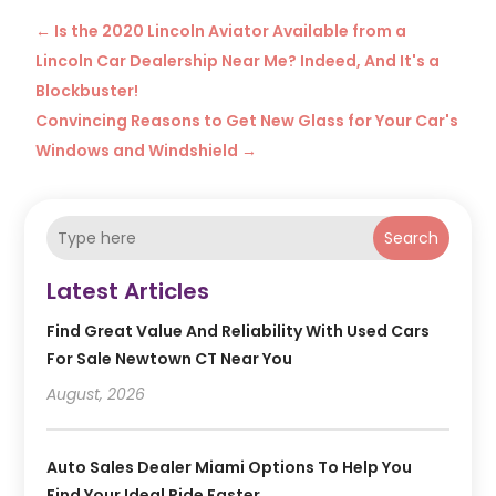
←
Is the 2020 Lincoln Aviator Available from a
Lincoln Car Dealership Near Me? Indeed, And It's a
Blockbuster!
Convincing Reasons to Get New Glass for Your Car's
Windows and Windshield
→
Search
Latest Articles
Find Great Value And Reliability With Used Cars
For Sale Newtown CT Near You
August, 2026
Auto Sales Dealer Miami Options To Help You
Find Your Ideal Ride Faster