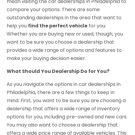
mean visiting the car dealerships in Philadelphia to
compare your options. There are some
outstanding dealerships in the area that want to
help you
find the perfect vehicle
for you.
Whether you are buying new or used, though, you
want to be sure you choose a dealership that
provides a wide range of options and features to
make your buying decision easier.
What Should You Dealership Do for You?
As you navigate the options in car dealerships in
Philadelphia, there are a few things to keep in
mind. First, you want to be sure you are choosing a
dealership that offers a wide range of inventory
options for you, including pre-owned and new cars.
You may also want to choose a dealership that
offers a wide price range of available vehicles. This