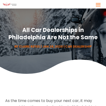
All Car Dealerships in
Philadelphia Are Not the Same
BY
CLAIRE REYES
|
JAN 28, 2020
|
CAR DEALERSHIP
As the time comes to buy your next car, it may