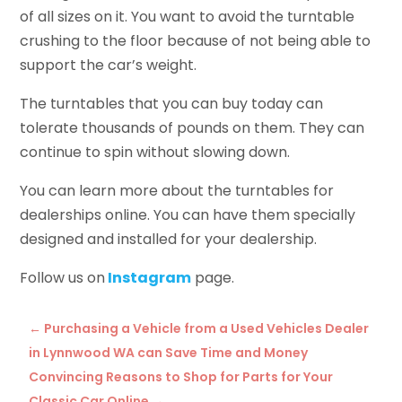
of all sizes on it. You want to avoid the turntable
crushing to the floor because of not being able to
support the car’s weight.
The turntables that you can buy today can
tolerate thousands of pounds on them. They can
continue to spin without slowing down.
You can learn more about the turntables for
dealerships online. You can have them specially
designed and installed for your dealership.
Follow us on
Instagram
page.
←
Purchasing a Vehicle from a Used Vehicles Dealer
in Lynnwood WA can Save Time and Money
Convincing Reasons to Shop for Parts for Your
Classic Car Online
→