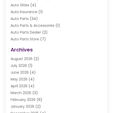
Auto Glass
(4)
Auto Insurance
(1)
Auto Parts
(34)
Auto Parts & Accessories
(1)
Auto Parts Dealer
(2)
Auto Parts Store
(7)
Auto Repair
(84)
Archives
Automobile
(106)
August 2026
(2)
Automobile Associations‎
(1)
July 2026
(1)
Automobile Maintenance‎
(4)
June 2026
(4)
Automotive
(274)
May 2026
(4)
Automotive Industry‎
(2)
April 2026
(4)
Automotive Parts
(16)
March 2026
(3)
Automotive Parts Store
(1)
February 2026
(6)
Automotive Repair Shop
(2)
January 2026
(2)
Autos
(48)