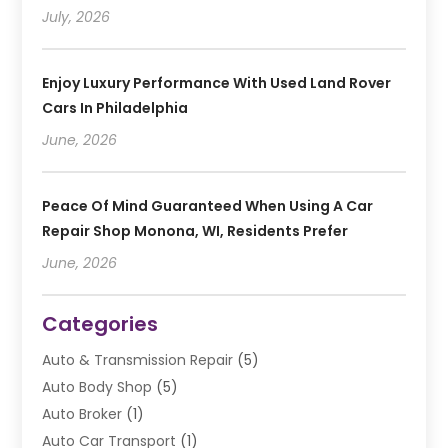
July, 2026
Enjoy Luxury Performance With Used Land Rover
Cars In Philadelphia
June, 2026
Peace Of Mind Guaranteed When Using A Car
Repair Shop Monona, WI, Residents Prefer
June, 2026
Categories
Auto & Transmission Repair
(5)
Auto Body Shop
(5)
Auto Broker
(1)
Auto Car Transport
(1)