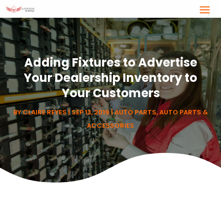
Adding Fixtures to Advertise
Your Dealership Inventory to
Your Customers
BY
CLAIRE REYES
|
SEP 13, 2019
|
AUTO PARTS
,
AUTO PARTS &
ACCESSORIES