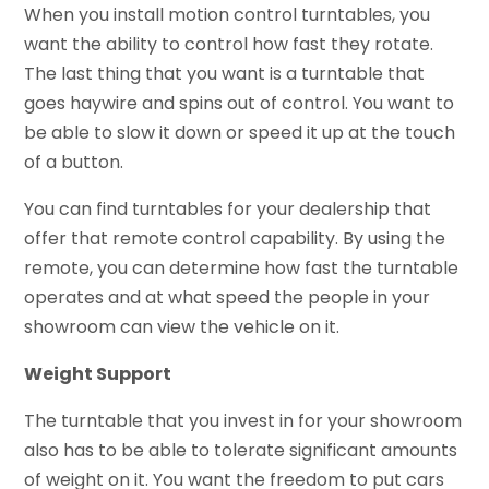
When you install motion control turntables, you
want the ability to control how fast they rotate.
The last thing that you want is a turntable that
goes haywire and spins out of control. You want to
be able to slow it down or speed it up at the touch
of a button.
You can find turntables for your dealership that
offer that remote control capability. By using the
remote, you can determine how fast the turntable
operates and at what speed the people in your
showroom can view the vehicle on it.
Weight Support
The turntable that you invest in for your showroom
also has to be able to tolerate significant amounts
of weight on it. You want the freedom to put cars