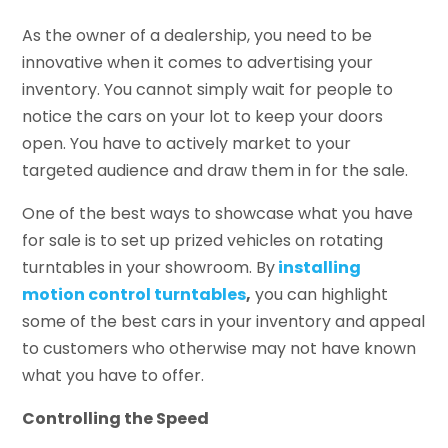
As the owner of a dealership, you need to be
innovative when it comes to advertising your
inventory. You cannot simply wait for people to
notice the cars on your lot to keep your doors
open. You have to actively market to your
targeted audience and draw them in for the sale.
One of the best ways to showcase what you have
for sale is to set up prized vehicles on rotating
turntables in your showroom. By
installing
motion control turntables
,
you can highlight
some of the best cars in your inventory and appeal
to customers who otherwise may not have known
what you have to offer.
Controlling the Speed