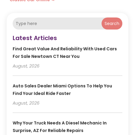
Search
Latest Articles
Find Great Value And Reliability With Used Cars
For Sale Newtown CT Near You
August, 2026
Auto Sales Dealer Miami Options To Help You
Find Your Ideal Ride Faster
August, 2026
Why Your Truck Needs A Diesel Mechanic In
Surprise, AZ For Reliable Repairs