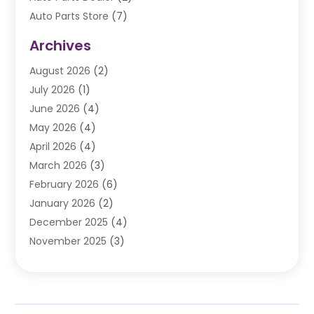
Auto Parts Store
(7)
Auto Repair
(84)
Archives
Automobile
(106)
August 2026
(2)
Automobile Associations‎
(1)
July 2026
(1)
Automobile Maintenance‎
(4)
June 2026
(4)
Automotive
(274)
May 2026
(4)
Automotive Industry‎
(2)
April 2026
(4)
Automotive Parts
(16)
March 2026
(3)
Automotive Parts Store
(1)
February 2026
(6)
Automotive Repair Shop
(2)
January 2026
(2)
Autos
(48)
December 2025
(4)
Autos Repair
(4)
November 2025
(3)
Business
(3)
October 2025
(3)
Car Dealer
(41)
September 2025
(4)
Car Dealership
(62)
August 2025
(1)
Car Rental‎
(5)