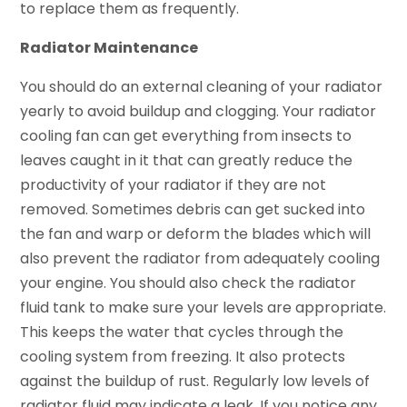
to replace them as frequently.
Radiator Maintenance
You should do an external cleaning of your radiator
yearly to avoid buildup and clogging. Your radiator
cooling fan can get everything from insects to
leaves caught in it that can greatly reduce the
productivity of your radiator if they are not
removed. Sometimes debris can get sucked into
the fan and warp or deform the blades which will
also prevent the radiator from adequately cooling
your engine. You should also check the radiator
fluid tank to make sure your levels are appropriate.
This keeps the water that cycles through the
cooling system from freezing. It also protects
against the buildup of rust. Regularly low levels of
radiator fluid may indicate a leak. If you notice any