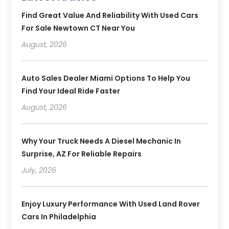
Find Great Value And Reliability With Used Cars
For Sale Newtown CT Near You
August, 2026
Auto Sales Dealer Miami Options To Help You
Find Your Ideal Ride Faster
August, 2026
Why Your Truck Needs A Diesel Mechanic In
Surprise, AZ For Reliable Repairs
July, 2026
Enjoy Luxury Performance With Used Land Rover
Cars In Philadelphia