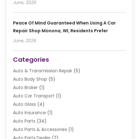
June, 2026
Peace Of Mind Guaranteed When Using A Car
Repair Shop Monona, WI, Residents Prefer
June, 2026
Categories
Auto & Transmission Repair
(5)
Auto Body Shop
(5)
Auto Broker
(1)
Auto Car Transport
(1)
Auto Glass
(4)
Auto Insurance
(1)
Auto Parts
(34)
Auto Parts & Accessories
(1)
Auto Parts Dealer
(2)