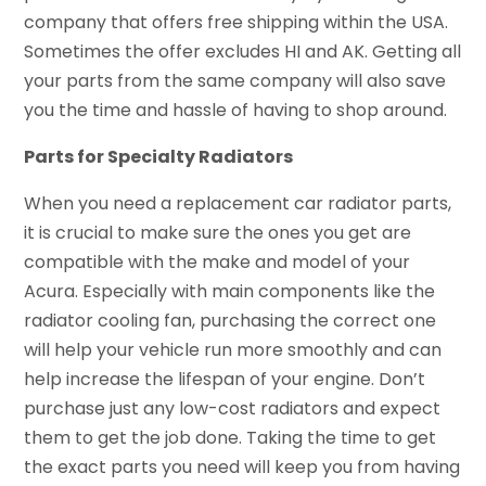
company that offers free shipping within the USA.
Sometimes the offer excludes HI and AK. Getting all
your parts from the same company will also save
you the time and hassle of having to shop around.
Parts for Specialty Radiators
When you need a replacement car radiator parts,
it is crucial to make sure the ones you get are
compatible with the make and model of your
Acura. Especially with main components like the
radiator cooling fan, purchasing the correct one
will help your vehicle run more smoothly and can
help increase the lifespan of your engine. Don’t
purchase just any low-cost radiators and expect
them to get the job done. Taking the time to get
the exact parts you need will keep you from having