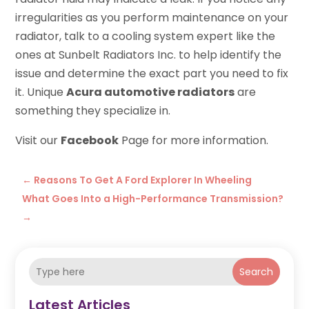
irregularities as you perform maintenance on your
radiator, talk to a cooling system expert like the
ones at Sunbelt Radiators Inc. to help identify the
issue and determine the exact part you need to fix
it. Unique
Acura automotive radiators
are
something they specialize in.
Visit our
Facebook
Page for more information.
←
Reasons To Get A Ford Explorer In Wheeling
What Goes Into a High-Performance Transmission?
→
Search
Latest Articles