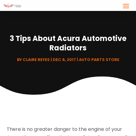
3 Tips About Acura Automotive
Radiators
BY
CLAIRE REYES
|
DEC 6, 2017
|
AUTO PARTS STORE
There is no greater danger to the engine of your