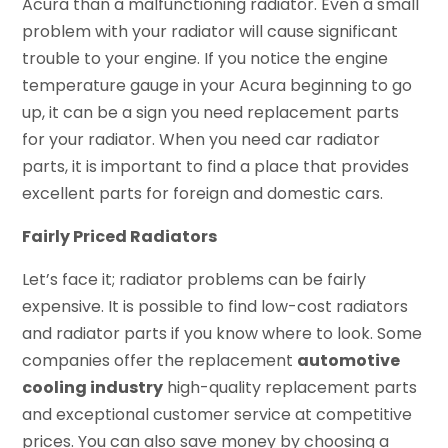
Acura than a malfunctioning radiator. Even a small
problem with your radiator will cause significant
trouble to your engine. If you notice the engine
temperature gauge in your Acura beginning to go
up, it can be a sign you need replacement parts
for your radiator. When you need car radiator
parts, it is important to find a place that provides
excellent parts for foreign and domestic cars.
Fairly Priced Radiators
Let’s face it; radiator problems can be fairly
expensive. It is possible to find low-cost radiators
and radiator parts if you know where to look. Some
companies offer the replacement
automotive
cooling industry
high-quality replacement parts
and exceptional customer service at competitive
prices. You can also save money by choosing a