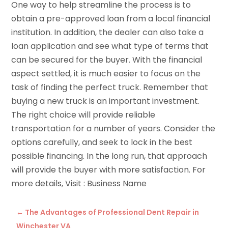
One way to help streamline the process is to
obtain a pre-approved loan from a local financial
institution. In addition, the dealer can also take a
loan application and see what type of terms that
can be secured for the buyer. With the financial
aspect settled, it is much easier to focus on the
task of finding the perfect truck. Remember that
buying a new truck is an important investment.
The right choice will provide reliable
transportation for a number of years. Consider the
options carefully, and seek to lock in the best
possible financing. In the long run, that approach
will provide the buyer with more satisfaction. For
more details, Visit : Business Name
←
The Advantages of Professional Dent Repair in
Winchester VA