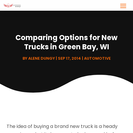
Comparing Options for New
Trucks in Green Bay, WI
BY
ALENE DUNGY
|
SEP 17, 2014
|
AUTOMOTIVE
The idea of buying a brand new truck is a heady