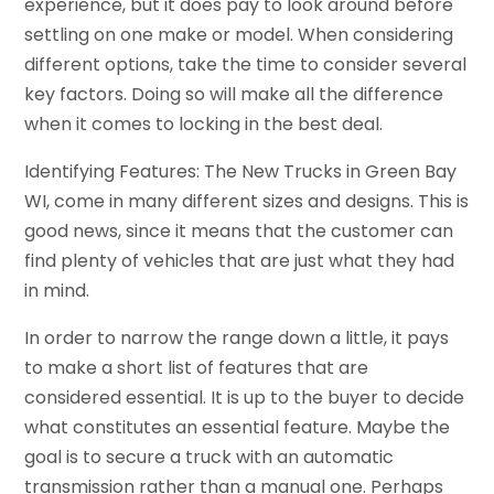
experience, but it does pay to look around before
settling on one make or model. When considering
different options, take the time to consider several
key factors. Doing so will make all the difference
when it comes to locking in the best deal.
Identifying Features: The New Trucks in Green Bay
WI, come in many different sizes and designs. This is
good news, since it means that the customer can
find plenty of vehicles that are just what they had
in mind.
In order to narrow the range down a little, it pays
to make a short list of features that are
considered essential. It is up to the buyer to decide
what constitutes an essential feature. Maybe the
goal is to secure a truck with an automatic
transmission rather than a manual one. Perhaps