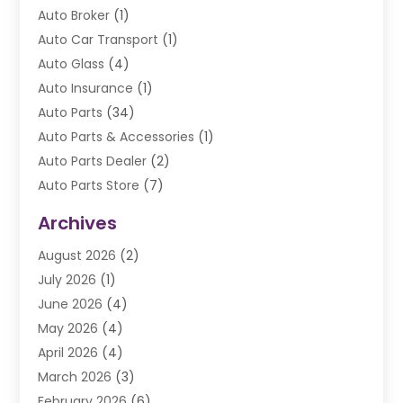
Auto Broker
(1)
Auto Car Transport
(1)
Auto Glass
(4)
Auto Insurance
(1)
Auto Parts
(34)
Auto Parts & Accessories
(1)
Auto Parts Dealer
(2)
Auto Parts Store
(7)
Auto Repair
(84)
Archives
Automobile
(106)
August 2026
(2)
Automobile Associations‎
(1)
July 2026
(1)
Automobile Maintenance‎
(4)
June 2026
(4)
Automotive
(274)
May 2026
(4)
Automotive Industry‎
(2)
April 2026
(4)
Automotive Parts
(16)
March 2026
(3)
Automotive Parts Store
(1)
February 2026
(6)