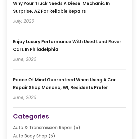
Why Your Truck Needs A Diesel Mechanic In
Surprise, AZ For Reliable Repairs
July, 2026
Enjoy Luxury Performance With Used Land Rover
Cars In Philadelphia
June, 2026
Peace Of Mind Guaranteed When Using A Car
Repair Shop Monona, WI, Residents Prefer
June, 2026
Categories
Auto & Transmission Repair
(5)
Auto Body Shop
(5)