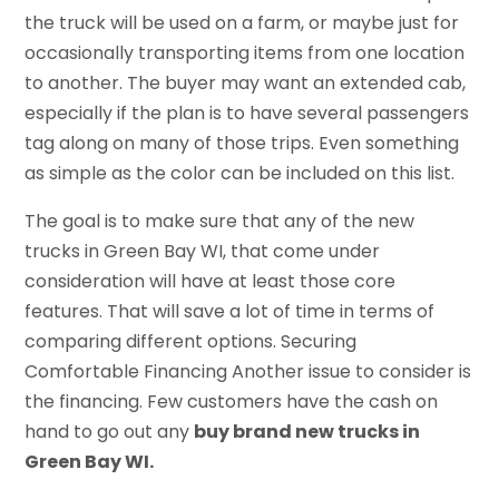
the truck will be used on a farm, or maybe just for
occasionally transporting items from one location
to another. The buyer may want an extended cab,
especially if the plan is to have several passengers
tag along on many of those trips. Even something
as simple as the color can be included on this list.
The goal is to make sure that any of the new
trucks in Green Bay WI, that come under
consideration will have at least those core
features. That will save a lot of time in terms of
comparing different options. Securing
Comfortable Financing Another issue to consider is
the financing. Few customers have the cash on
hand to go out any
buy brand new trucks in
Green Bay WI.