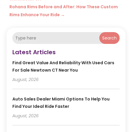
Rohana Rims Before and After: How These Custom
Rims Enhance Your Ride
→
Search
Latest Articles
Find Great Value And Reliability With Used Cars
For Sale Newtown CT Near You
August, 2026
Auto Sales Dealer Miami Options To Help You
Find Your Ideal Ride Faster
August, 2026