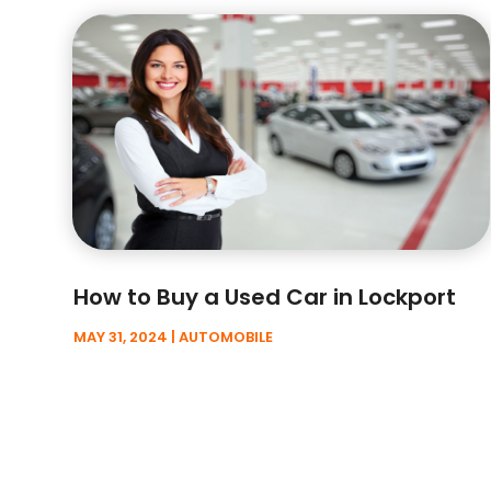
How to Buy a Used Car in Lockport
MAY 31, 2024
|
AUTOMOBILE