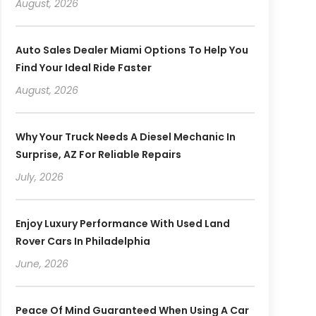
August, 2026
Auto Sales Dealer Miami Options To Help You
Find Your Ideal Ride Faster
August, 2026
Why Your Truck Needs A Diesel Mechanic In
Surprise, AZ For Reliable Repairs
July, 2026
Enjoy Luxury Performance With Used Land
Rover Cars In Philadelphia
June, 2026
Peace Of Mind Guaranteed When Using A Car