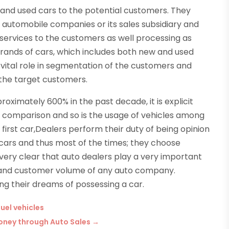
w and used cars to the potential customers. They
 automobile companies or its sales subsidiary and
services to the customers as well processing as
 brands of cars, which includes both new and used
a vital role in segmentation of the customers and
the target customers.
ximately 600% in the past decade, it is explicit
 comparison and so is the usage of vehicles among
irst car,Dealers perform their duty of being opinion
 cars and thus most of the times; they choose
s very clear that auto dealers play a very important
h and customer volume of any auto company.
ng their dreams of possessing a car.
fuel vehicles
Money through Auto Sales
→