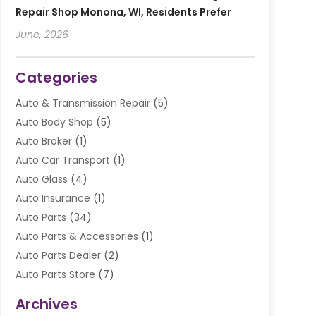
Repair Shop Monona, WI, Residents Prefer
June, 2026
Categories
Auto & Transmission Repair
(5)
Auto Body Shop
(5)
Auto Broker
(1)
Auto Car Transport
(1)
Auto Glass
(4)
Auto Insurance
(1)
Auto Parts
(34)
Auto Parts & Accessories
(1)
Auto Parts Dealer
(2)
Auto Parts Store
(7)
Auto Repair
(84)
Archives
Automobile
(106)