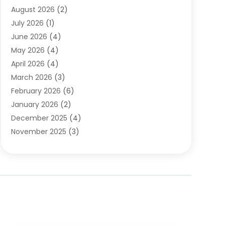
August 2026
(2)
Automobile Associations‎
(1)
July 2026
(1)
Automobile Maintenance‎
(4)
June 2026
(4)
Automotive
(274)
May 2026
(4)
Automotive Industry‎
(2)
April 2026
(4)
Automotive Parts
(16)
March 2026
(3)
Automotive Parts Store
(1)
February 2026
(6)
Automotive Repair Shop
(2)
January 2026
(2)
Autos
(48)
December 2025
(4)
Autos Repair
(4)
November 2025
(3)
Business
(3)
October 2025
(3)
Car Dealer
(41)
September 2025
(4)
Car Dealership
(62)
August 2025
(1)
Car Rental‎
(5)
July 2025
(3)
Car Repair
(2)
June 2025
(4)
Car Service Station
(1)
May 2025
(5)
Car Wash
(2)