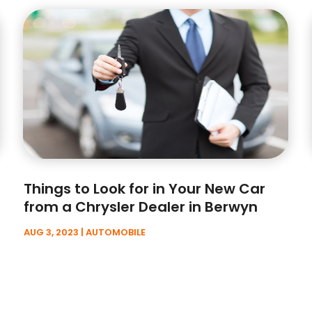
Things to Look for in Your New Car
from a Chrysler Dealer in Berwyn
AUG 3, 2023
|
AUTOMOBILE