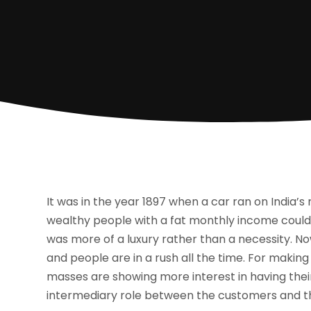
It was in the year 1897 when a car ran on India’s 
wealthy people with a fat monthly income could 
was more of a luxury rather than a necessity. No
and people are in a rush all the time. For makin
masses are showing more interest in having their
intermediary role between the customers and t