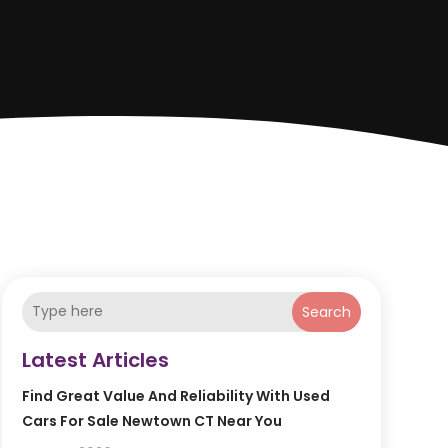
Search
Latest Articles
Find Great Value And Reliability With Used
Cars For Sale Newtown CT Near You