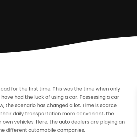
road for the first time. This was the time when only
have had the luck of using a car. Possessing a car
w, the scenario has changed a lot. Time is scarce
g their daily transportation more convenient, the
 own vehicles. Here, the auto dealers are playing an
he different automobile companies.