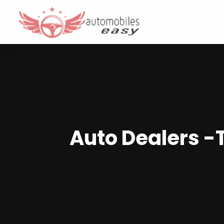
Auto Dealers 