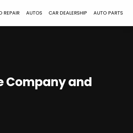
O REPAIR
AUTOS
CAR DEALERSHIP
AUTO PARTS
he Company and