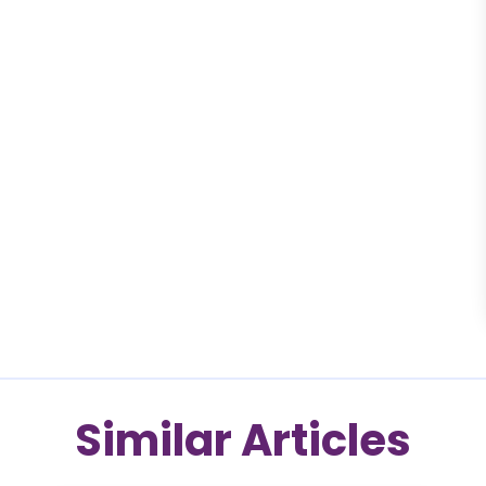
Similar Articles