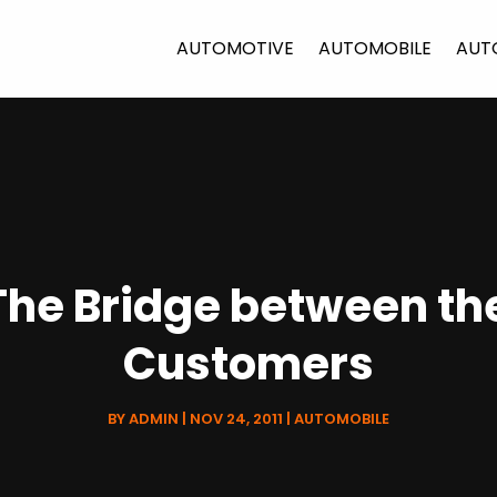
AUTOMOTIVE
AUTOMOBILE
AUT
-The Bridge between t
Customers
BY
ADMIN
|
NOV 24, 2011
|
AUTOMOBILE