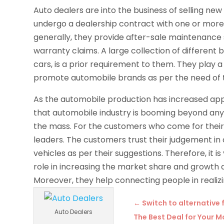
Auto dealers are into the business of selling ne
undergo a dealership contract with one or more
generally, they provide after-sale maintenance 
warranty claims. A large collection of different
cars, is a prior requirement to them. They play 
promote automobile brands as per the need of 
As the automobile production has increased appro
that automobile industry is booming beyond any
the mass. For the customers who come for their f
leaders. The customers trust their judgement in
vehicles as per their suggestions. Therefore, it i
role in increasing the market share and growt
Moreover, they help connecting people in realizi
←
Switch to alternative 
Auto Dealers
The Best Deal for Your 